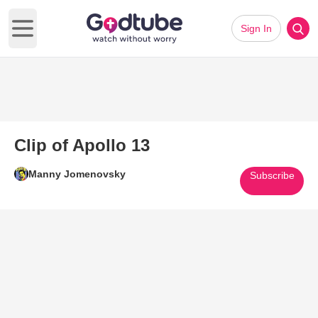
Sign In
Open main menu
Clip of Apollo 13
Manny Jomenovsky
Subscribe