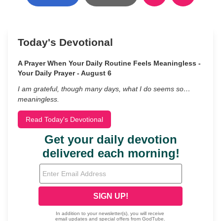
Today's Devotional
A Prayer When Your Daily Routine Feels Meaningless -
Your Daily Prayer - August 6
I am grateful, though many days, what I do seems so…
meaningless.
Read Today's Devotional