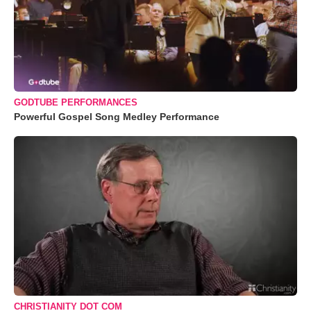
GODTUBE PERFORMANCES
Powerful Gospel Song Medley Performance
CHRISTIANITY DOT COM