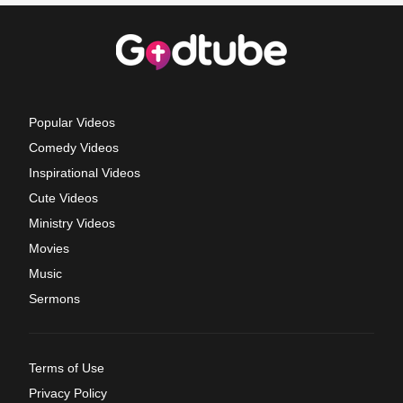
Popular Videos
Comedy Videos
Inspirational Videos
Cute Videos
Ministry Videos
Movies
Music
Sermons
Terms of Use
Privacy Policy