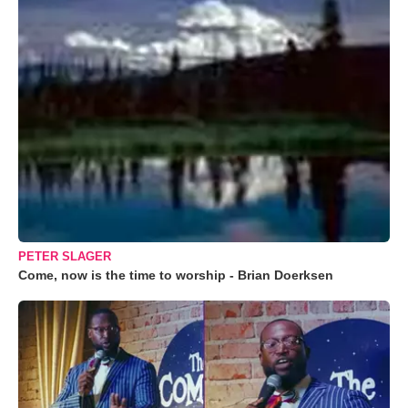
PETER SLAGER
Come, now is the time to worship - Brian Doerksen