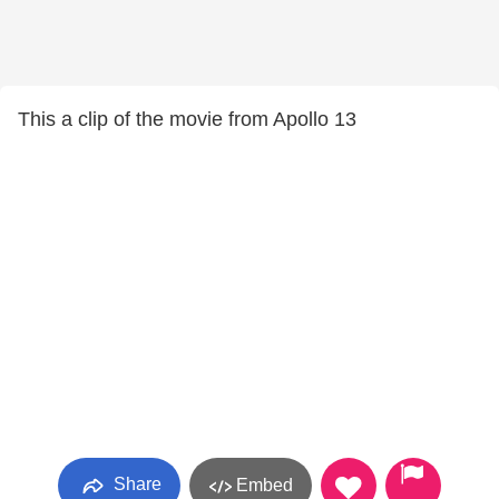
This a clip of the movie from Apollo 13
Share
Embed