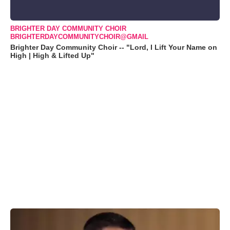
BRIGHTER DAY COMMUNITY CHOIR
BRIGHTERDAYCOMMUNITYCHOIR@GMAIL
Brighter Day Community Choir -- "Lord, I Lift Your Name on
High | High & Lifted Up"