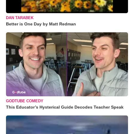
DAN TARABEK
Better is One Day by Matt Redman
GODTUBE COMEDY
This Educator’s Hysterical Guide Decodes Teacher Speak