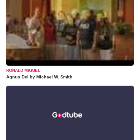
RONALD MIGUEL
Agnus Dei by Michael W. Smith