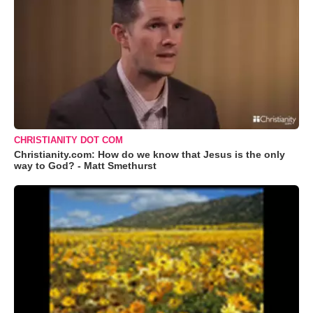
CHRISTIANITY DOT COM
Christianity.com: How do we know that Jesus is the only
way to God? - Matt Smethurst