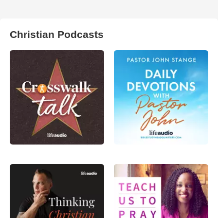
Christian Podcasts