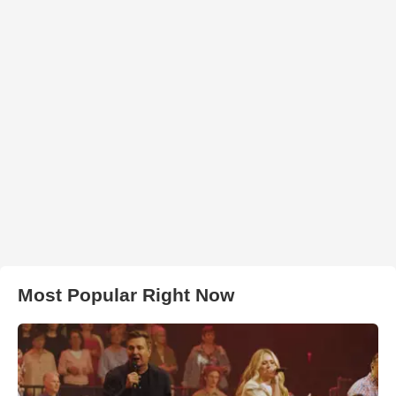
Most Popular Right Now