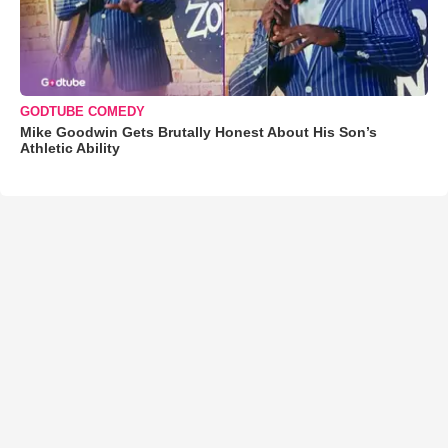
GODTUBE COMEDY
Mike Goodwin Gets Brutally Honest About His Son’s
Athletic Ability