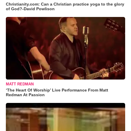
Christianity.com: Can a Christian practice yoga to the glory
of God?-David Powlison
MATT REDMAN
‘The Heart Of Worship’ Live Performance From Matt
Redman At Passion