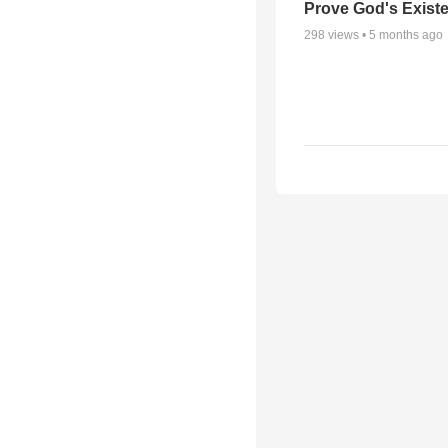
Prove God's Exist
298
views •
5 months ago