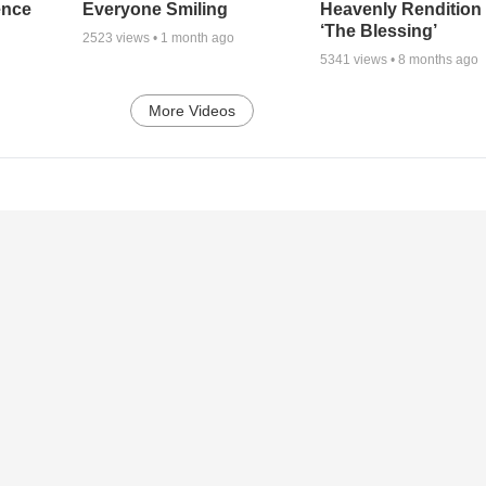
ence
Everyone Smiling
Heavenly Rendition 
‘The Blessing’
2523
views •
1 month ago
5341
views •
8 months ago
More Videos