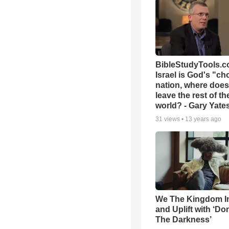
BibleStudyTools.co
Israel is God's "c
nation, where does
leave the rest of th
world? - Gary Yate
31
views •
13 years ago
We The Kingdom I
and Uplift with ‘Don
The Darkness’