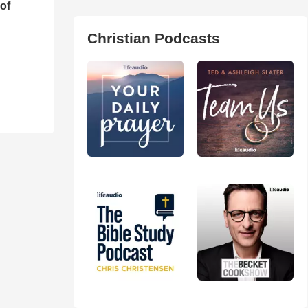
of
Christian Podcasts