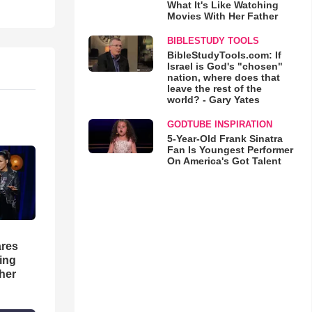
What It's Like Watching
Movies With Her Father
BIBLESTUDY TOOLS
BibleStudyTools.com: If
Israel is God's "chosen"
nation, where does that
leave the rest of the
world? - Gary Yates
GODTUBE INSPIRATION
5-Year-Old Frank Sinatra
Fan Is Youngest Performer
On America's Got Talent
res
hing
her