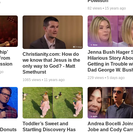
Powlison
o
82
views •
15 years ago
hip’
Jenna Bush Hager 
Christianity.com: How do
 From
Hilarious Story Abo
we know that Jesus is the
ssion
Getting in Trouble w
only way to God? - Matt
Dad George W. Bus
Smethurst
ago
229
views •
5 days ago
1065
views •
11 years ago
Toddler’s Sweet and
Andrea Bocelli Join
 Donuts
Startling Discovery Has
Jobe and Cody Carn