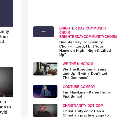
BRIGHTER DAY COMMUNITY
unity
CHOIR
 Your
BRIGHTERDAYCOMMUNITYCHOIR
h &
Brighter Day Community
Choir -- "Lord, I Lift Your
Name on High | High & Lifted
Up"
WE THE KINGDOM
We The Kingdom Inspire
and Uplift with ‘Don’t Let
The Darkness’
GODTUBE COMEDY
Tim Hawkins - Karen (from
Fist Bump)
an a
CHRISTIANITY DOT COM
oga to
Christianity.com: Can a
avid
Christian practice yoga to