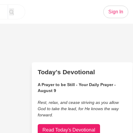
Sign In
Today's Devotional
A Prayer to be Still - Your Daily Prayer -
August 9
Rest, relax, and cease striving as you allow
God to take the lead, for He knows the way
forward.
Read Today's Devotional