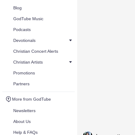
Blog
GodTube Music
Podcasts
Devotionals
Christian Concert Alerts
Christian Artists
Promotions
Partners
More from GodTube
Newsletters
About Us
Help & FAQs