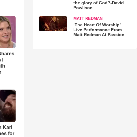
the glory of God?-David
Powlison
MATT REDMAN
‘The Heart Of Worship’
Live Performance From
Matt Redman At Passion
Shares
ut
ith
h
s Kari
es for