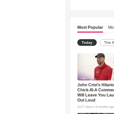
Most Popular
Mo
Today
This 
John Crist’s Hilari
Chick-fil-A Commer
Will Leave You La
Out Loud
4127
views •
8 months ag