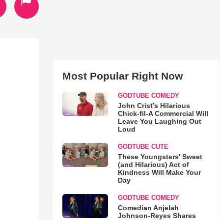
Most Popular Right Now
GODTUBE COMEDY
John Crist’s Hilarious
Chick-fil-A Commercial Will
Leave You Laughing Out
Loud
GODTUBE CUTE
These Youngsters' Sweet
(and Hilarious) Act of
Kindness Will Make Your
Day
GODTUBE COMEDY
Comedian Anjelah
Johnson-Reyes Shares