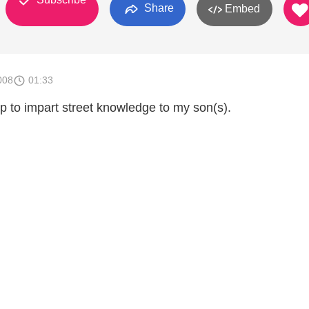
Share
Embed
008
01:33
p to impart street knowledge to my son(s).