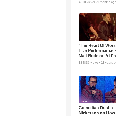
4610
views •
9 months ag
‘The Heart Of Wors
Live Performance
Matt Redman At Pa
134836
views •
11 years 
Comedian Dustin
Nickerson on How