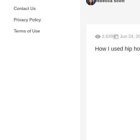
rebecca scott
Contact Us
Privacy Policy
Terms of Use
2,639
Jun 24, 2
How I used hip ho