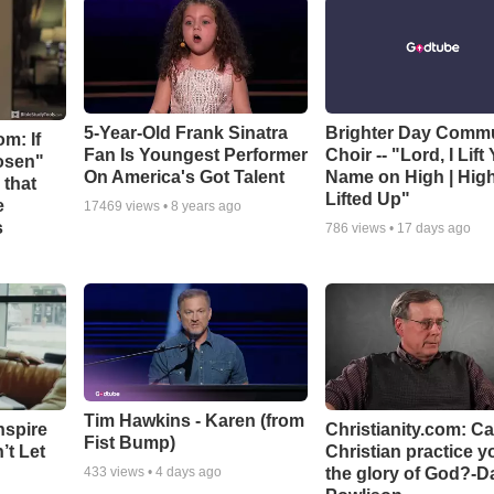
5-Year-Old Frank Sinatra
Brighter Day Comm
m: If
Fan Is Youngest Performer
Choir -- "Lord, I Lift
hosen"
On America's Got Talent
Name on High | Hig
 that
Lifted Up"
e
17469
views •
8 years ago
s
786
views •
17 days ago
Tim Hawkins - Karen (from
nspire
Christianity.com: C
Fist Bump)
’t Let
Christian practice y
the glory of God?-D
433
views •
4 days ago