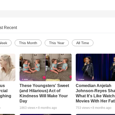
st Recent
Week
This Month
This Year
All Time
ous
These Youngsters' Sweet
Comedian Anjelah
cial
(and Hilarious) Act of
Johnson-Reyes Sha
ughing
Kindness Will Make Your
What It's Like Watc
Day
Movies With Her Fat
o
1863
views •
8 months ago
753
views •
8 months ago