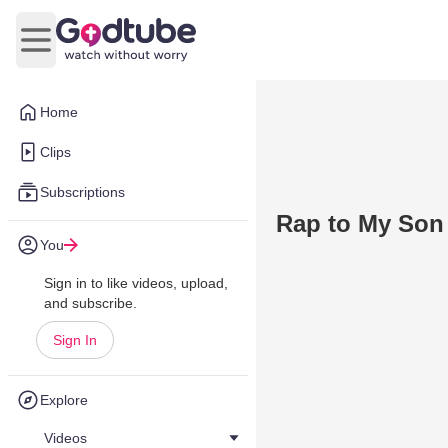
Open main menu
Home
Clips
Subscriptions
Rap to My Son
You
Sign in to like videos, upload,
and subscribe.
Sign In
Explore
Videos