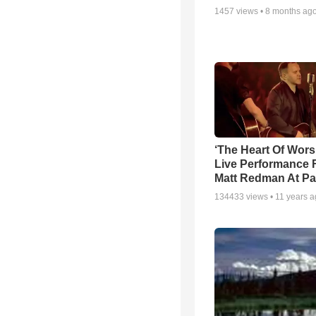
1457
views •
8 months ag
‘The Heart Of Wors
Live Performance
Matt Redman At Pa
134433
views •
11 years 