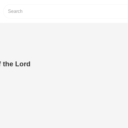
 the Lord