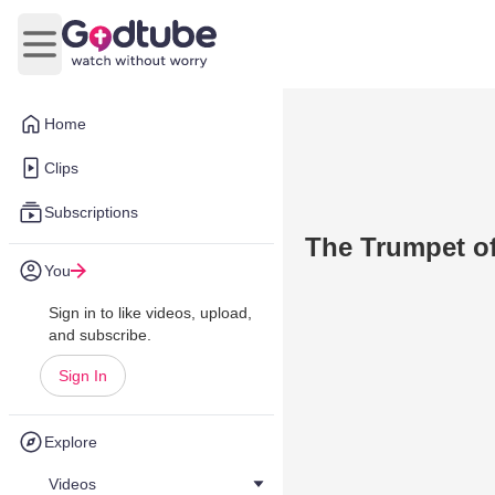
Open main menu
Home
Clips
Subscriptions
The Trumpet of
You
Sign in to like videos, upload,
and subscribe.
Sign In
Explore
Videos