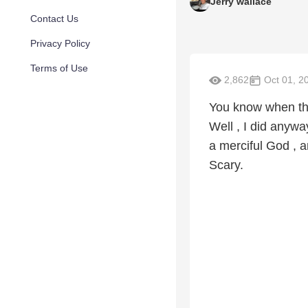
Jerry wallace
Contact Us
Privacy Policy
Terms of Use
2,862
Oct 01, 2
You know when the H
Well , I did anywa
a merciful God , 
Scary.