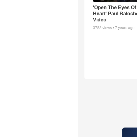
'Open The Eyes Of
Heart' Paul Baloch
Video
3788
views •
7 years ago