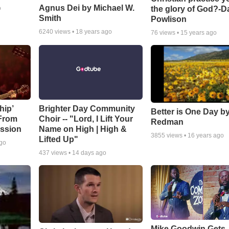
Agnus Dei by Michael W.
the glory of God?-D
o
Smith
Powlison
6240
views •
18 years ago
76
views •
15 years ago
hip’
Brighter Day Community
Better is One Day by
 From
Choir -- "Lord, I Lift Your
Redman
ssion
Name on High | High &
3855
views •
16 years ago
Lifted Up"
ago
437
views •
14 days ago
Mike Goodwin Gets