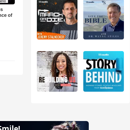
es
nce of