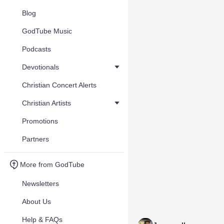
Blog
GodTube Music
Podcasts
Devotionals
Christian Concert Alerts
Christian Artists
Promotions
Partners
More from GodTube
Newsletters
About Us
Help & FAQs