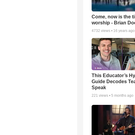
Come, now is the t
worship - Brian D
4732
views •
16 years ago
This Educator’s Hy
Guide Decodes Te
Speak
221
views •
5 months ago