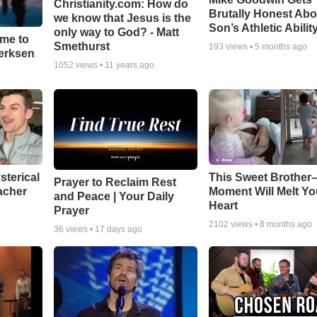
Christianity.com: How do
Brutally Honest Abo
we know that Jesus is the
Son’s Athletic Abilit
only way to God? - Matt
ime to
Smethurst
193
views •
5 months ago
oerksen
1052
views •
11 years ago
sterical
This Sweet Brother–
Prayer to Reclaim Rest
acher
Moment Will Melt Yo
and Peace | Your Daily
Heart
Prayer
2102
views •
8 months ago
36
views •
17 days ago