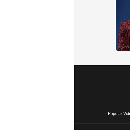
Popular Vid