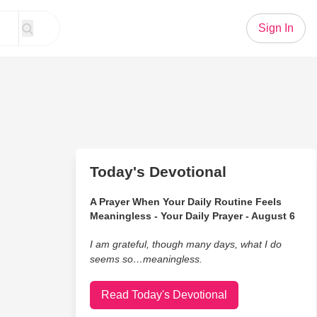
Sign In
Today's Devotional
A Prayer When Your Daily Routine Feels
Meaningless - Your Daily Prayer - August 6
I am grateful, though many days, what I do
seems so…meaningless.
Read Today's Devotional