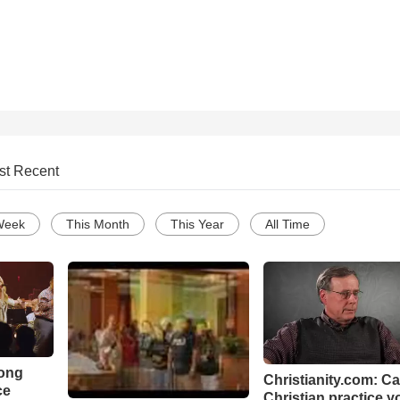
st Recent
Week
This Month
This Year
All Time
Song
Christianity.com: C
ce
Christian practice y