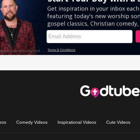
eos
Comedy Videos
Inspirational Videos
Cute Videos