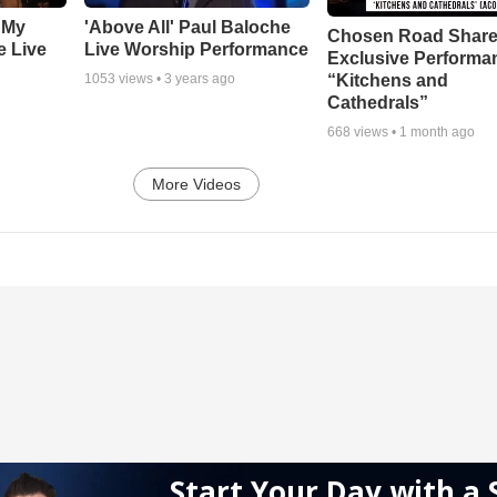
 My
'Above All' Paul Baloche
Chosen Road Shar
e Live
Live Worship Performance
Exclusive Performa
“Kitchens and
1053
views •
3 years ago
Cathedrals”
668
views •
1 month ago
More Videos