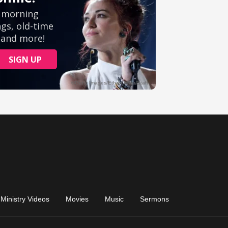
Ministry Videos
Movies
Music
Sermons