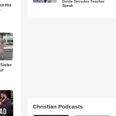
Guide Decodes Teacher
ut His
Speak
y
Sister
ur
Christian Podcasts