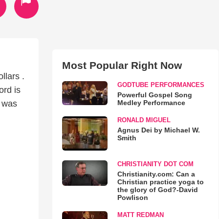
Most Popular Right Now
llars .
GODTUBE PERFORMANCES
ord is
Powerful Gospel Song
Medley Performance
s was
RONALD MIGUEL
Agnus Dei by Michael W.
Smith
CHRISTIANITY DOT COM
Christianity.com: Can a
Christian practice yoga to
the glory of God?-David
Powlison
MATT REDMAN