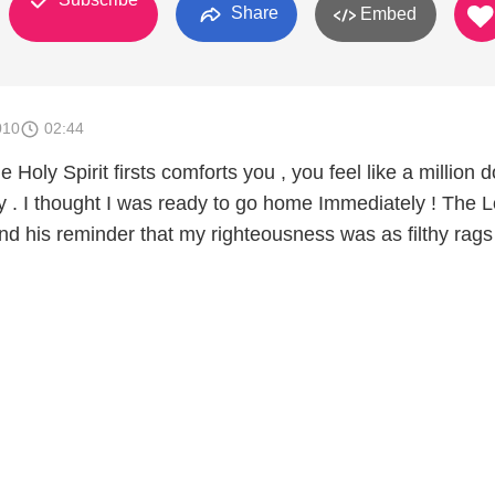
Share
Embed
010
02:44
oly Spirit firsts comforts you , you feel like a million do
y . I thought I was ready to go home Immediately ! The L
and his reminder that my righteousness was as filthy rag