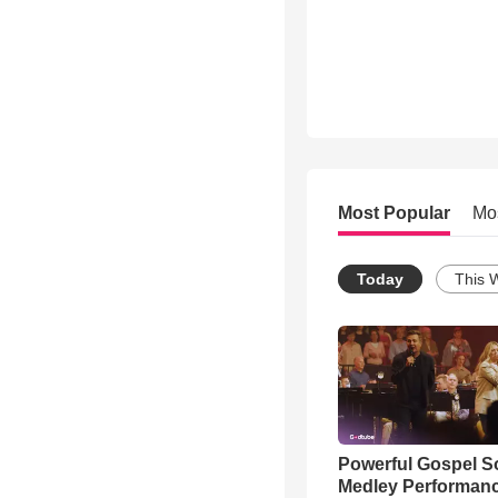
Most Popular
Mo
Today
This 
Powerful Gospel 
Medley Performan