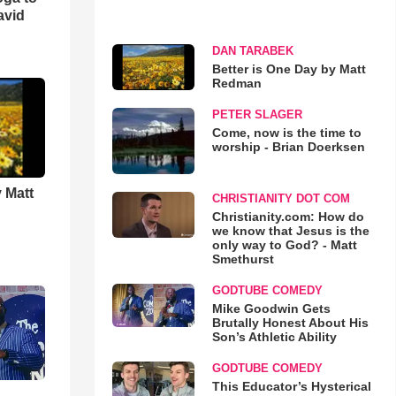
avid
DAN TARABEK
Better is One Day by Matt
Redman
PETER SLAGER
Come, now is the time to
worship - Brian Doerksen
 Matt
CHRISTIANITY DOT COM
Christianity.com: How do
we know that Jesus is the
only way to God? - Matt
Smethurst
GODTUBE COMEDY
Mike Goodwin Gets
Brutally Honest About His
Son’s Athletic Ability
GODTUBE COMEDY
This Educator’s Hysterical