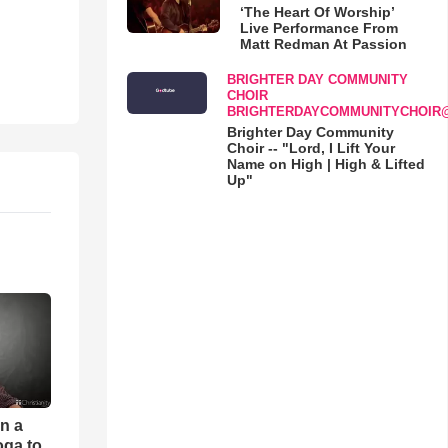
‘The Heart Of Worship’
Live Performance From
Matt Redman At Passion
BRIGHTER DAY COMMUNITY
CHOIR
BRIGHTERDAYCOMMUNITYCHOIR
Brighter Day Community
Choir -- "Lord, I Lift Your
Name on High | High & Lifted
Up"
an a
oga to