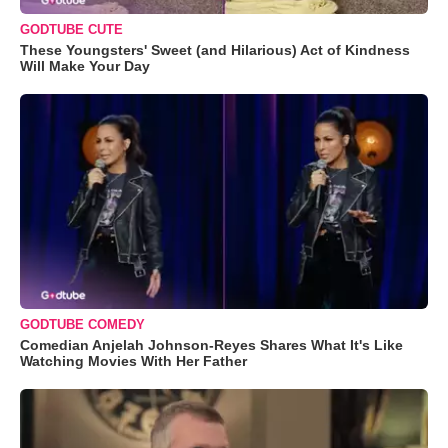
GODTUBE CUTE
These Youngsters' Sweet (and Hilarious) Act of Kindness
Will Make Your Day
GODTUBE COMEDY
Comedian Anjelah Johnson-Reyes Shares What It's Like
Watching Movies With Her Father