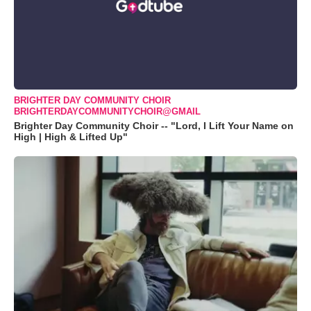
BRIGHTER DAY COMMUNITY CHOIR
BRIGHTERDAYCOMMUNITYCHOIR@GMAIL
Brighter Day Community Choir -- "Lord, I Lift Your Name on
High | High & Lifted Up"