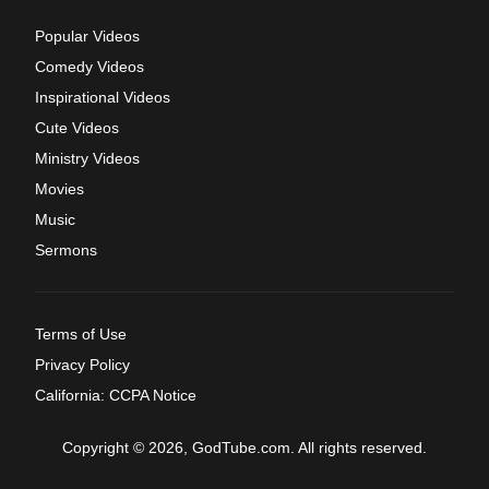
Popular Videos
Comedy Videos
Inspirational Videos
Cute Videos
Ministry Videos
Movies
Music
Sermons
Terms of Use
Privacy Policy
California: CCPA Notice
Copyright © 2026, GodTube.com. All rights reserved.