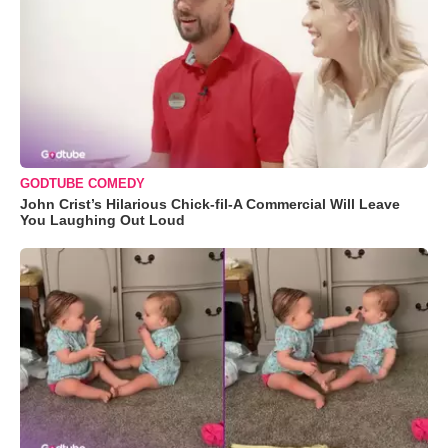
GODTUBE COMEDY
John Crist’s Hilarious Chick-fil-A Commercial Will Leave
You Laughing Out Loud