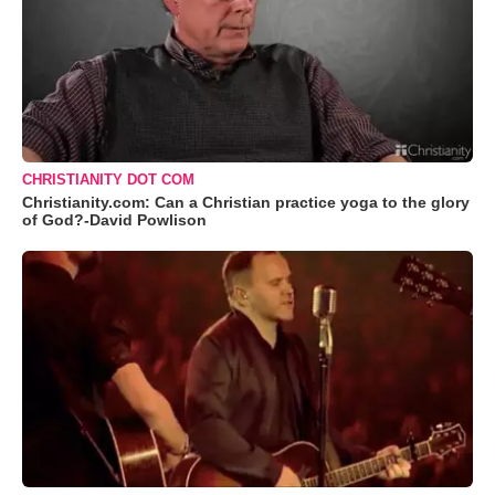
CHRISTIANITY DOT COM
Christianity.com: Can a Christian practice yoga to the glory
of God?-David Powlison