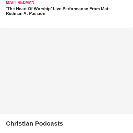
MATT REDMAN
‘The Heart Of Worship’ Live Performance From Matt
Redman At Passion
Christian Podcasts