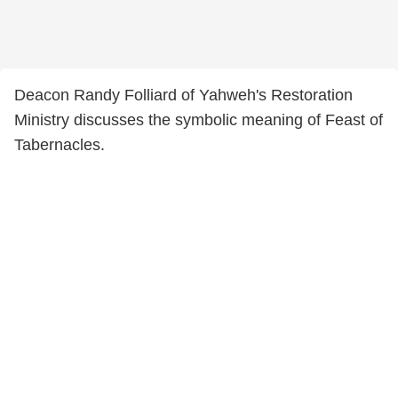
Deacon Randy Folliard of Yahweh's Restoration
Ministry discusses the symbolic meaning of Feast of
Tabernacles.