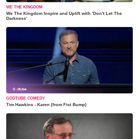
WE THE KINGDOM
We The Kingdom Inspire and Uplift with ‘Don’t Let The
Darkness’
GODTUBE COMEDY
Tim Hawkins - Karen (from Fist Bump)