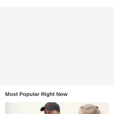
Most Popular Right Now