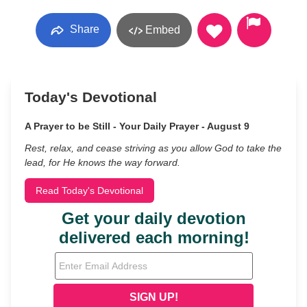
Share
Embed
Today's Devotional
A Prayer to be Still - Your Daily Prayer - August 9
Rest, relax, and cease striving as you allow God to take the
lead, for He knows the way forward.
Read Today's Devotional