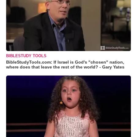
BIBLESTUDY TOOLS
BibleStudyTools.com: If Israel is God's "chosen" nation,
where does that leave the rest of the world? - Gary Yates