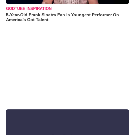
GODTUBE INSPIRATION
5-Year-Old Frank Sinatra Fan Is Youngest Performer On
America's Got Talent