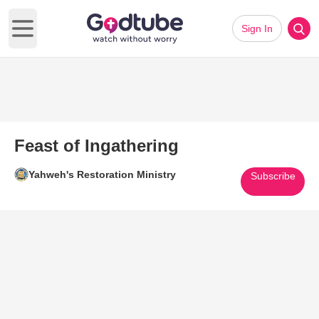
Sign In
Open main menu
Feast of Ingathering
Yahweh's Restoration Ministry
Subscribe