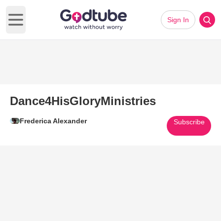
Sign In
Open main menu
Dance4HisGloryMinistries
Frederica Alexander
Subscribe