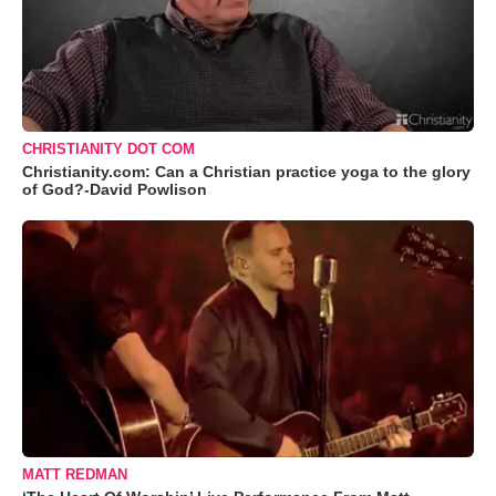
CHRISTIANITY DOT COM
Christianity.com: Can a Christian practice yoga to the glory
of God?-David Powlison
MATT REDMAN