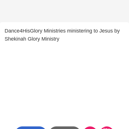
Dance4HisGlory Ministries ministering to Jesus by
Shekinah Glory Ministry