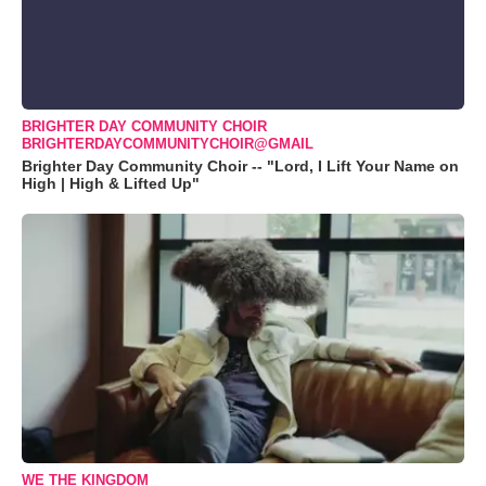
BRIGHTER DAY COMMUNITY CHOIR
BRIGHTERDAYCOMMUNITYCHOIR@GMAIL
Brighter Day Community Choir -- "Lord, I Lift Your Name on
High | High & Lifted Up"
WE THE KINGDOM