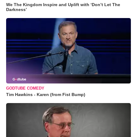
We The Kingdom Inspire and Uplift with ‘Don’t Let The
Darkness’
GODTUBE COMEDY
Tim Hawkins - Karen (from Fist Bump)