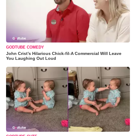
GODTUBE COMEDY
John Crist’s Hilarious Chick-fil-A Commercial Will Leave
You Laughing Out Loud