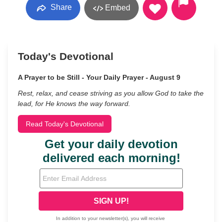
Share
Embed
Today's Devotional
A Prayer to be Still - Your Daily Prayer - August 9
Rest, relax, and cease striving as you allow God to take the
lead, for He knows the way forward.
Read Today's Devotional