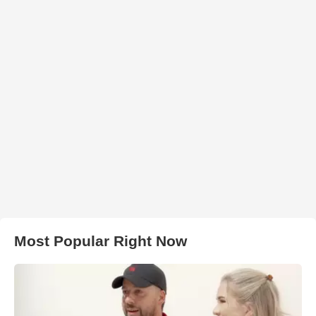
Most Popular Right Now