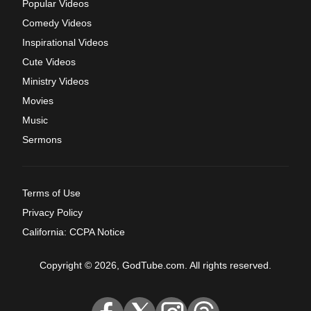
Popular Videos
Comedy Videos
Inspirational Videos
Cute Videos
Ministry Videos
Movies
Music
Sermons
Terms of Use
Privacy Policy
California: CCPA Notice
Copyright © 2026, GodTube.com. All rights reserved.