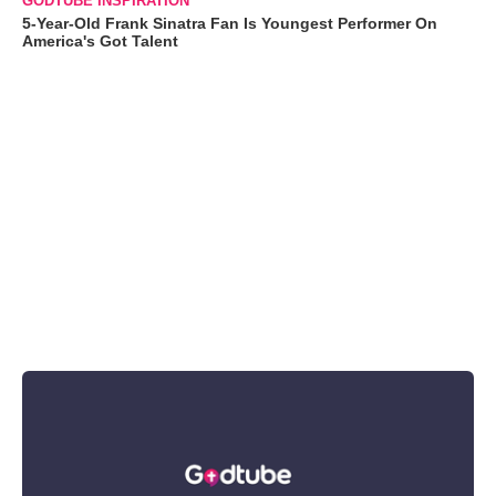
GODTUBE INSPIRATION
5-Year-Old Frank Sinatra Fan Is Youngest Performer On
America's Got Talent