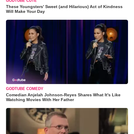
GODTUBE CUTE
These Youngsters' Sweet (and Hilarious) Act of Kindness
Will Make Your Day
GODTUBE COMEDY
Comedian Anjelah Johnson-Reyes Shares What It's Like
Watching Movies With Her Father