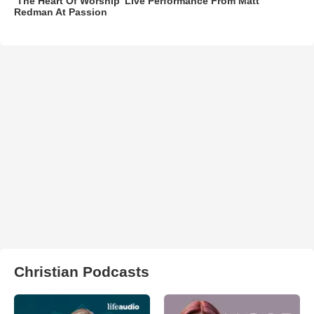
‘The Heart Of Worship’ Live Performance From Matt
Redman At Passion
Christian Podcasts