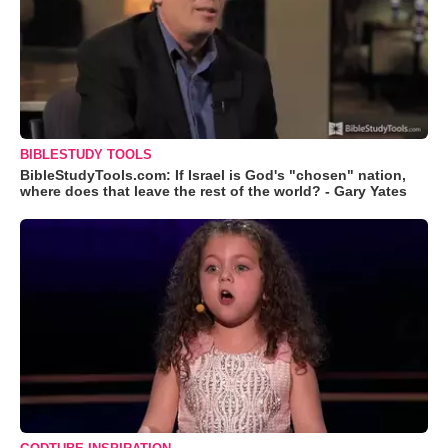
BIBLESTUDY TOOLS
BibleStudyTools.com: If Israel is God's "chosen" nation,
where does that leave the rest of the world? - Gary Yates