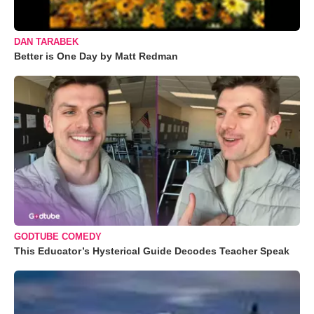
DAN TARABEK
Better is One Day by Matt Redman
GODTUBE COMEDY
This Educator’s Hysterical Guide Decodes Teacher Speak