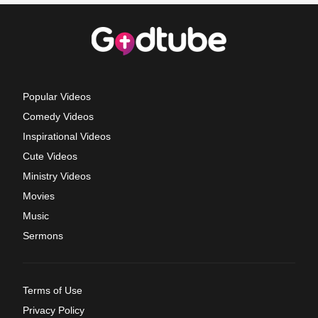
Popular Videos
Comedy Videos
Inspirational Videos
Cute Videos
Ministry Videos
Movies
Music
Sermons
Terms of Use
Privacy Policy