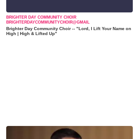
BRIGHTER DAY COMMUNITY CHOIR
BRIGHTERDAYCOMMUNITYCHOIR@GMAIL
Brighter Day Community Choir -- "Lord, I Lift Your Name on
High | High & Lifted Up"