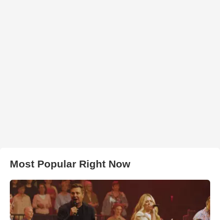
Most Popular Right Now