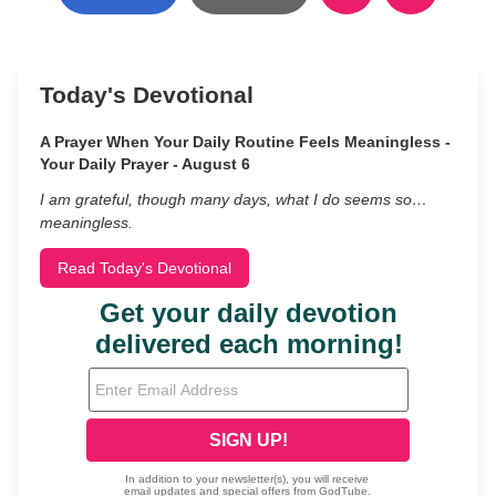
Today's Devotional
A Prayer When Your Daily Routine Feels Meaningless -
Your Daily Prayer - August 6
I am grateful, though many days, what I do seems so…
meaningless.
Read Today's Devotional