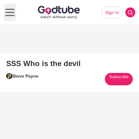
Sign In
Open main menu
SSS Who is the devil
Steve Payne
Subscribe