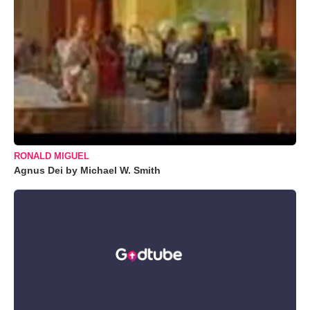
RONALD MIGUEL
Agnus Dei by Michael W. Smith