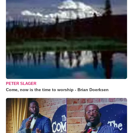
PETER SLAGER
Come, now is the time to worship - Brian Doerksen