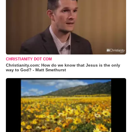
CHRISTIANITY DOT COM
Christianity.com: How do we know that Jesus is the only
way to God? - Matt Smethurst