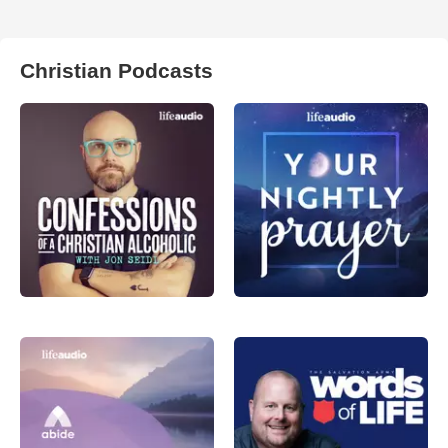
Christian Podcasts