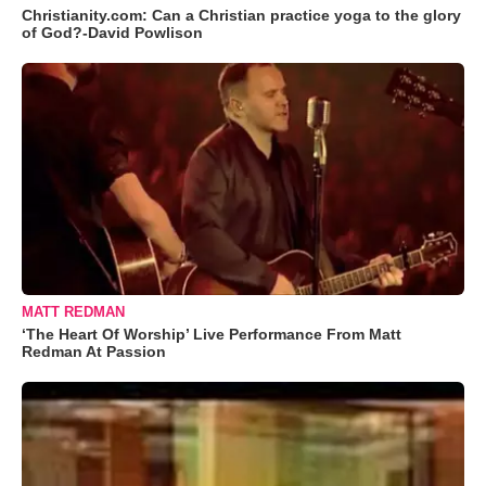
Christianity.com: Can a Christian practice yoga to the glory
of God?-David Powlison
MATT REDMAN
‘The Heart Of Worship’ Live Performance From Matt
Redman At Passion