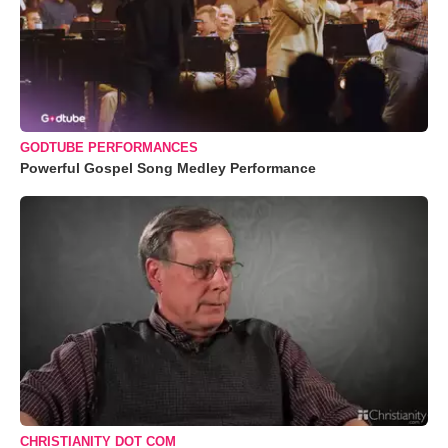
GODTUBE PERFORMANCES
Powerful Gospel Song Medley Performance
CHRISTIANITY DOT COM