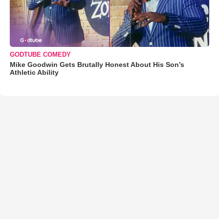
GODTUBE COMEDY
Mike Goodwin Gets Brutally Honest About His Son’s
Athletic Ability