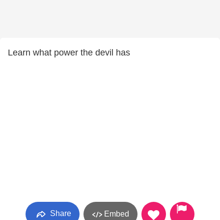
Learn what power the devil has
Share
Embed