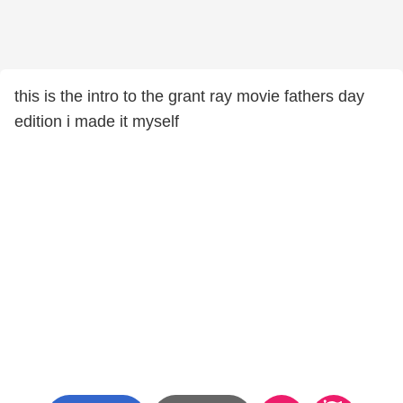
this is the intro to the grant ray movie fathers day
edition i made it myself