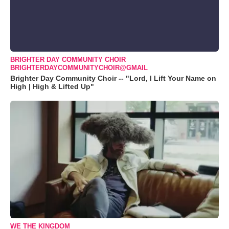
BRIGHTER DAY COMMUNITY CHOIR
BRIGHTERDAYCOMMUNITYCHOIR@GMAIL
Brighter Day Community Choir -- "Lord, I Lift Your Name on
High | High & Lifted Up"
WE THE KINGDOM