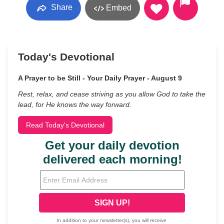
Share
Embed
Today's Devotional
A Prayer to be Still - Your Daily Prayer - August 9
Rest, relax, and cease striving as you allow God to take the
lead, for He knows the way forward.
Read Today's Devotional