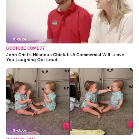
GODTUBE COMEDY
John Crist’s Hilarious Chick-fil-A Commercial Will Leave
You Laughing Out Loud