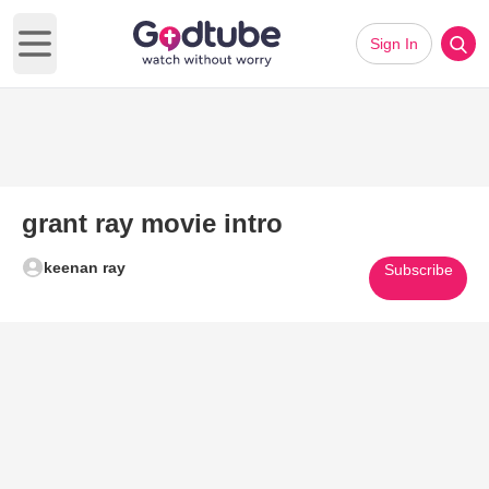
Sign In
Open main menu
grant ray movie intro
keenan ray
Subscribe