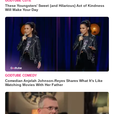
GODTUBE CUTE
These Youngsters' Sweet (and Hilarious) Act of Kindness
Will Make Your Day
GODTUBE COMEDY
Comedian Anjelah Johnson-Reyes Shares What It's Like
Watching Movies With Her Father