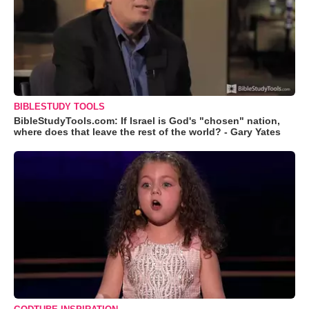
BIBLESTUDY TOOLS
BibleStudyTools.com: If Israel is God's "chosen" nation,
where does that leave the rest of the world? - Gary Yates