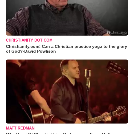
CHRISTIANITY DOT COM
Christianity.com: Can a Christian practice yoga to the glory
of God?-David Powlison
MATT REDMAN