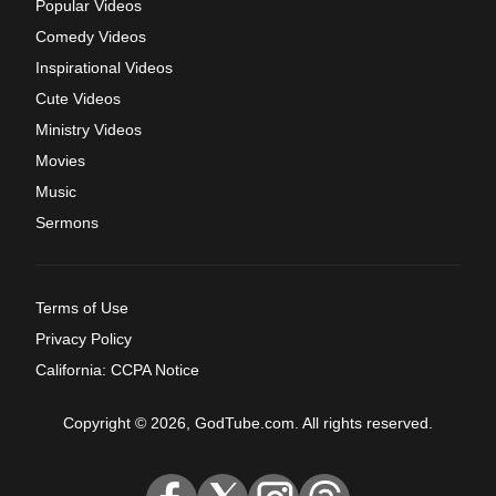
Popular Videos
Comedy Videos
Inspirational Videos
Cute Videos
Ministry Videos
Movies
Music
Sermons
Terms of Use
Privacy Policy
California: CCPA Notice
Copyright © 2026, GodTube.com. All rights reserved.