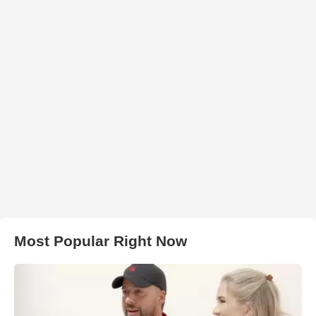
Most Popular Right Now