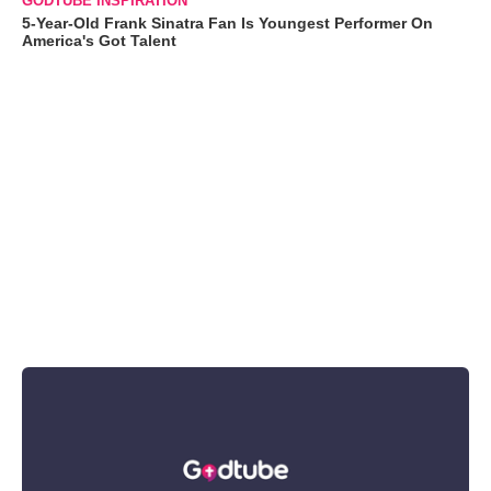
GODTUBE INSPIRATION
5-Year-Old Frank Sinatra Fan Is Youngest Performer On
America's Got Talent