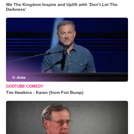
We The Kingdom Inspire and Uplift with ‘Don’t Let The
Darkness’
GODTUBE COMEDY
Tim Hawkins - Karen (from Fist Bump)