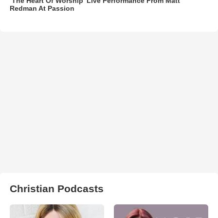
‘The Heart Of Worship’ Live Performance From Matt
Redman At Passion
Christian Podcasts