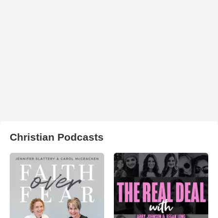
Christian Podcasts