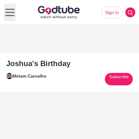
Sign In
Open main menu
Joshua's Birthday
Miriam Carvalho
Subscribe