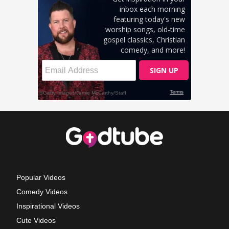
Popular Videos
Comedy Videos
Inspirational Videos
Cute Videos