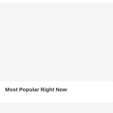
Most Popular Right Now