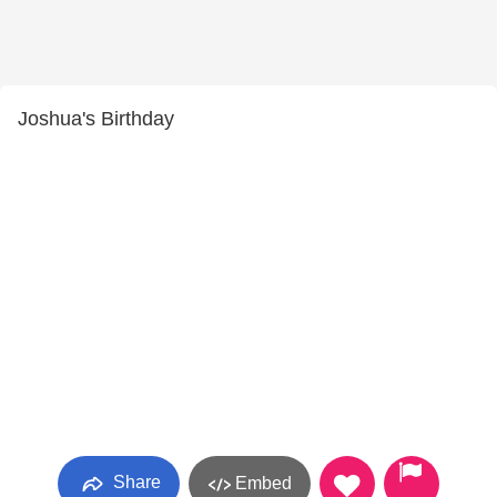
Joshua's Birthday
Share
Embed