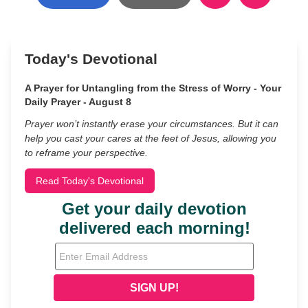
Today's Devotional
A Prayer for Untangling from the Stress of Worry - Your
Daily Prayer - August 8
Prayer won’t instantly erase your circumstances. But it can
help you cast your cares at the feet of Jesus, allowing you
to reframe your perspective.
Read Today's Devotional