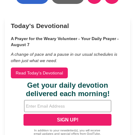
Today's Devotional
A Prayer for the Weary Volunteer - Your Daily Prayer -
August 7
A change of pace and a pause in our usual schedules is
often just what we need.
Read Today's Devotional