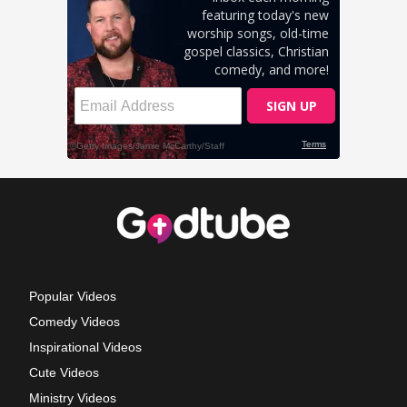
Popular Videos
Comedy Videos
Inspirational Videos
Cute Videos
Ministry Videos