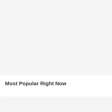
Most Popular Right Now