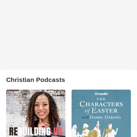
Christian Podcasts