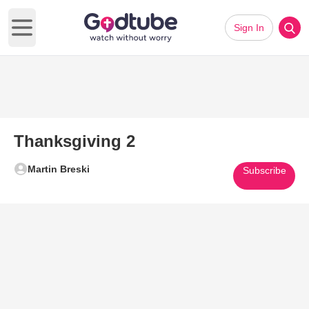
Sign In
Open main menu
Thanksgiving 2
Martin Breski
Subscribe