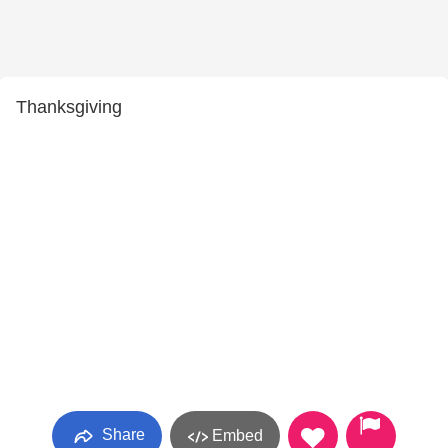
Thanksgiving
Share
Embed