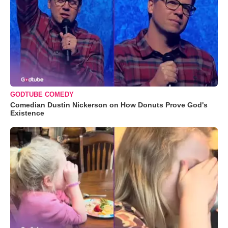
GODTUBE COMEDY
Comedian Dustin Nickerson on How Donuts Prove God's
Existence