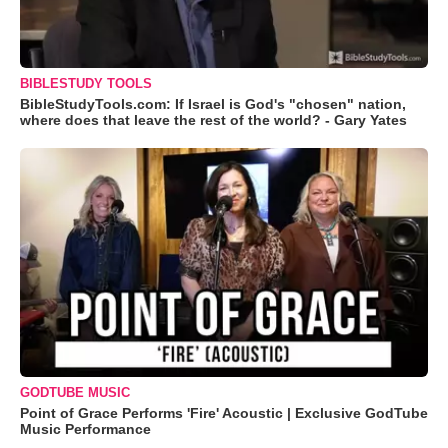
BIBLESTUDY TOOLS
BibleStudyTools.com: If Israel is God's "chosen" nation,
where does that leave the rest of the world? - Gary Yates
GODTUBE MUSIC
Point of Grace Performs 'Fire' Acoustic | Exclusive GodTube
Music Performance