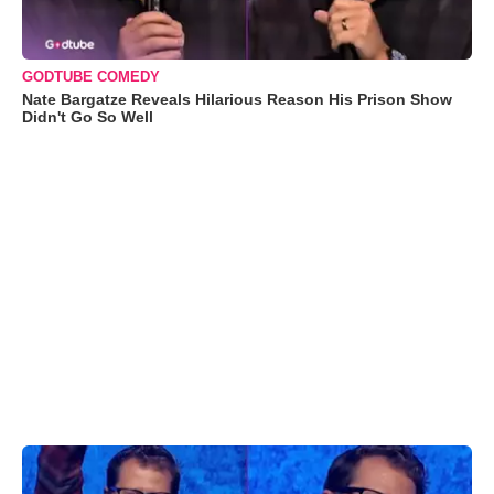
GODTUBE COMEDY
Nate Bargatze Reveals Hilarious Reason His Prison Show
Didn't Go So Well