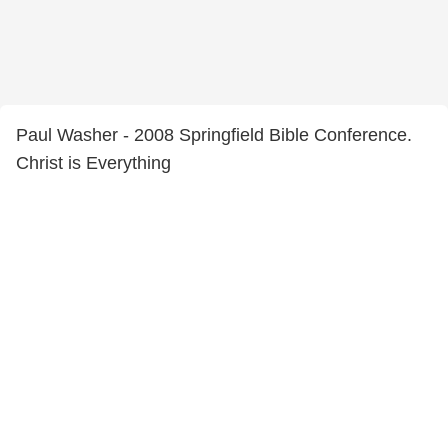
Paul Washer - 2008 Springfield Bible Conference.
Christ is Everything