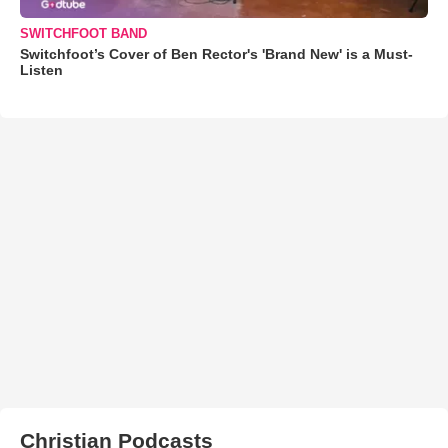
SWITCHFOOT BAND
Switchfoot’s Cover of Ben Rector's 'Brand New' is a Must-
Listen
Christian Podcasts