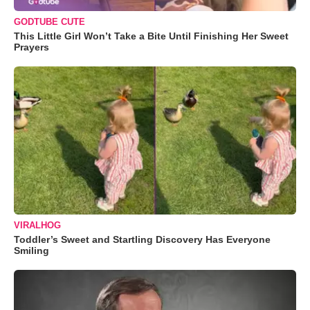
GODTUBE CUTE
This Little Girl Won’t Take a Bite Until Finishing Her Sweet
Prayers
VIRALHOG
Toddler’s Sweet and Startling Discovery Has Everyone
Smiling