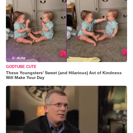
GODTUBE CUTE
These Youngsters' Sweet (and Hilarious) Act of Kindness
Will Make Your Day