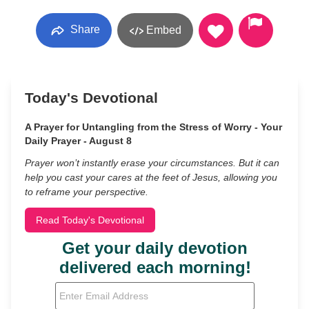
Share
Embed
Today's Devotional
A Prayer for Untangling from the Stress of Worry - Your
Daily Prayer - August 8
Prayer won’t instantly erase your circumstances. But it can
help you cast your cares at the feet of Jesus, allowing you
to reframe your perspective.
Read Today's Devotional