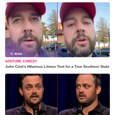
GODTUBE COMEDY
John Crist’s Hilarious Litmus Test for a True Southern State