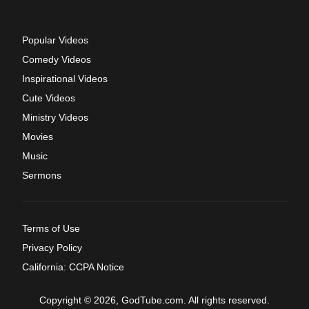
Popular Videos
Comedy Videos
Inspirational Videos
Cute Videos
Ministry Videos
Movies
Music
Sermons
Terms of Use
Privacy Policy
California: CCPA Notice
Copyright © 2026, GodTube.com. All rights reserved.