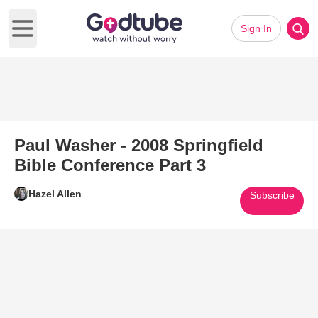
Sign In
Open main menu
Paul Washer - 2008 Springfield
Bible Conference Part 3
Hazel Allen
Subscribe