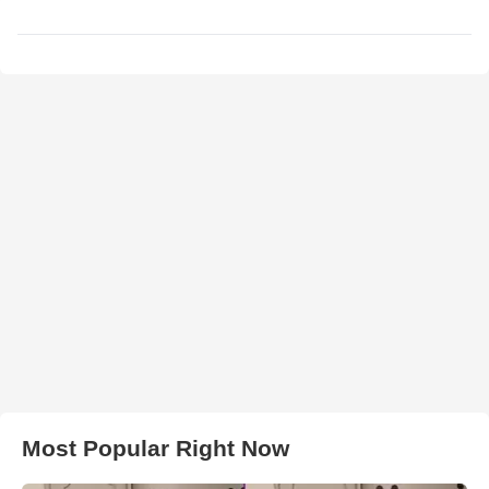
Most Popular Right Now