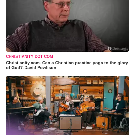
CHRISTIANITY DOT COM
Christianity.com: Can a Christian practice yoga to the glory
of God?-David Powlison