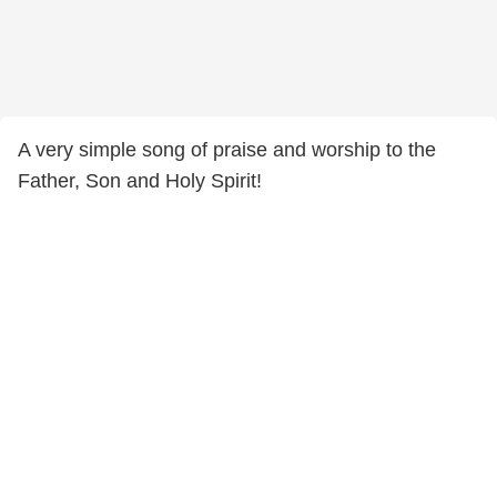
A very simple song of praise and worship to the
Father, Son and Holy Spirit!