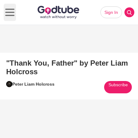
Sign In
Open main menu
"Thank You, Father" by Peter Liam
Holcross
Peter Liam Holcross
Subscribe