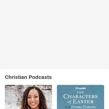
Christian Podcasts