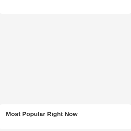
Most Popular Right Now