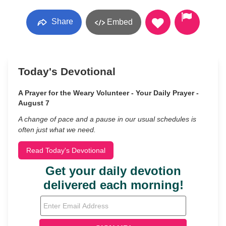
Share
Embed
Today's Devotional
A Prayer for the Weary Volunteer - Your Daily Prayer -
August 7
A change of pace and a pause in our usual schedules is
often just what we need.
Read Today's Devotional