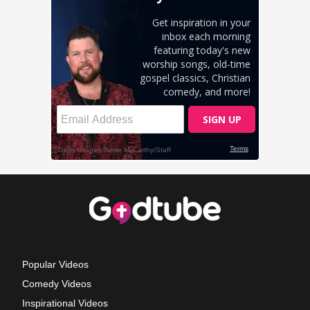
Popular Videos
Comedy Videos
Inspirational Videos