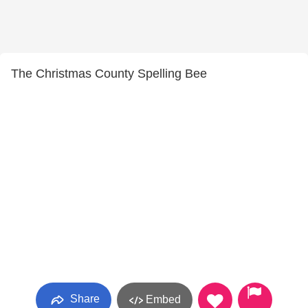
The Christmas County Spelling Bee
Share
Embed