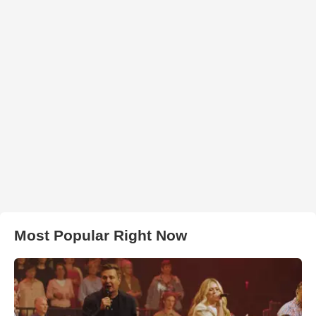
Most Popular Right Now