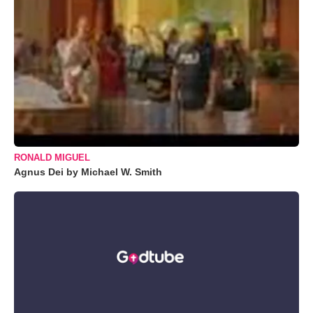
RONALD MIGUEL
Agnus Dei by Michael W. Smith