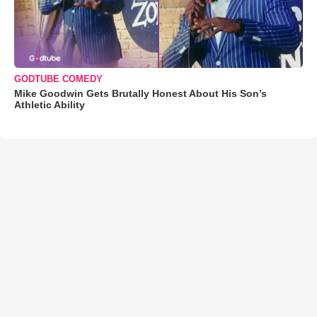
GODTUBE COMEDY
Mike Goodwin Gets Brutally Honest About His Son’s
Athletic Ability