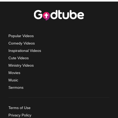
Popular Videos
Comedy Videos
Inspirational Videos
Cute Videos
Ministry Videos
Movies
Music
Sermons
Terms of Use
Privacy Policy