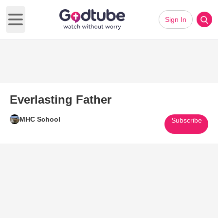
Sign In
Open main menu
Everlasting Father
MHC School
Subscribe