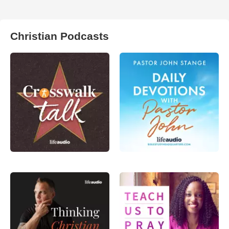
Christian Podcasts