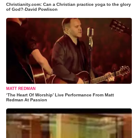
Christianity.com: Can a Christian practice yoga to the glory
of God?-David Powlison
MATT REDMAN
‘The Heart Of Worship’ Live Performance From Matt
Redman At Passion