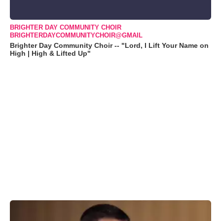
BRIGHTER DAY COMMUNITY CHOIR
BRIGHTERDAYCOMMUNITYCHOIR@GMAIL
Brighter Day Community Choir -- "Lord, I Lift Your Name on
High | High & Lifted Up"