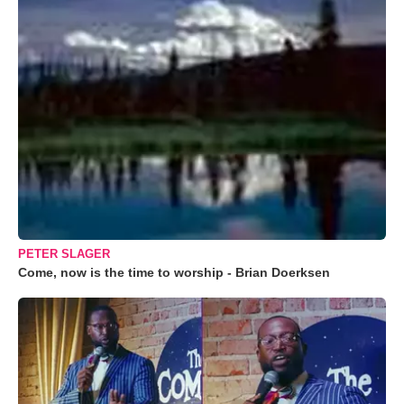
PETER SLAGER
Come, now is the time to worship - Brian Doerksen