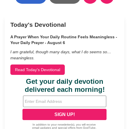
Today's Devotional
A Prayer When Your Daily Routine Feels Meaningless -
Your Daily Prayer - August 6
I am grateful, though many days, what I do seems so…
meaningless.
Read Today's Devotional