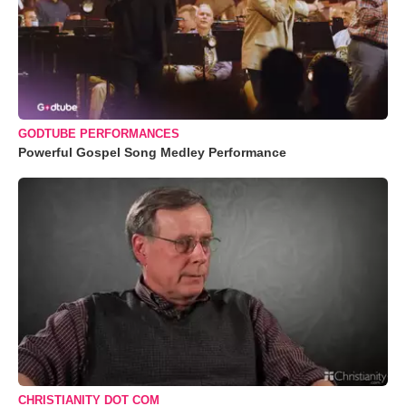
GODTUBE PERFORMANCES
Powerful Gospel Song Medley Performance
CHRISTIANITY DOT COM