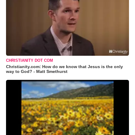
CHRISTIANITY DOT COM
Christianity.com: How do we know that Jesus is the only
way to God? - Matt Smethurst