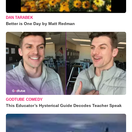
DAN TARABEK
Better is One Day by Matt Redman
GODTUBE COMEDY
This Educator’s Hysterical Guide Decodes Teacher Speak