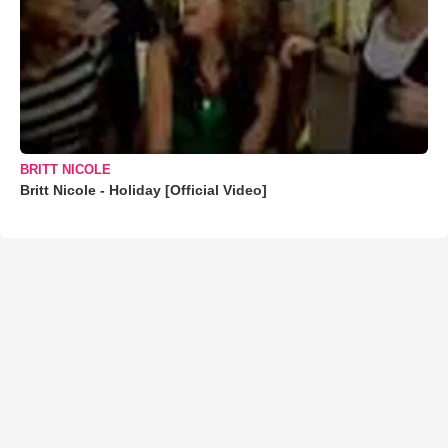
BRITT NICOLE
Britt Nicole - Holiday [Official Video]