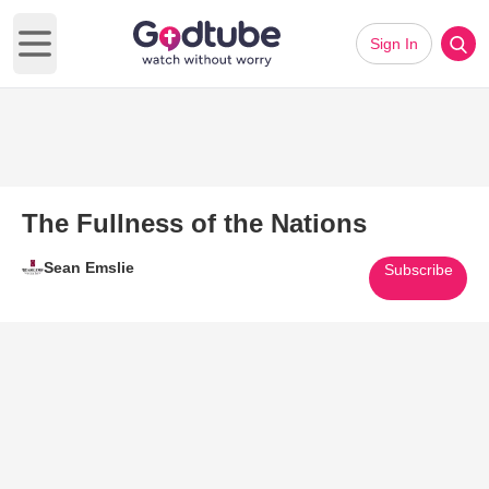
Sign In
Open main menu
The Fullness of the Nations
Sean Emslie
Subscribe