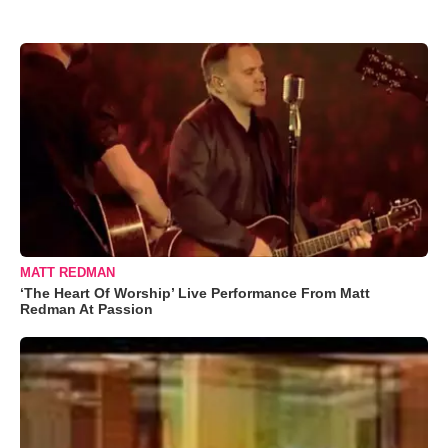
MATT REDMAN
‘The Heart Of Worship’ Live Performance From Matt
Redman At Passion