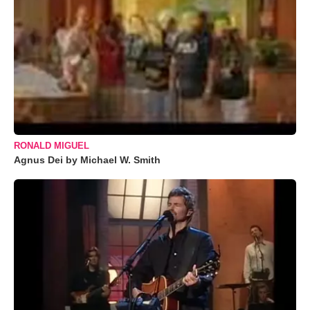
RONALD MIGUEL
Agnus Dei by Michael W. Smith