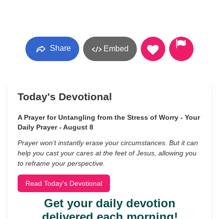
Share
Embed
Today's Devotional
A Prayer for Untangling from the Stress of Worry - Your
Daily Prayer - August 8
Prayer won’t instantly erase your circumstances. But it can
help you cast your cares at the feet of Jesus, allowing you
to reframe your perspective.
Read Today's Devotional