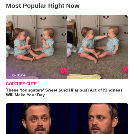
Most Popular Right Now
GODTUBE CUTE
These Youngsters' Sweet (and Hilarious) Act of Kindness
Will Make Your Day