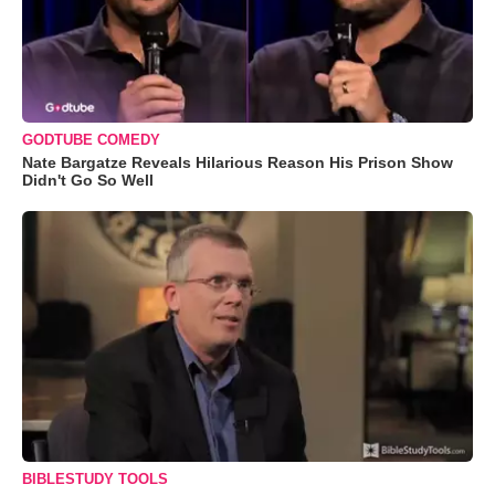
GODTUBE COMEDY
Nate Bargatze Reveals Hilarious Reason His Prison Show
Didn't Go So Well
BIBLESTUDY TOOLS