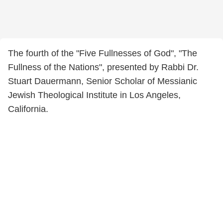
The fourth of the "Five Fullnesses of God", "The
Fullness of the Nations", presented by Rabbi Dr.
Stuart Dauermann, Senior Scholar of Messianic
Jewish Theological Institute in Los Angeles,
California.