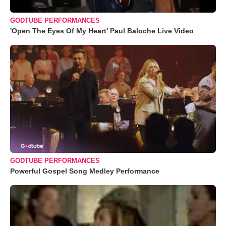
GODTUBE PERFORMANCES
'Open The Eyes Of My Heart' Paul Baloche Live Video
GODTUBE PERFORMANCES
Powerful Gospel Song Medley Performance