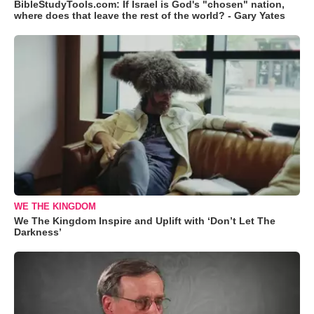
BibleStudyTools.com: If Israel is God's "chosen" nation,
where does that leave the rest of the world? - Gary Yates
WE THE KINGDOM
We The Kingdom Inspire and Uplift with ‘Don’t Let The
Darkness’