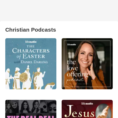
Christian Podcasts