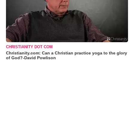
CHRISTIANITY DOT COM
Christianity.com: Can a Christian practice yoga to the glory
of God?-David Powlison