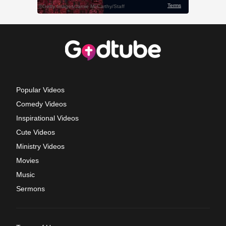
Popular Videos
Comedy Videos
Inspirational Videos
Cute Videos
Ministry Videos
Movies
Music
Sermons