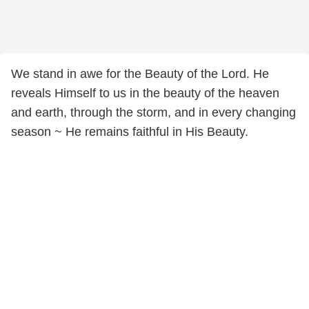
We stand in awe for the Beauty of the Lord. He
reveals Himself to us in the beauty of the heaven
and earth, through the storm, and in every changing
season ~ He remains faithful in His Beauty.