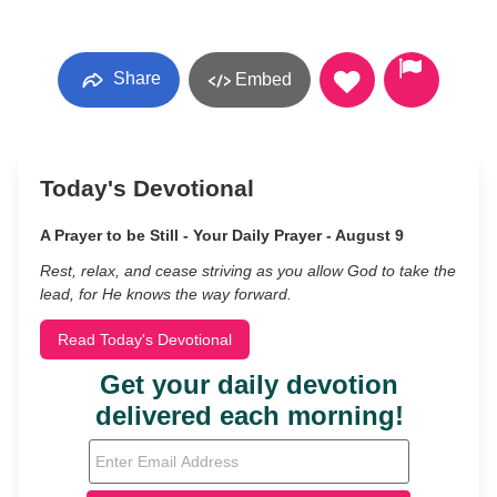
Share
Embed
Today's Devotional
A Prayer to be Still - Your Daily Prayer - August 9
Rest, relax, and cease striving as you allow God to take the
lead, for He knows the way forward.
Read Today's Devotional