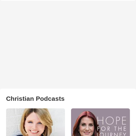
Christian Podcasts