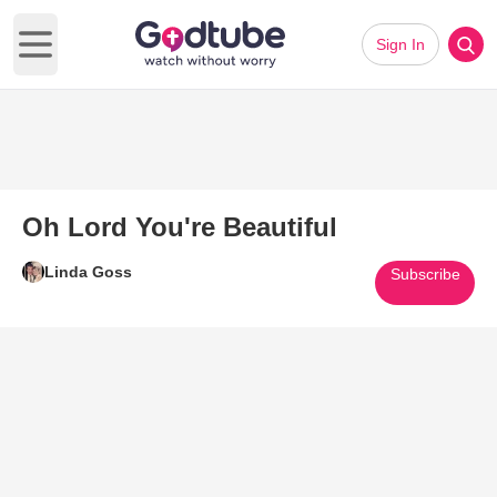
Sign In
Open main menu
Oh Lord You're Beautiful
Linda Goss
Subscribe