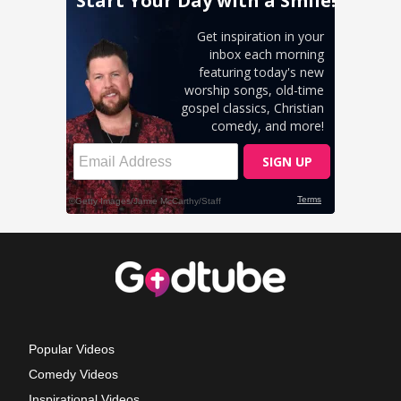
Popular Videos
Comedy Videos
Inspirational Videos