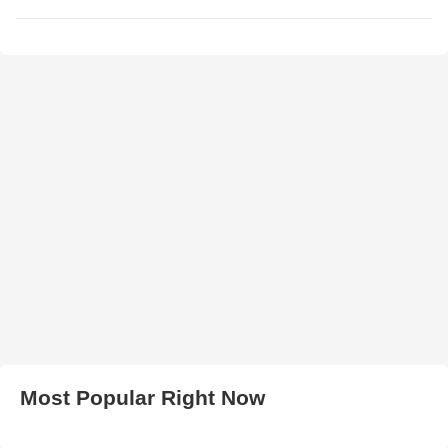
Most Popular Right Now