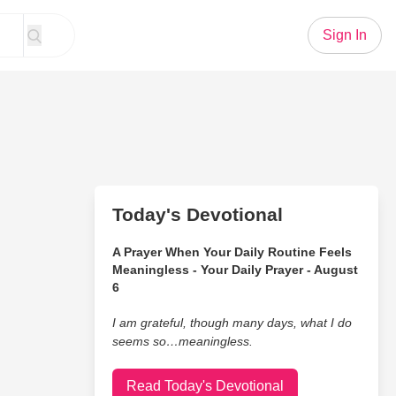
Sign In
Today's Devotional
A Prayer When Your Daily Routine Feels
Meaningless - Your Daily Prayer - August
6
I am grateful, though many days, what I do
seems so…meaningless.
Read Today's Devotional