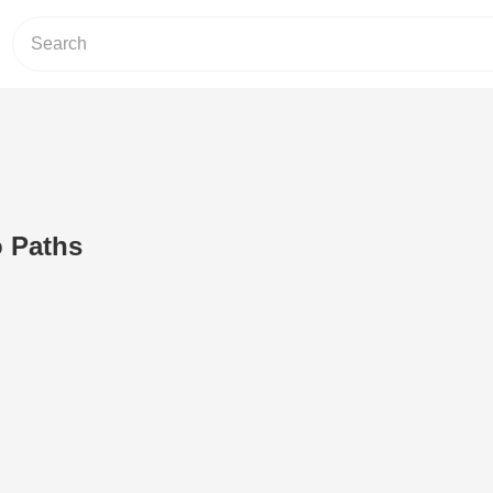
 Paths