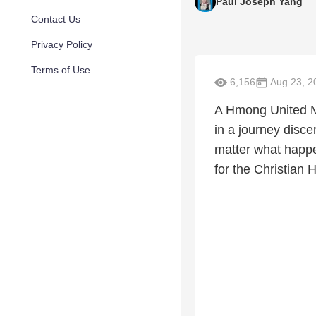
Paul Joseph Yang
Contact Us
Privacy Policy
Terms of Use
6,156
Aug 23, 2
A Hmong United Me
in a journey disce
matter what happe
for the Christian