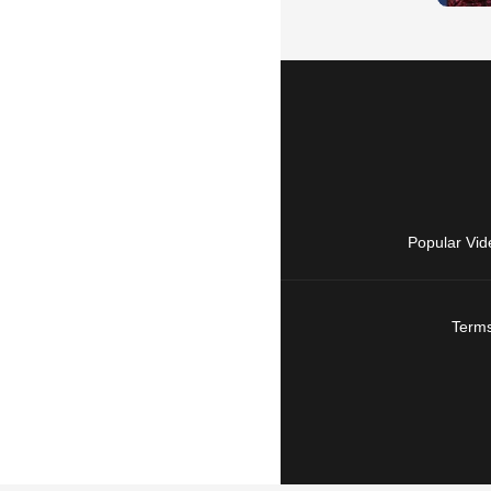
Popular Vid
Terms