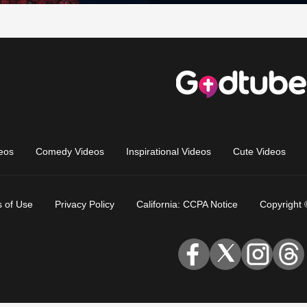
eos
Comedy Videos
Inspirational Videos
Cute Videos
 of Use
Privacy Policy
California: CCPA Notice
Copyright 