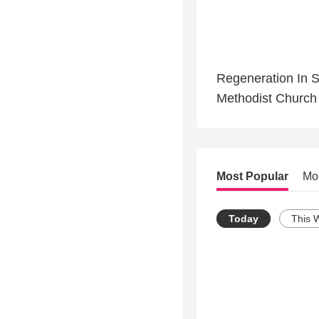
Regeneration In S
Methodist Church 
Most Popular
Mo
Today
This 