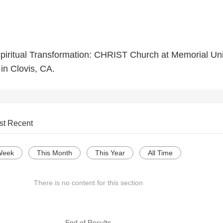
piritual Transformation: CHRIST Church at Memorial Un
in Clovis, CA.
st Recent
Week
This Month
This Year
All Time
There is no content for this section
--- End of Results ---