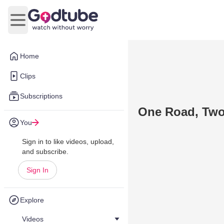
Open main menu
Home
Clips
Subscriptions
One Road, Two
You
Sign in to like videos, upload,
and subscribe.
Sign In
Explore
Videos