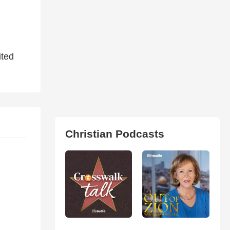
ited
Christian Podcasts