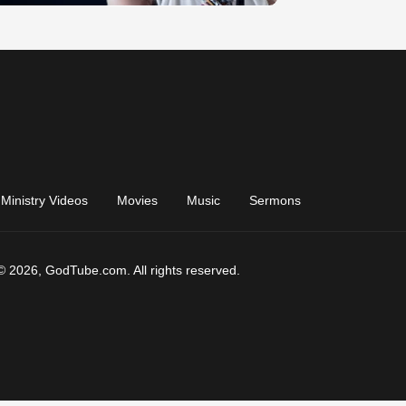
Ministry Videos
Movies
Music
Sermons
© 2026, GodTube.com. All rights reserved.