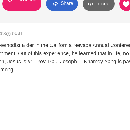
Share
Embed
008
04:41
thodist Elder in the California-Nevada Annual Confere
rnment. Out of this experience, he learned that in life, no
n, Jesus is #1. Rev. Paul Joseph T. Khamdy Yang is pa
 Hmong