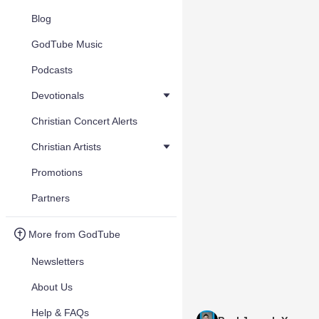
Blog
GodTube Music
Podcasts
Devotionals
Christian Concert Alerts
Christian Artists
Promotions
Partners
More from GodTube
Newsletters
About Us
Help & FAQs