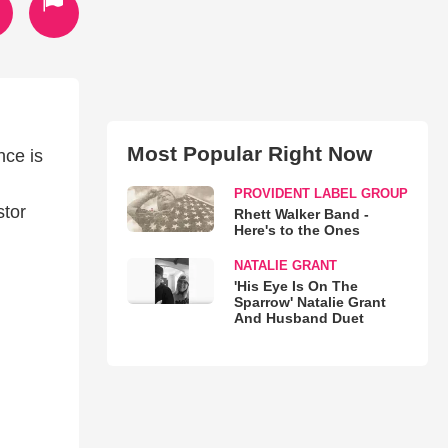
Most Popular Right Now
nce is
PROVIDENT LABEL GROUP
stor
Rhett Walker Band -
Here's to the Ones
NATALIE GRANT
'His Eye Is On The
Sparrow' Natalie Grant
And Husband Duet