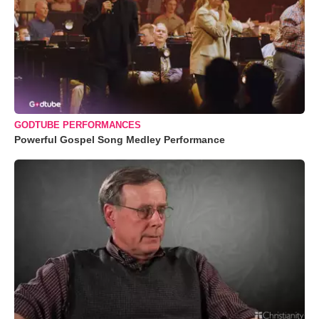
GODTUBE PERFORMANCES
Powerful Gospel Song Medley Performance