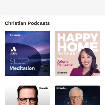
Christian Podcasts