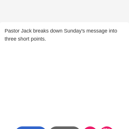
Pastor Jack breaks down Sunday's message into
three short points.