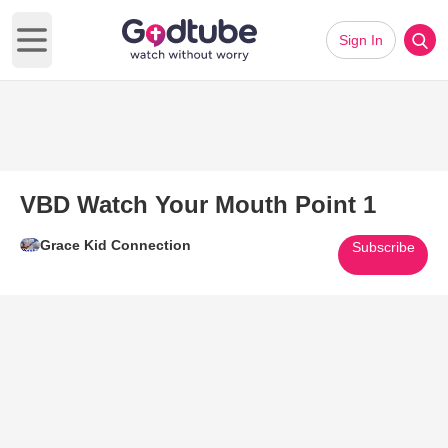
Sign In
Open main menu
VBD Watch Your Mouth Point 1
Grace Kid Connection
Subscribe