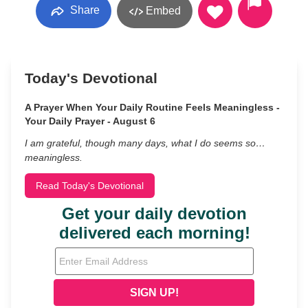
Share
Embed
Today's Devotional
A Prayer When Your Daily Routine Feels Meaningless -
Your Daily Prayer - August 6
I am grateful, though many days, what I do seems so…
meaningless.
Read Today's Devotional