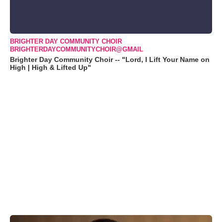
BRIGHTER DAY COMMUNITY CHOIR
BRIGHTERDAYCOMMUNITYCHOIR@GMAIL
Brighter Day Community Choir -- "Lord, I Lift Your Name on
High | High & Lifted Up"