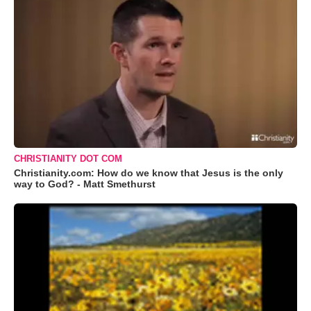
CHRISTIANITY DOT COM
Christianity.com: How do we know that Jesus is the only
way to God? - Matt Smethurst