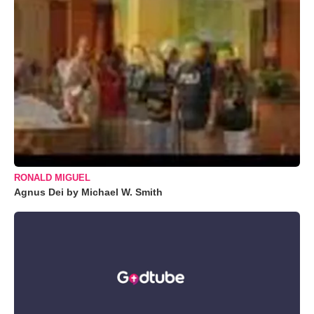
RONALD MIGUEL
Agnus Dei by Michael W. Smith