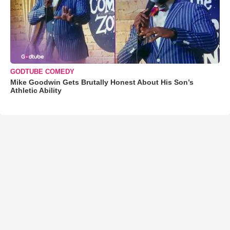
GODTUBE COMEDY
Mike Goodwin Gets Brutally Honest About His Son’s
Athletic Ability