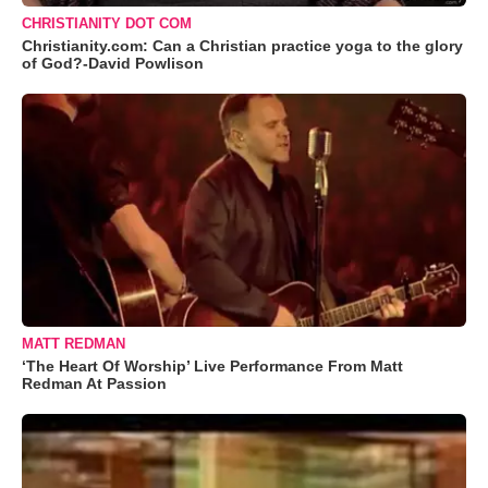
CHRISTIANITY DOT COM
Christianity.com: Can a Christian practice yoga to the glory
of God?-David Powlison
MATT REDMAN
‘The Heart Of Worship’ Live Performance From Matt
Redman At Passion