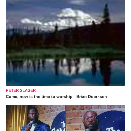
PETER SLAGER
Come, now is the time to worship - Brian Doerksen