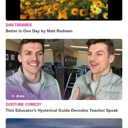
DAN TARABEK
Better is One Day by Matt Redman
GODTUBE COMEDY
This Educator’s Hysterical Guide Decodes Teacher Speak