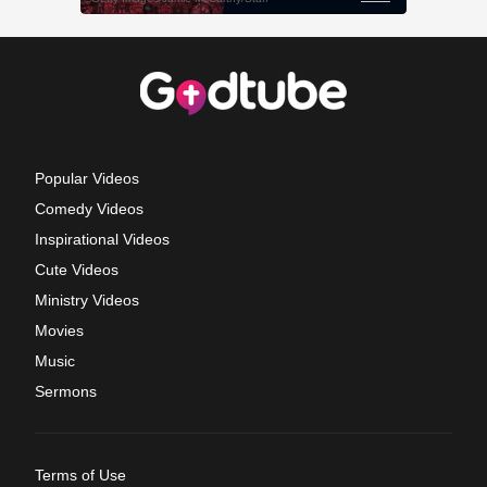
Popular Videos
Comedy Videos
Inspirational Videos
Cute Videos
Ministry Videos
Movies
Music
Sermons
Terms of Use