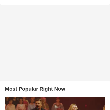
Most Popular Right Now