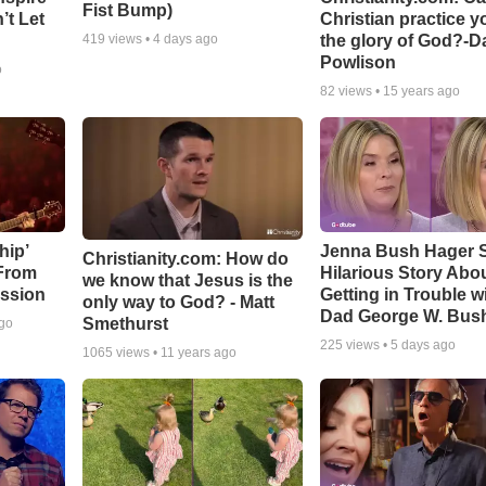
Fist Bump)
’t Let
Christian practice y
the glory of God?-D
419
views •
4 days ago
Powlison
o
82
views •
15 years ago
hip’
Jenna Bush Hager 
Christianity.com: How do
 From
Hilarious Story Abo
we know that Jesus is the
ssion
Getting in Trouble w
only way to God? - Matt
Dad George W. Bus
Smethurst
ago
225
views •
5 days ago
1065
views •
11 years ago