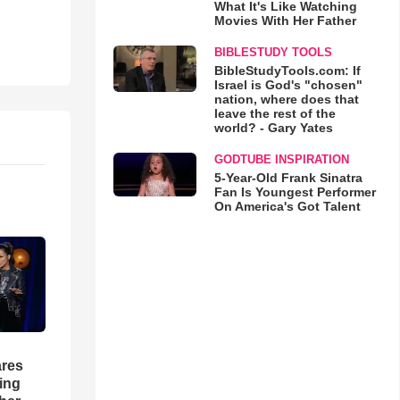
What It's Like Watching
Movies With Her Father
BIBLESTUDY TOOLS
BibleStudyTools.com: If
Israel is God's "chosen"
nation, where does that
leave the rest of the
world? - Gary Yates
GODTUBE INSPIRATION
5-Year-Old Frank Sinatra
Fan Is Youngest Performer
On America's Got Talent
res
hing