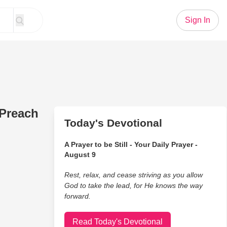
Sign In
 Preach
Today's Devotional
A Prayer to be Still - Your Daily Prayer -
August 9
Rest, relax, and cease striving as you allow
God to take the lead, for He knows the way
forward.
Read Today's Devotional