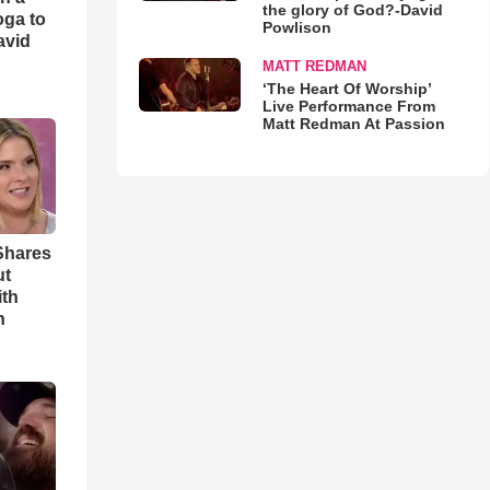
the glory of God?-David
oga to
Powlison
avid
MATT REDMAN
‘The Heart Of Worship’
Live Performance From
Matt Redman At Passion
Shares
ut
ith
h