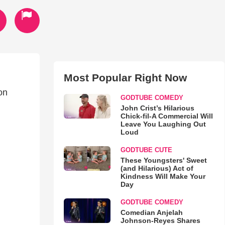
Most Popular Right Now
on
GODTUBE COMEDY
John Crist’s Hilarious
Chick-fil-A Commercial Will
Leave You Laughing Out
Loud
GODTUBE CUTE
These Youngsters' Sweet
(and Hilarious) Act of
Kindness Will Make Your
Day
GODTUBE COMEDY
Comedian Anjelah
Johnson-Reyes Shares