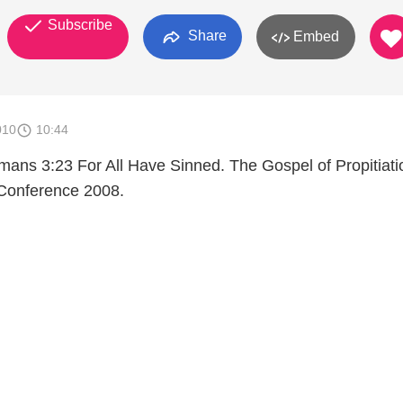
Subscribe
Share
Embed
010
10:44
ans 3:23 For All Have Sinned. The Gospel of Propitiati
onference 2008.