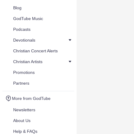
Blog
GodTube Music
Podcasts
Devotionals
Christian Concert Alerts
Christian Artists
Promotions
Partners
More from GodTube
Newsletters
About Us
Help & FAQs