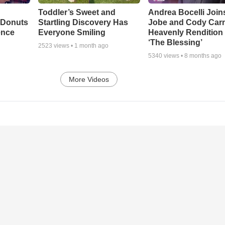
Toddler’s Sweet and
Andrea Bocelli Join
 Donuts
Startling Discovery Has
Jobe and Cody Carn
ence
Everyone Smiling
Heavenly Rendition 
‘The Blessing’
2523
views •
1 month ago
5340
views •
8 months ago
More Videos