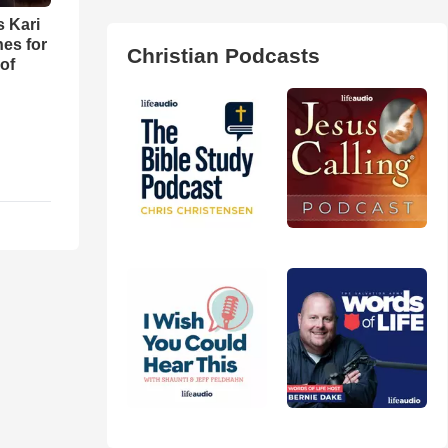
s Kari
es for
Christian Podcasts
of