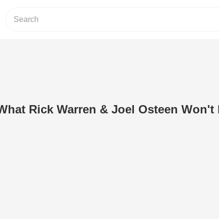
What Rick Warren & Joel Osteen Won't