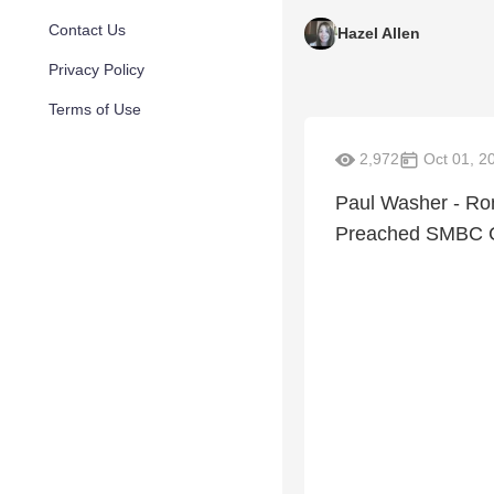
Contact Us
Hazel Allen
Privacy Policy
Terms of Use
2,972
Oct 01, 2
Paul Washer - Rom
Preached SMBC C