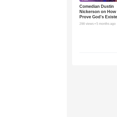
Comedian Dustin
Nickerson on How
Prove God's Exist
298
views •
5 months ago