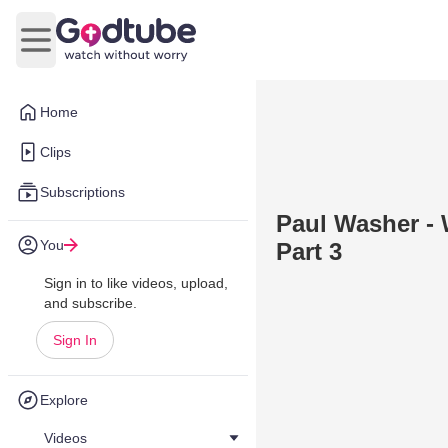
Open main menu
Home
Clips
Subscriptions
Paul Washer - 
You
Part 3
Sign in to like videos, upload,
and subscribe.
Sign In
Explore
Videos