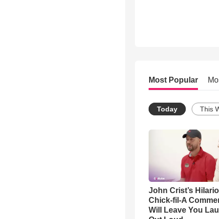
Most Popular
Mo
Today
This 
John Crist’s Hilari
Chick-fil-A Commer
Will Leave You La