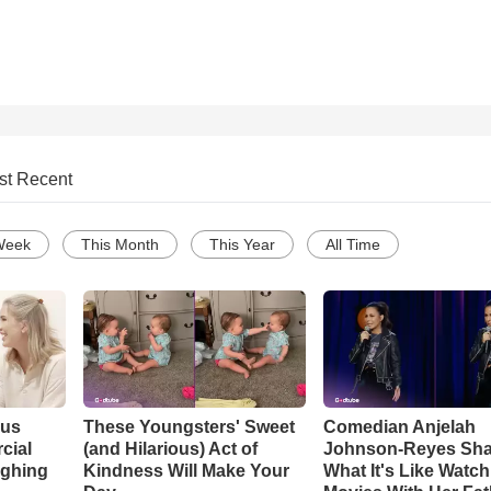
st Recent
Week
This Month
This Year
All Time
ous
These Youngsters' Sweet
Comedian Anjelah
cial
(and Hilarious) Act of
Johnson-Reyes Sha
ughing
Kindness Will Make Your
What It's Like Watc