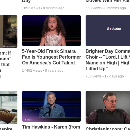
Day
Movies With Her Fat
o
1852
views •
8 months ago
658
views •
8 months ago
5-Year-Old Frank Sinatra
Brighter Day Comm
m: If
Fan Is Youngest Performer
Choir -- "Lord, I Lift
hosen"
On America's Got Talent
Name on High | Hig
 that
Lifted Up"
e
17462
views •
8 years ago
s
780
views •
17 days ago
Tim Hawkins - Karen (from
nspire
Christianity.com: C