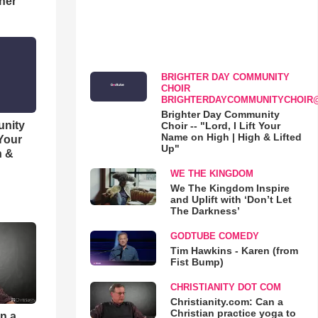
her
BRIGHTER DAY COMMUNITY
CHOIR
BRIGHTERDAYCOMMUNITYCHOIR
Brighter Day Community
unity
Choir -- "Lord, I Lift Your
Name on High | High & Lifted
 Your
Up"
h &
WE THE KINGDOM
We The Kingdom Inspire
and Uplift with ‘Don’t Let
The Darkness’
GODTUBE COMEDY
Tim Hawkins - Karen (from
Fist Bump)
CHRISTIANITY DOT COM
Christianity.com: Can a
Christian practice yoga to
an a