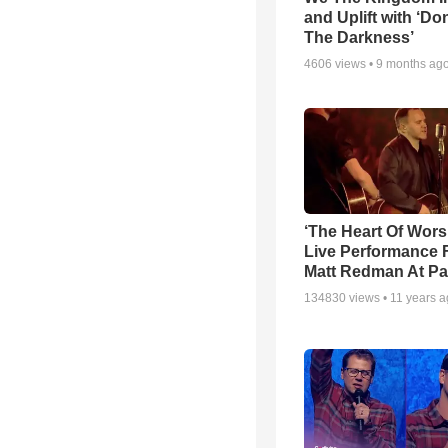
and Uplift with ‘Don
The Darkness’
4606
views •
9 months ag
‘The Heart Of Wors
Live Performance
Matt Redman At Pa
134830
views •
11 years 