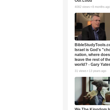
Out Loud
4082
views •
8 months ag
BibleStudyTools.co
Israel is God's "c
nation, where does
leave the rest of th
world? - Gary Yate
31
views •
13 years ago
We The Kingdom I