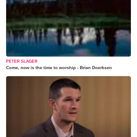
PETER SLAGER
Come, now is the time to worship - Brian Doerksen