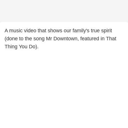
A music video that shows our family's true spirit
(done to the song Mr Downtown, featured in That
Thing You Do).