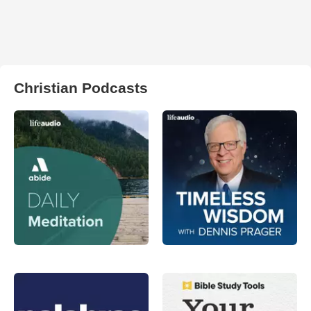
Christian Podcasts