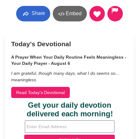
Share
Embed
Today's Devotional
A Prayer When Your Daily Routine Feels Meaningless -
Your Daily Prayer - August 6
I am grateful, though many days, what I do seems so…
meaningless.
Read Today's Devotional