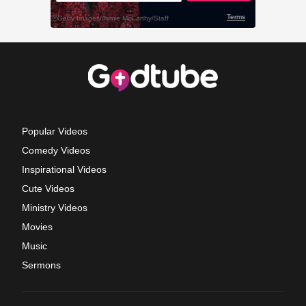
Popular Videos
Comedy Videos
Inspirational Videos
Cute Videos
Ministry Videos
Movies
Music
Sermons