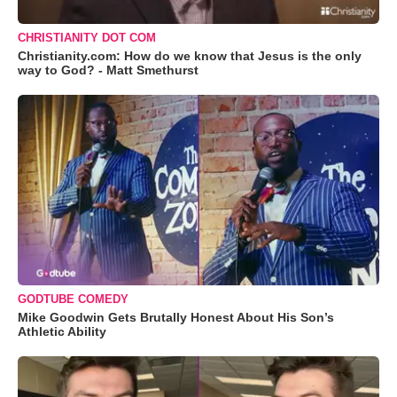
CHRISTIANITY DOT COM
Christianity.com: How do we know that Jesus is the only
way to God? - Matt Smethurst
GODTUBE COMEDY
Mike Goodwin Gets Brutally Honest About His Son’s
Athletic Ability