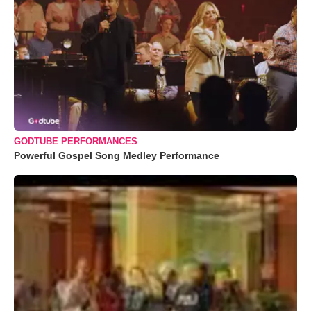
GODTUBE PERFORMANCES
Powerful Gospel Song Medley Performance