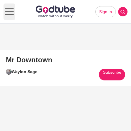
Sign In
Open main menu
Mr Downtown
Waylon Sage
Subscribe