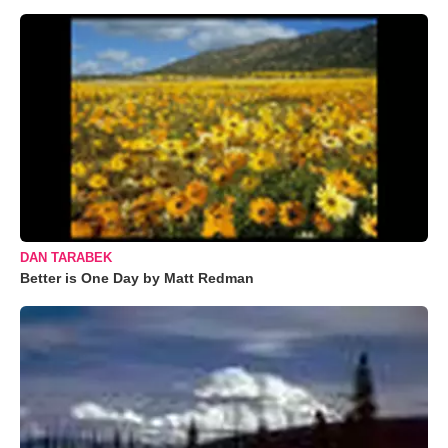
DAN TARABEK
Better is One Day by Matt Redman