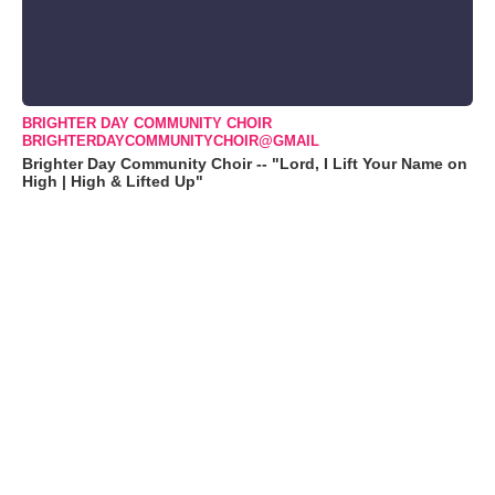
BRIGHTER DAY COMMUNITY CHOIR
BRIGHTERDAYCOMMUNITYCHOIR@GMAIL
Brighter Day Community Choir -- "Lord, I Lift Your Name on
High | High & Lifted Up"