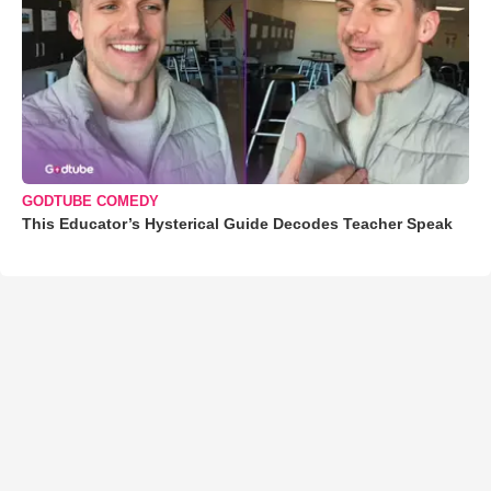
GODTUBE COMEDY
This Educator’s Hysterical Guide Decodes Teacher Speak