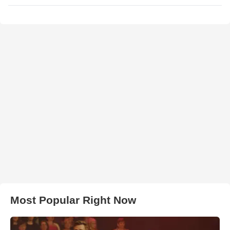
Most Popular Right Now