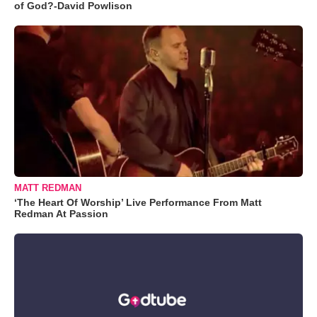
of God?-David Powlison
MATT REDMAN
‘The Heart Of Worship’ Live Performance From Matt
Redman At Passion