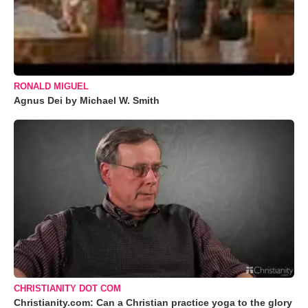
RONALD MIGUEL
Agnus Dei by Michael W. Smith
CHRISTIANITY DOT COM
Christianity.com: Can a Christian practice yoga to the glory