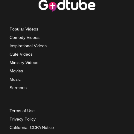
Popular Videos
Comedy Videos
Inspirational Videos
Cute Videos
Ministry Videos
Movies
Music
Sermons
Terms of Use
Privacy Policy
California: CCPA Notice