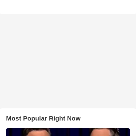
Most Popular Right Now