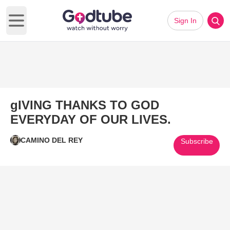
Sign In
Open main menu
gIVING THANKS TO GOD
EVERYDAY OF OUR LIVES.
CAMINO DEL REY
Subscribe