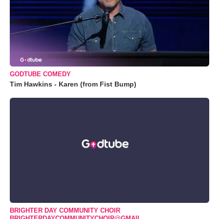
GODTUBE COMEDY
Tim Hawkins - Karen (from Fist Bump)
BRIGHTER DAY COMMUNITY CHOIR
BRIGHTERDAYCOMMUNITYCHOIR@GMAIL