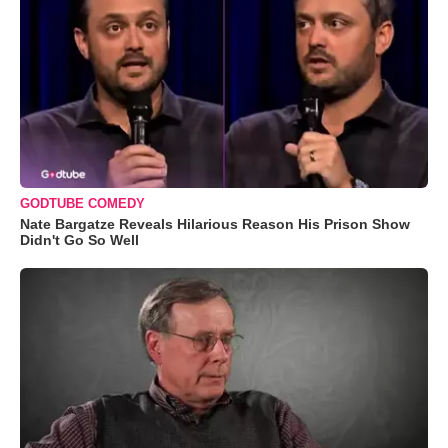
GODTUBE COMEDY
Nate Bargatze Reveals Hilarious Reason His Prison Show
Didn't Go So Well