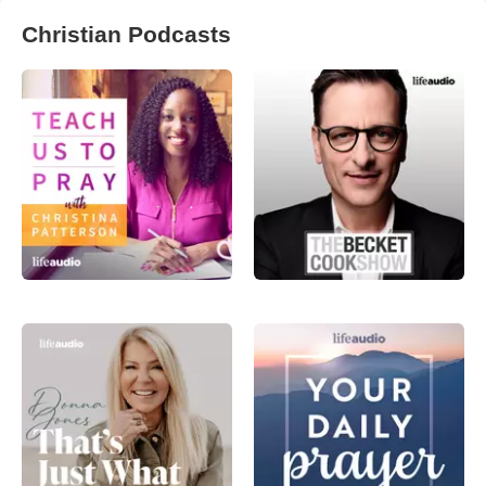
Christian Podcasts