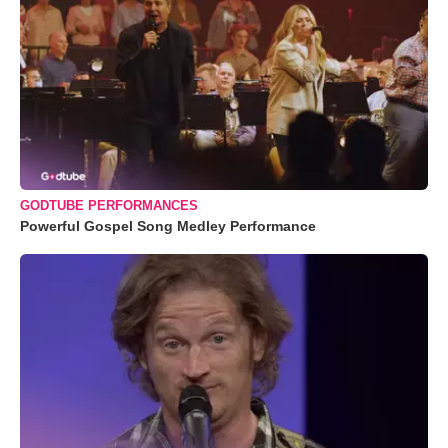
GODTUBE PERFORMANCES
Powerful Gospel Song Medley Performance