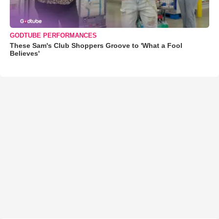
GODTUBE PERFORMANCES
These Sam's Club Shoppers Groove to 'What a Fool
Believes'