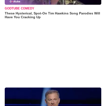
GODTUBE COMEDY
These Hysterical, Spot-On Tim Hawkins Song Parodies Will
Have You Cracking Up