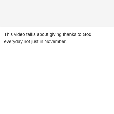
This video talks about giving thanks to God
everyday,not just in November.