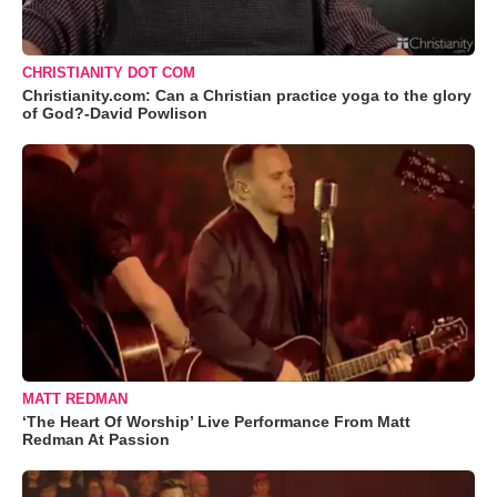
CHRISTIANITY DOT COM
Christianity.com: Can a Christian practice yoga to the glory
of God?-David Powlison
MATT REDMAN
‘The Heart Of Worship’ Live Performance From Matt
Redman At Passion