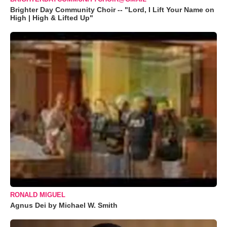
Brighter Day Community Choir -- "Lord, I Lift Your Name on
High | High & Lifted Up"
RONALD MIGUEL
Agnus Dei by Michael W. Smith