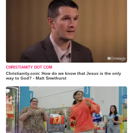
CHRISTIANITY DOT COM
Christianity.com: How do we know that Jesus is the only
way to God? - Matt Smethurst