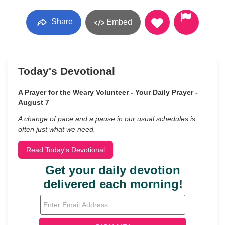
Share
Embed
Today's Devotional
A Prayer for the Weary Volunteer - Your Daily Prayer -
August 7
A change of pace and a pause in our usual schedules is
often just what we need.
Read Today's Devotional