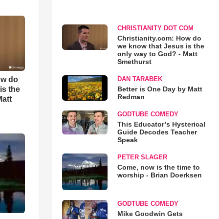
CHRISTIANITY DOT COM
Christianity.com: How do
we know that Jesus is the
only way to God? - Matt
Smethurst
ow do
DAN TARABEK
is the
Better is One Day by Matt
Redman
Matt
GODTUBE COMEDY
This Educator’s Hysterical
Guide Decodes Teacher
Speak
PETER SLAGER
Come, now is the time to
worship - Brian Doerksen
GODTUBE COMEDY
Mike Goodwin Gets