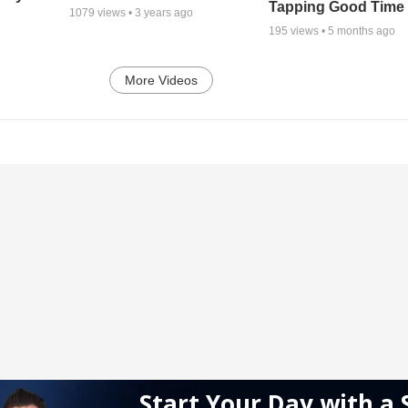
Tapping Good Time
1079
views •
3 years ago
195
views •
5 months ago
More Videos