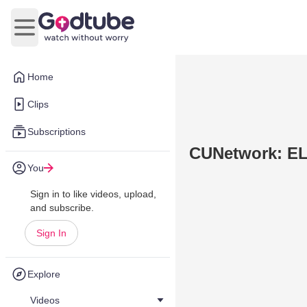
Open main menu
Home
Clips
Subscriptions
CUNetwork: EL 
You
Sign in to like videos, upload,
and subscribe.
Sign In
Explore
Videos