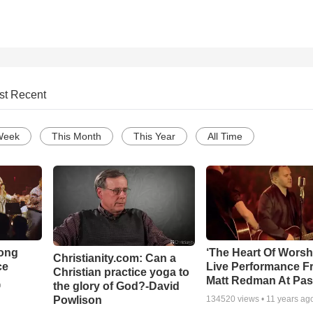
st Recent
Week
This Month
This Year
All Time
Song
‘The Heart Of Worsh
Christianity.com: Can a
ce
Live Performance F
Christian practice yoga to
Matt Redman At Pas
the glory of God?-David
o
Powlison
134520
views •
11 years ag