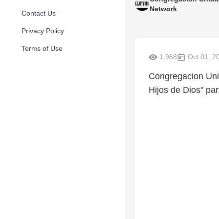
Network
Contact Us
Privacy Policy
Terms of Use
1,968
Oct 01, 2
Congregacion Uni
Hijos de Dios" par