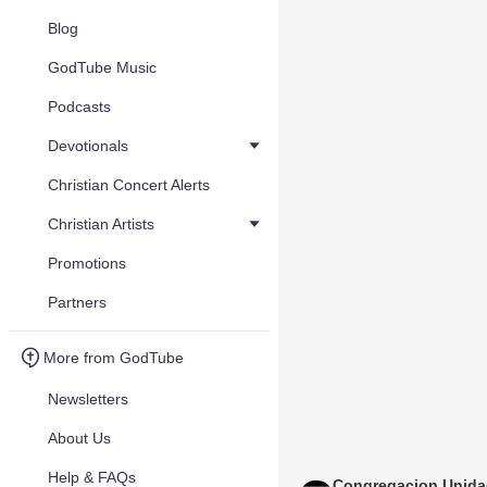
Blog
GodTube Music
Podcasts
Devotionals
Christian Concert Alerts
Christian Artists
Promotions
Partners
More from GodTube
Newsletters
About Us
Help & FAQs
Congregacion Unid