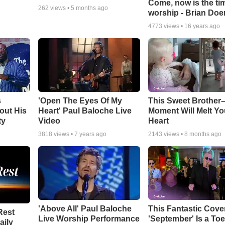
Come, now is the ti
262
views •
5 months ago
worship - Brian Doe
4773
views •
16 years ago
s
'Open The Eyes Of My
This Sweet Brother–
out His
Heart' Paul Baloche Live
Moment Will Melt Yo
ty
Video
Heart
3818
views •
7 years ago
2143
views •
8 months ago
'Above All' Paul Baloche
This Fantastic Cove
Rest
Live Worship Performance
'September' Is a Toe
aily