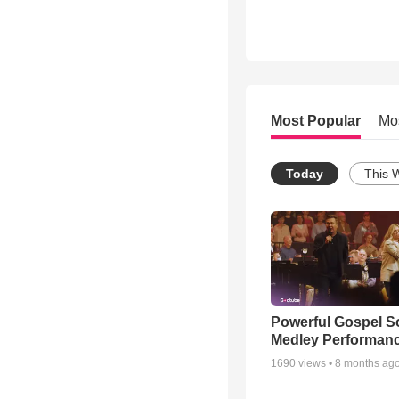
Most Popular
Mo
Today
This 
Powerful Gospel 
Medley Performan
1690
views •
8 months ag