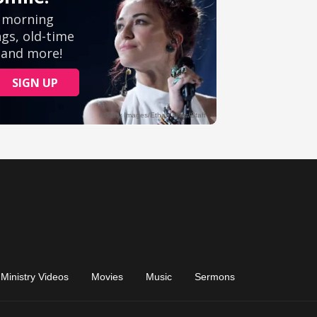
Ministry Videos
Movies
Music
Sermons