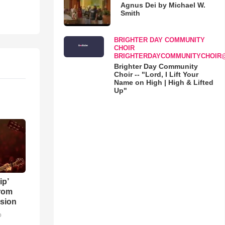
Agnus Dei by Michael W.
Smith
BRIGHTER DAY COMMUNITY
CHOIR
BRIGHTERDAYCOMMUNITYCHOIR
Brighter Day Community
Choir -- "Lord, I Lift Your
Name on High | High & Lifted
Up"
ip’
rom
sion
o