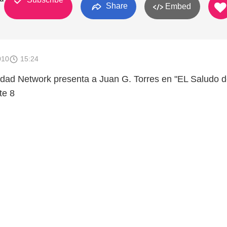
Share
Embed
010
15:24
dad Network presenta a Juan G. Torres en "EL Saludo 
te 8