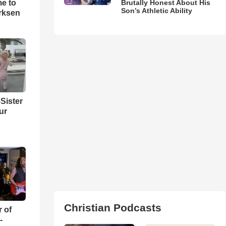
me to
Brutally Honest About His
Son’s Athletic Ability
rksen
Sister
ur
Christian Podcasts
r of
-