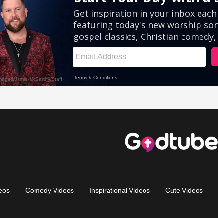
eos
Comedy Videos
Inspirational Videos
Cute Videos