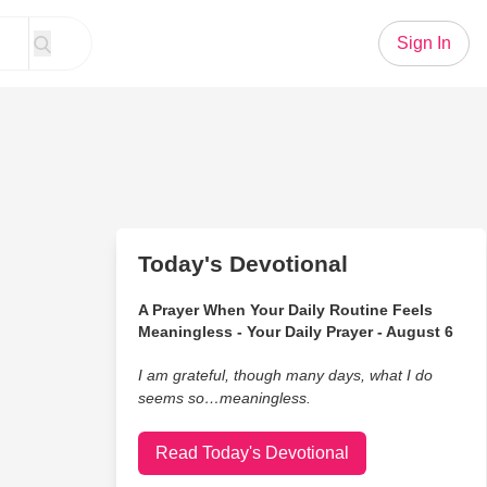
Sign In
Today's Devotional
A Prayer When Your Daily Routine Feels
Meaningless - Your Daily Prayer - August 6
I am grateful, though many days, what I do
seems so…meaningless.
Read Today's Devotional