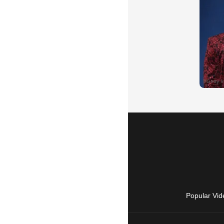
Popular Vid