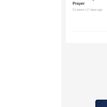
Prayer
51
views •
17 days ago