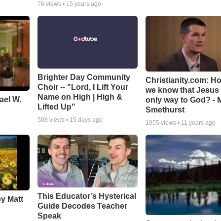
76
views •
15 years ago
Brighter Day Community
Christianity.com: H
Choir -- "Lord, I Lift Your
we know that Jesus 
Name on High | High &
ael W.
only way to God? - 
Lifted Up"
Smethurst
508
views •
15 days ago
1055
views •
11 years ago
This Educator’s Hysterical
by Matt
Guide Decodes Teacher
Speak