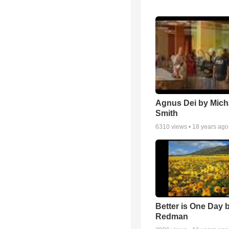
Agnus Dei by Mich
Smith
6310
views •
18 years ago
Better is One Day 
Redman