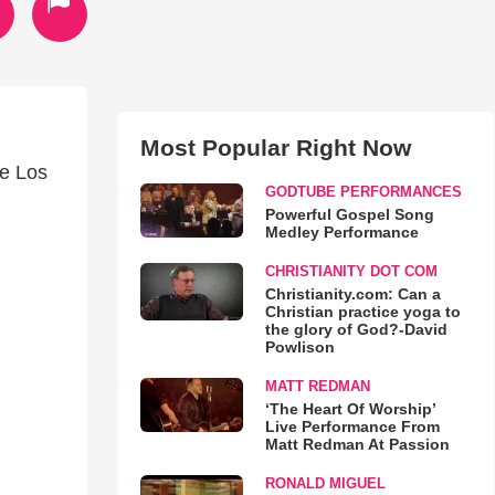
Most Popular Right Now
de Los
GODTUBE PERFORMANCES
Powerful Gospel Song
Medley Performance
CHRISTIANITY DOT COM
Christianity.com: Can a
Christian practice yoga to
the glory of God?-David
Powlison
MATT REDMAN
‘The Heart Of Worship’
Live Performance From
Matt Redman At Passion
RONALD MIGUEL