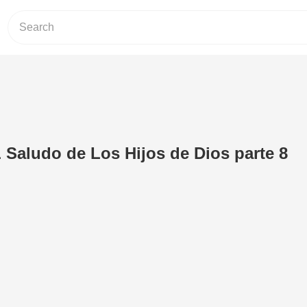
Saludo de Los Hijos de Dios parte 8