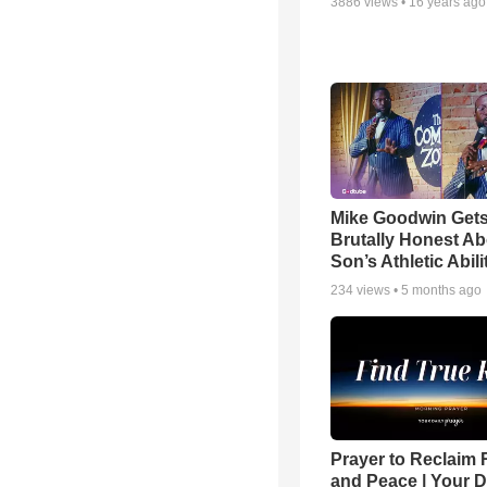
3886
views •
16 years ago
Mike Goodwin Get
Brutally Honest Ab
Son’s Athletic Abili
234
views •
5 months ago
Prayer to Reclaim 
and Peace | Your D