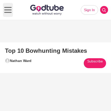
Sign In
Open main menu
Top 10 Bowhunting Mistakes
Nathan Ward
Subscribe