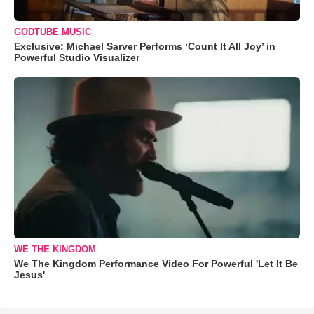
GODTUBE MUSIC
Exclusive: Michael Sarver Performs ‘Count It All Joy’ in
Powerful Studio Visualizer
WE THE KINGDOM
We The Kingdom Performance Video For Powerful 'Let It Be
Jesus'