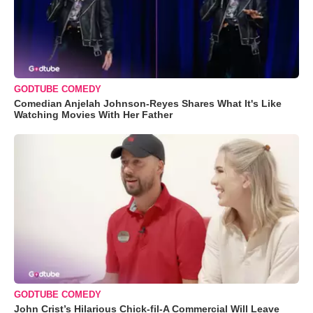
GODTUBE COMEDY
Comedian Anjelah Johnson-Reyes Shares What It's Like
Watching Movies With Her Father
GODTUBE COMEDY
John Crist’s Hilarious Chick-fil-A Commercial Will Leave