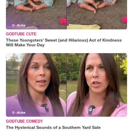
GODTUBE CUTE
These Youngsters' Sweet (and Hilarious) Act of Kindness
Will Make Your Day
GODTUBE COMEDY
The Hysterical Sounds of a Southern Yard Sale