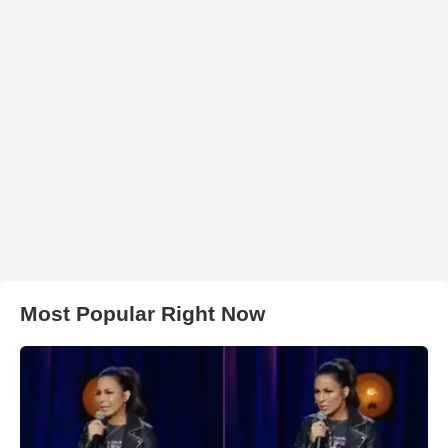
Most Popular Right Now