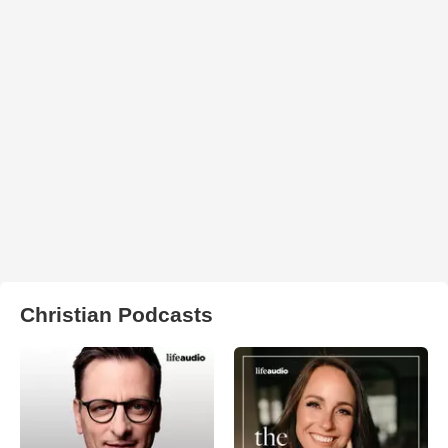
Christian Podcasts