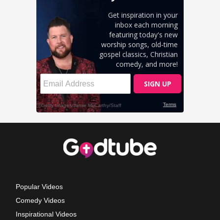
Popular Videos
Comedy Videos
Inspirational Videos