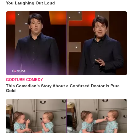
You Laughing Out Loud
GODTUBE COMEDY
This Comedian’s Story About a Confused Doctor is Pure
Gold