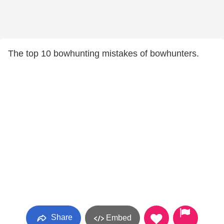
The top 10 bowhunting mistakes of bowhunters.
Share
Embed