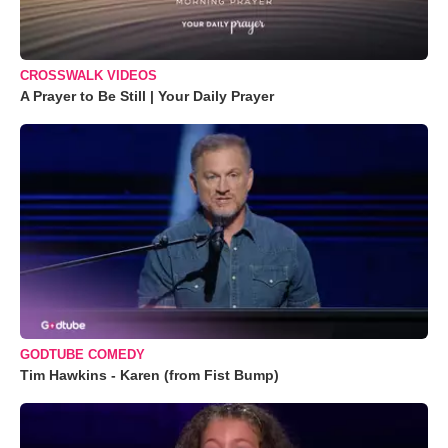
CROSSWALK VIDEOS
A Prayer to Be Still | Your Daily Prayer
GODTUBE COMEDY
Tim Hawkins - Karen (from Fist Bump)