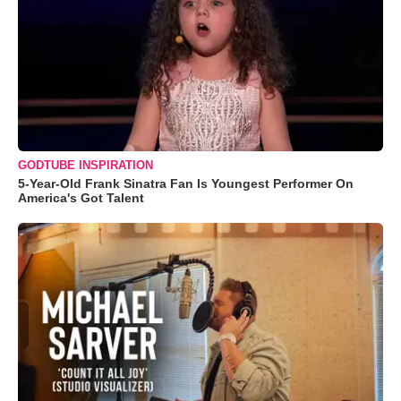
GODTUBE INSPIRATION
5-Year-Old Frank Sinatra Fan Is Youngest Performer On
America's Got Talent