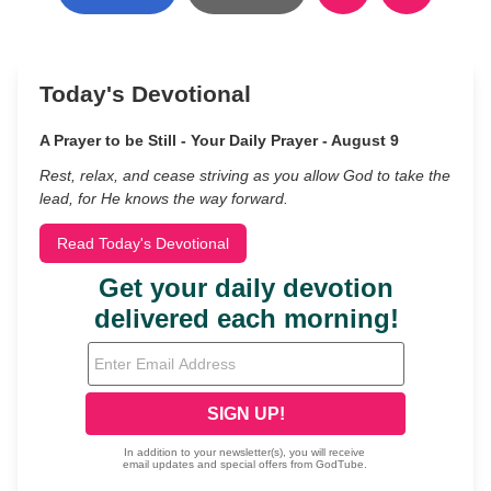
Today's Devotional
A Prayer to be Still - Your Daily Prayer - August 9
Rest, relax, and cease striving as you allow God to take the
lead, for He knows the way forward.
Read Today's Devotional