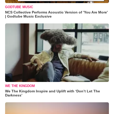
GODTUBE MUSIC
NCS Collective Performs Acoustic Version of 'You Are More'
| Godtube Music Exclusive
WE THE KINGDOM
We The Kingdom Inspire and Uplift with ‘Don’t Let The
Darkness’