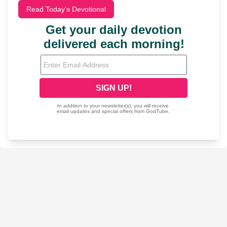
Read Today's Devotional