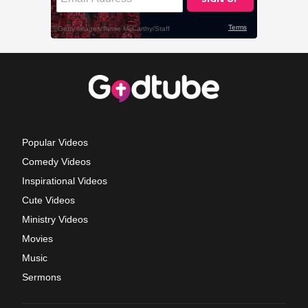
Popular Videos
Comedy Videos
Inspirational Videos
Cute Videos
Ministry Videos
Movies
Music
Sermons