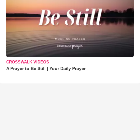
CROSSWALK VIDEOS
A Prayer to Be Still | Your Daily Prayer