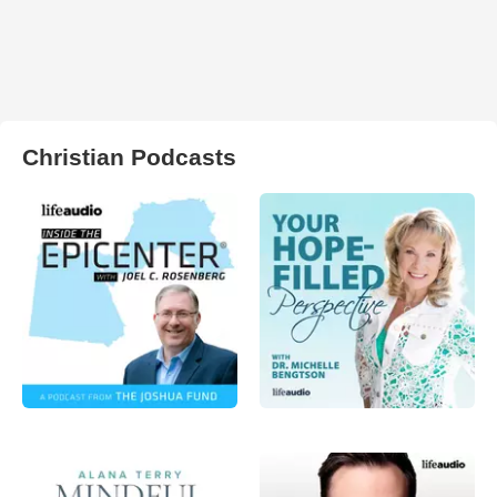
Christian Podcasts