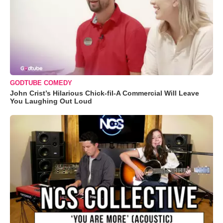
GODTUBE COMEDY
John Crist’s Hilarious Chick-fil-A Commercial Will Leave
You Laughing Out Loud