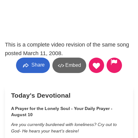
This is a complete video revision of the same song
posted March 11, 2008.
Share
Embed
Today's Devotional
A Prayer for the Lonely Soul - Your Daily Prayer -
August 10
Are you currently burdened with loneliness? Cry out to
God- He hears your heart’s desire!