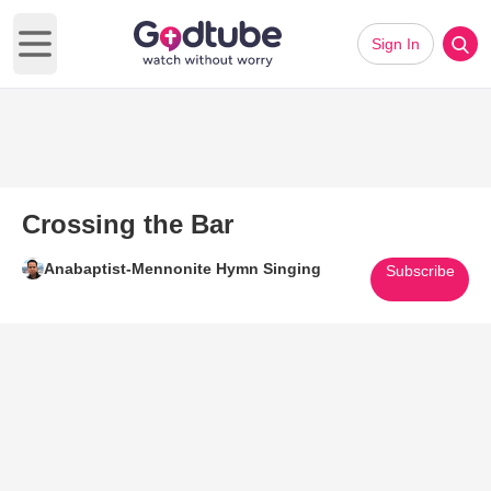
Sign In
Open main menu
Crossing the Bar
Anabaptist-Mennonite Hymn Singing
Subscribe