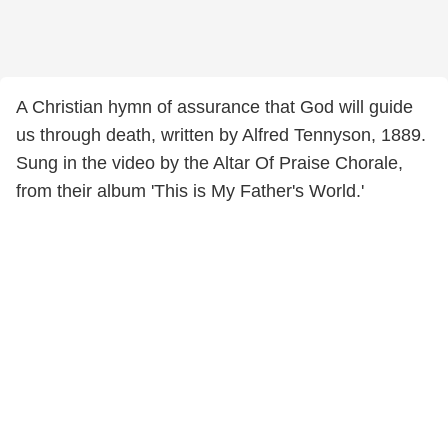
A Christian hymn of assurance that God will guide
us through death, written by Alfred Tennyson, 1889.
Sung in the video by the Altar Of Praise Chorale,
from their album 'This is My Father's World.'