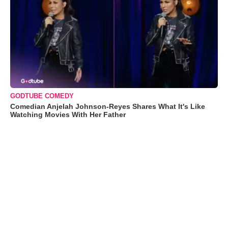
GODTUBE COMEDY
Comedian Anjelah Johnson-Reyes Shares What It's Like
Watching Movies With Her Father