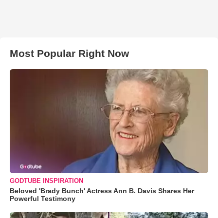
Most Popular Right Now
GODTUBE INSPIRATION
Beloved 'Brady Bunch' Actress Ann B. Davis Shares Her
Powerful Testimony