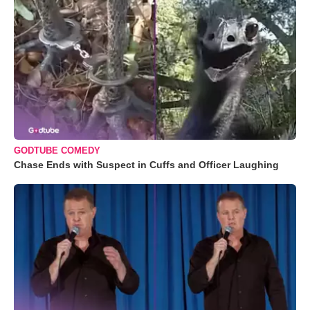
GODTUBE COMEDY
Chase Ends with Suspect in Cuffs and Officer Laughing