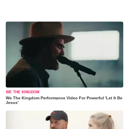
WE THE KINGDOM
We The Kingdom Performance Video For Powerful 'Let It Be
Jesus'