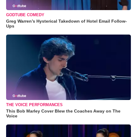
GODTUBE COMEDY
Greg Warren’s Hysterical Takedown of Hotel Email Follow-
Ups
THE VOICE PERFORMANCES
This Bob Marley Cover Blew the Coaches Away on The
Voice