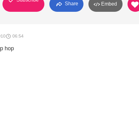
Share
Embed
010
06:54
ip hop