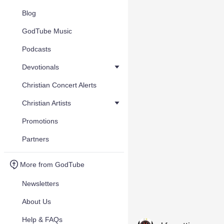
Blog
GodTube Music
Podcasts
Devotionals
Christian Concert Alerts
Christian Artists
Promotions
Partners
More from GodTube
Newsletters
About Us
Help & FAQs