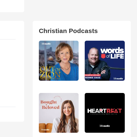
Christian Podcasts