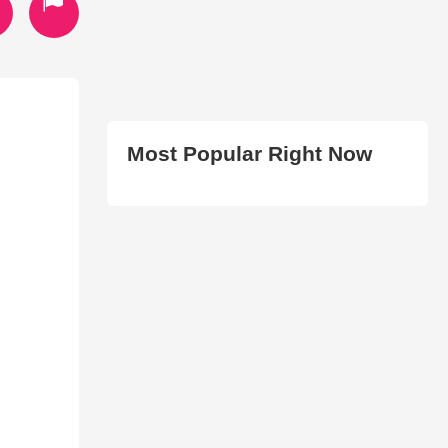
Most Popular Right Now