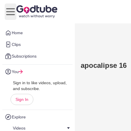
Open main menu
Home
Clips
Subscriptions
apocalipse 16
You
Sign in to like videos, upload,
and subscribe.
Sign In
Explore
Videos