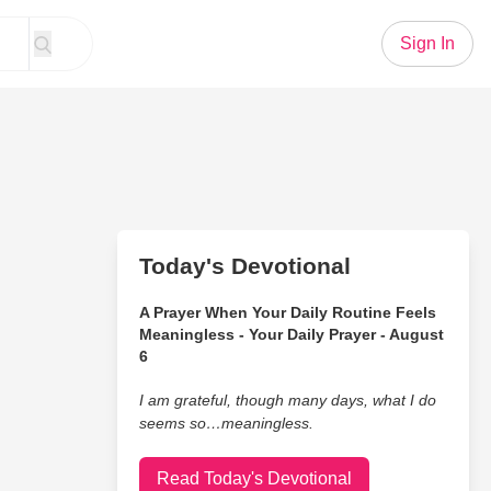
Sign In
Today's Devotional
A Prayer When Your Daily Routine Feels
Meaningless - Your Daily Prayer - August
6
I am grateful, though many days, what I do
seems so…meaningless.
Read Today's Devotional