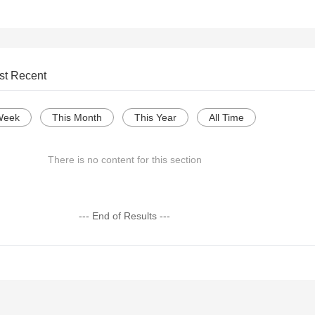
st Recent
Week
This Month
This Year
All Time
There is no content for this section
--- End of Results ---