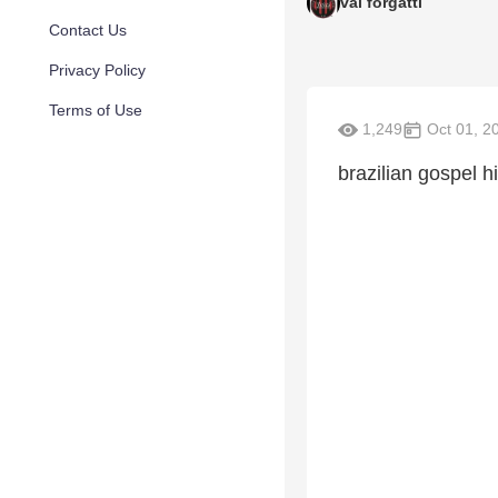
val forgatti
Contact Us
Privacy Policy
Terms of Use
1,249
Oct 01, 2
brazilian gospel h