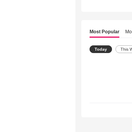
Most Popular
Mo
Today
This 