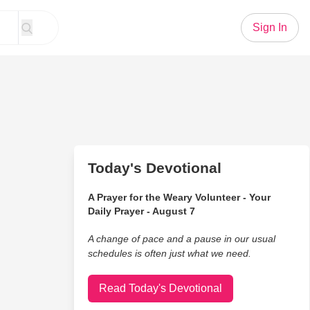
Sign In
Today's Devotional
A Prayer for the Weary Volunteer - Your
Daily Prayer - August 7
A change of pace and a pause in our usual
schedules is often just what we need.
Read Today's Devotional