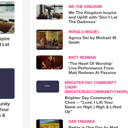
WE THE KINGDOM
We The Kingdom Inspire
and Uplift with ‘Don’t Let
The Darkness’
RONALD MIGUEL
Agnus Dei by Michael W.
spire
Smith
t Let
MATT REDMAN
‘The Heart Of Worship’
Live Performance From
Matt Redman At Passion
BRIGHTER DAY COMMUNITY
CHOIR
BRIGHTERDAYCOMMUNITYCHOIR
Brighter Day Community
Choir -- "Lord, I Lift Your
unity
Name on High | High & Lifted
 Your
Up"
h &
DAN TARABEK
Better is One Day by Matt