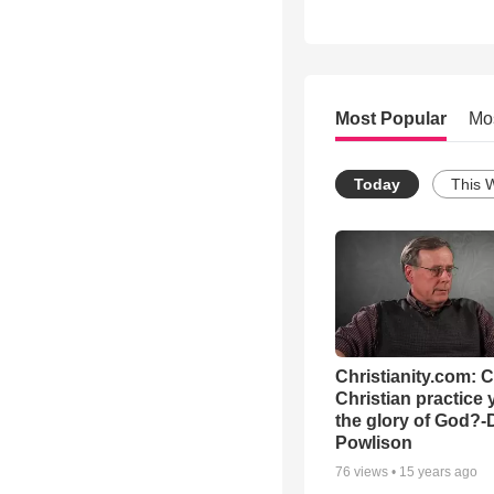
Most Popular
Mo
Today
This 
Christianity.com: 
Christian practice 
the glory of God?-
Powlison
76
views •
15 years ago