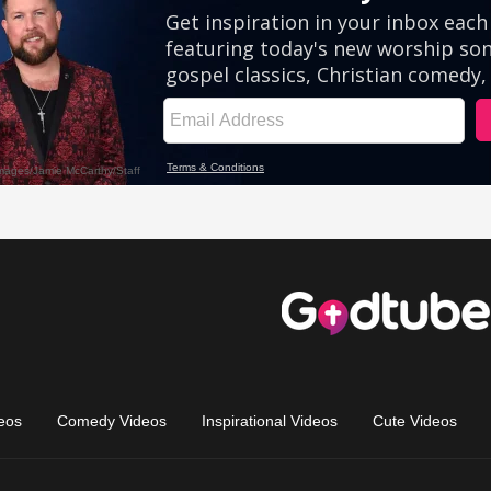
eos
Comedy Videos
Inspirational Videos
Cute Videos