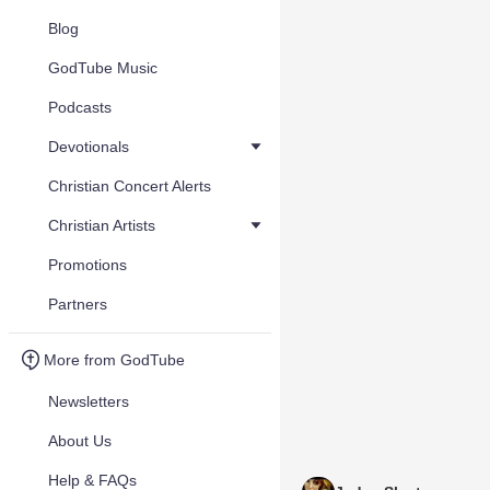
Blog
GodTube Music
Podcasts
Devotionals
Christian Concert Alerts
Christian Artists
Promotions
Partners
More from GodTube
Newsletters
About Us
Help & FAQs