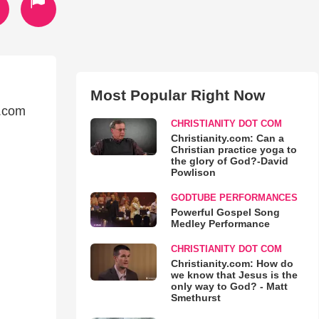
Most Popular Right Now
n.com
CHRISTIANITY DOT COM
Christianity.com: Can a
Christian practice yoga to
the glory of God?-David
Powlison
GODTUBE PERFORMANCES
Powerful Gospel Song
Medley Performance
CHRISTIANITY DOT COM
Christianity.com: How do
we know that Jesus is the
only way to God? - Matt
Smethurst