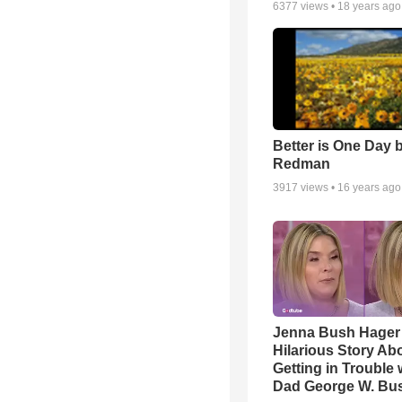
6377
views •
18 years ago
Better is One Day 
Redman
3917
views •
16 years ago
Jenna Bush Hager
Hilarious Story Ab
Getting in Trouble 
Dad George W. Bu