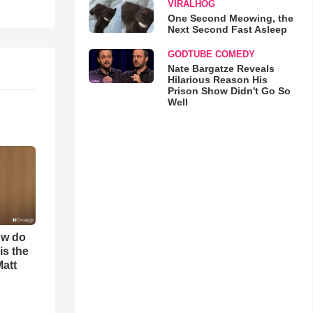
VIRALHOG
One Second Meowing, the
Next Second Fast Asleep
GODTUBE COMEDY
Nate Bargatze Reveals
Hilarious Reason His
Prison Show Didn't Go So
Well
ow do
is the
Matt