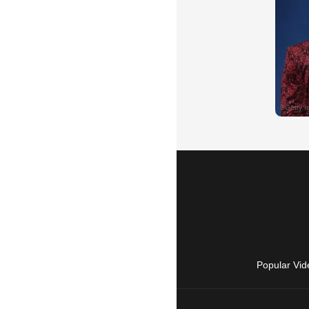
Popular Vid