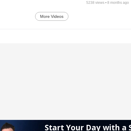
5238
views •
8 months ago
More Videos