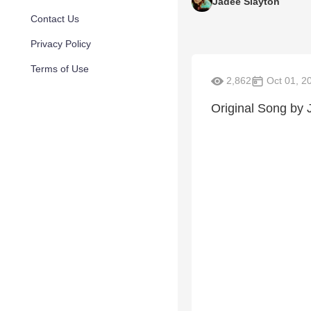
Jadee Slayton
Contact Us
Privacy Policy
Terms of Use
2,862
Oct 01, 2
Original Song by 