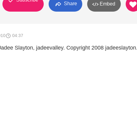
Share
Embed
010
04:37
Jadee Slayton, jadeevalley. Copyright 2008 jadeeslayto