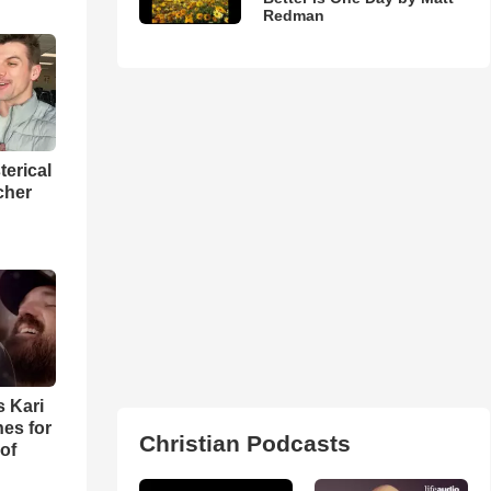
Redman
terical
cher
s Kari
es for
Christian Podcasts
of