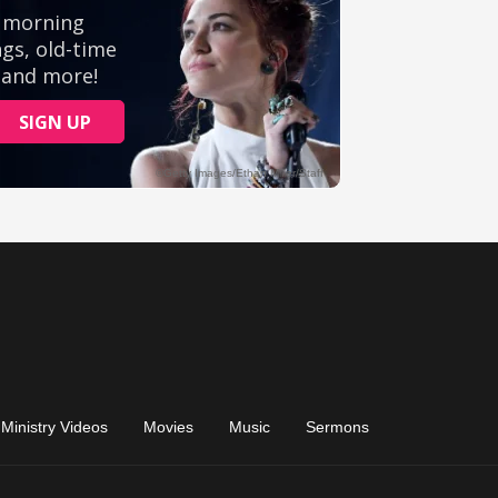
Ministry Videos
Movies
Music
Sermons