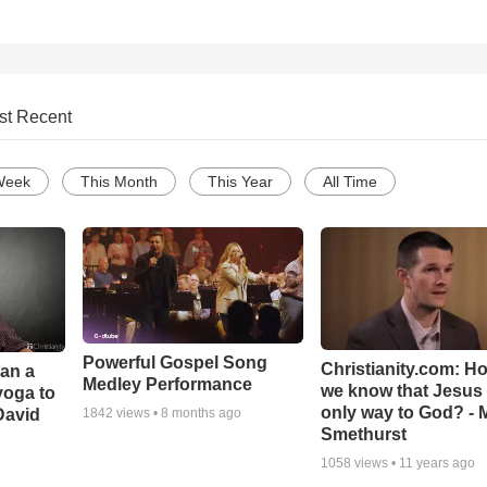
st Recent
Week
This Month
This Year
All Time
Powerful Gospel Song
Christianity.com: H
Can a
Medley Performance
we know that Jesus 
yoga to
only way to God? - 
David
1842
views •
8 months ago
Smethurst
1058
views •
11 years ago