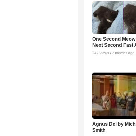
One Second Meowi
Next Second Fast 
247
views •
2 months ago
Agnus Dei by Mich
Smith