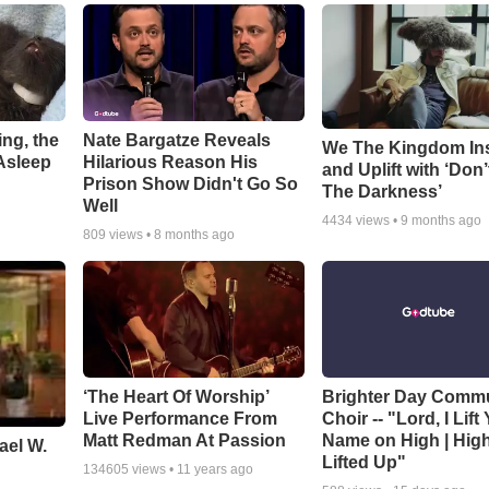
ng, the
Nate Bargatze Reveals
We The Kingdom In
Asleep
Hilarious Reason His
and Uplift with ‘Don’
Prison Show Didn't Go So
The Darkness’
Well
4434
views •
9 months ago
809
views •
8 months ago
‘The Heart Of Worship’
Brighter Day Comm
Live Performance From
Choir -- "Lord, I Lift
Matt Redman At Passion
Name on High | Hig
ael W.
Lifted Up"
134605
views •
11 years ago