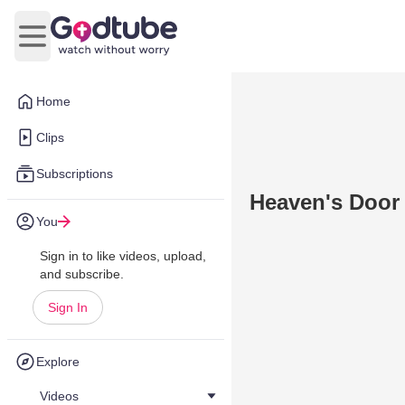
Open main menu
Home
Clips
Subscriptions
Heaven's Door
You
Sign in to like videos, upload,
and subscribe.
Sign In
Explore
Videos