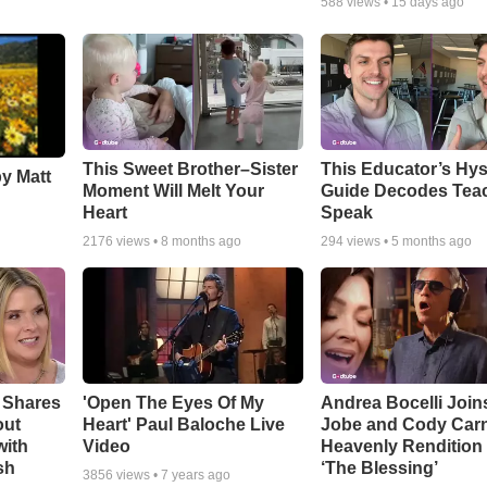
588
views •
15 days ago
This Sweet Brother–Sister
This Educator’s Hys
by Matt
Moment Will Melt Your
Guide Decodes Tea
Heart
Speak
2176
views •
8 months ago
294
views •
5 months ago
 Shares
'Open The Eyes Of My
Andrea Bocelli Join
out
Heart' Paul Baloche Live
Jobe and Cody Carn
with
Video
Heavenly Rendition 
sh
‘The Blessing’
3856
views •
7 years ago