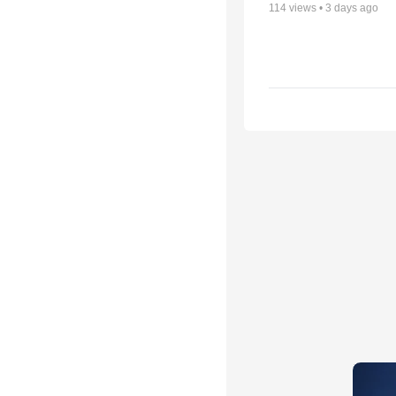
114
views •
3 days ago