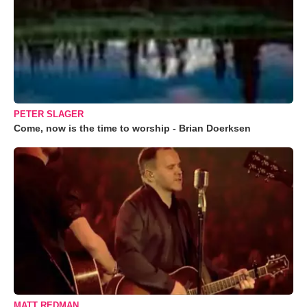
PETER SLAGER
Come, now is the time to worship - Brian Doerksen
MATT REDMAN