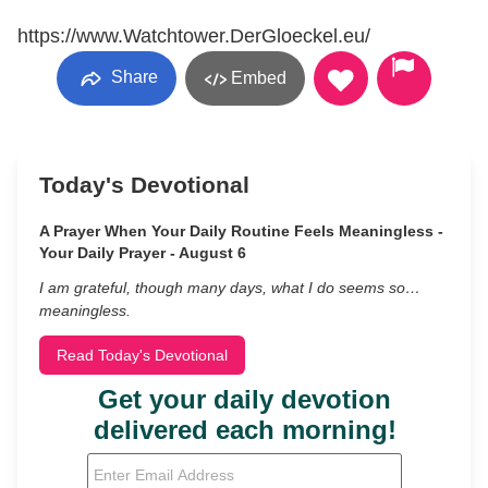
https://www.Watchtower.DerGloeckel.eu/
Share
Embed
Today's Devotional
A Prayer When Your Daily Routine Feels Meaningless -
Your Daily Prayer - August 6
I am grateful, though many days, what I do seems so…
meaningless.
Read Today's Devotional