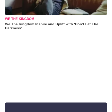
WE THE KINGDOM
We The Kingdom Inspire and Uplift with ‘Don’t Let The
Darkness’