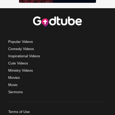
Popular Videos
Comedy Videos
Inspirational Videos
Cute Videos
Ministry Videos
Movies
Music
Sermons
Terms of Use