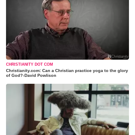
CHRISTIANITY DOT COM
Christianity.com: Can a Christian practice yoga to the glory
of God?-David Powlison