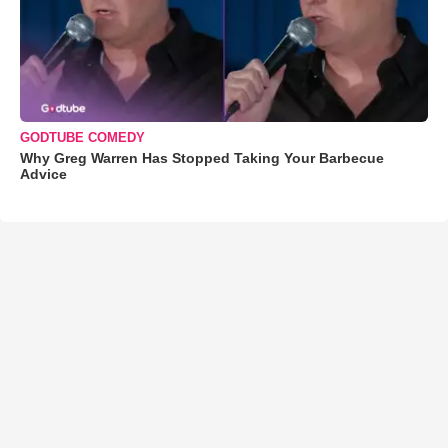
GODTUBE COMEDY
Why Greg Warren Has Stopped Taking Your Barbecue
Advice