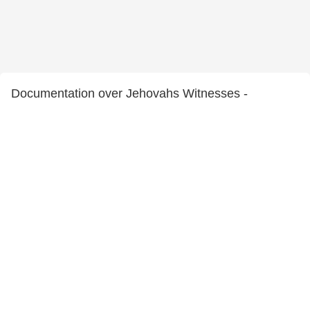
Documentation over Jehovahs Witnesses -