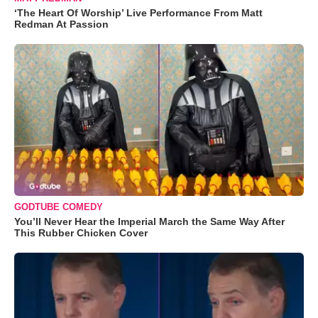
‘The Heart Of Worship’ Live Performance From Matt
Redman At Passion
GODTUBE COMEDY
You’ll Never Hear the Imperial March the Same Way After
This Rubber Chicken Cover