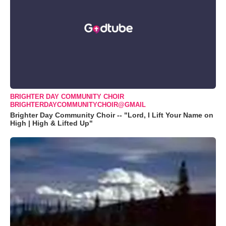
BRIGHTER DAY COMMUNITY CHOIR
BRIGHTERDAYCOMMUNITYCHOIR@GMAIL
Brighter Day Community Choir -- "Lord, I Lift Your Name on
High | High & Lifted Up"