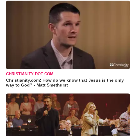
CHRISTIANITY DOT COM
Christianity.com: How do we know that Jesus is the only
way to God? - Matt Smethurst