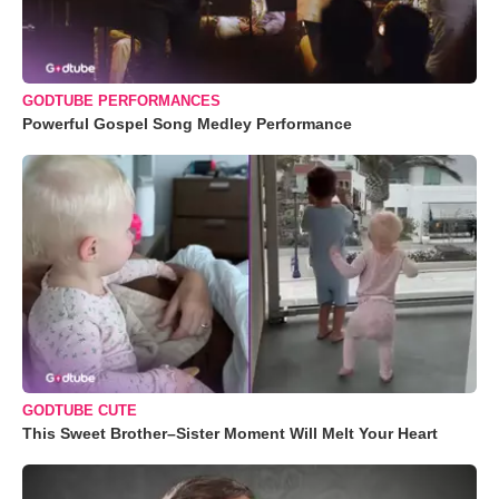
GODTUBE PERFORMANCES
Powerful Gospel Song Medley Performance
GODTUBE CUTE
This Sweet Brother–Sister Moment Will Melt Your Heart