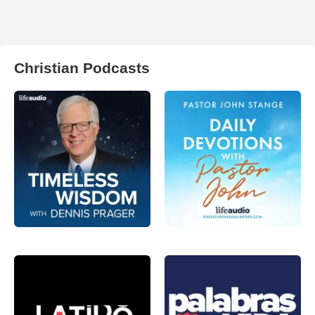
Christian Podcasts