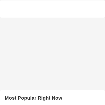
Most Popular Right Now