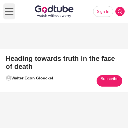
Sign In
Open main menu
Heading towards truth in the face
of death
Walter Egon Gloeckel
Subscribe