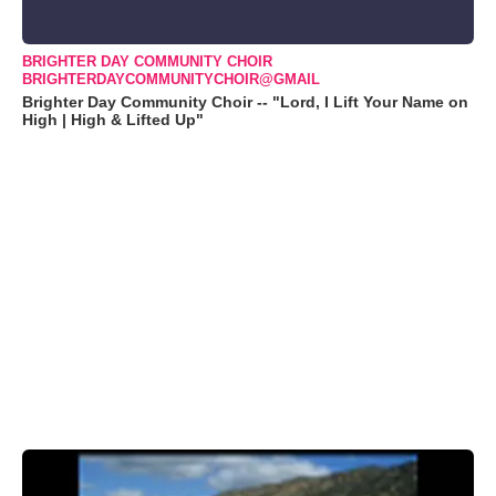
BRIGHTER DAY COMMUNITY CHOIR
BRIGHTERDAYCOMMUNITYCHOIR@GMAIL
Brighter Day Community Choir -- "Lord, I Lift Your Name on
High | High & Lifted Up"