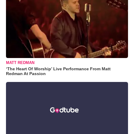
MATT REDMAN
‘The Heart Of Worship’ Live Performance From Matt
Redman At Passion