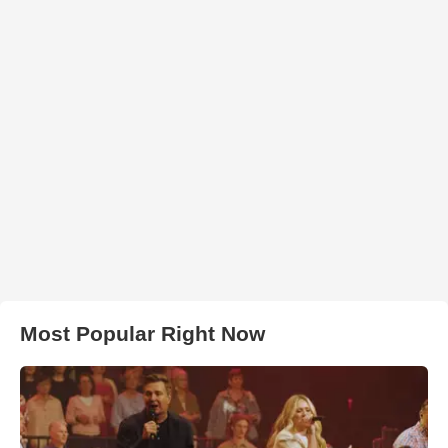
Most Popular Right Now