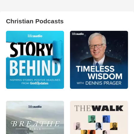
Christian Podcasts