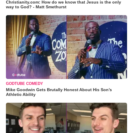
Christianity.com: How do we know that Jesus is the only
way to God? - Matt Smethurst
GODTUBE COMEDY
Mike Goodwin Gets Brutally Honest About His Son’s
Athletic Ability