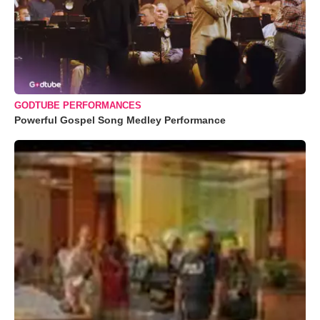
GODTUBE PERFORMANCES
Powerful Gospel Song Medley Performance