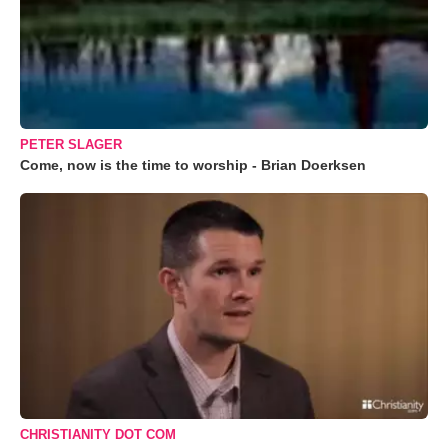
PETER SLAGER
Come, now is the time to worship - Brian Doerksen
CHRISTIANITY DOT COM