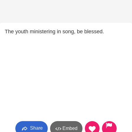
The youth ministering in song, be blessed.
Share
Embed