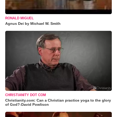
RONALD MIGUEL
Agnus Dei by Michael W. Smith
CHRISTIANITY DOT COM
Christianity.com: Can a Christian practice yoga to the glory
of God?-David Powlison