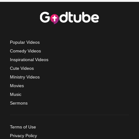
Popular Videos
Comedy Videos
Inspirational Videos
Cute Videos
Ministry Videos
Movies
Music
Sermons
Terms of Use
Privacy Policy