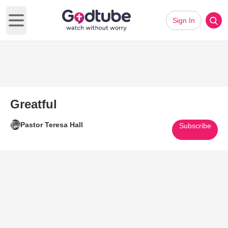
Sign In
Open main menu
Greatful
Pastor Teresa Hall
Subscribe