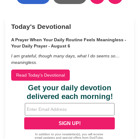
Today's Devotional
A Prayer When Your Daily Routine Feels Meaningless -
Your Daily Prayer - August 6
I am grateful, though many days, what I do seems so…
meaningless.
Read Today's Devotional