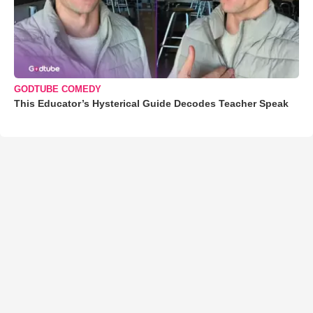
GODTUBE COMEDY
This Educator’s Hysterical Guide Decodes Teacher Speak