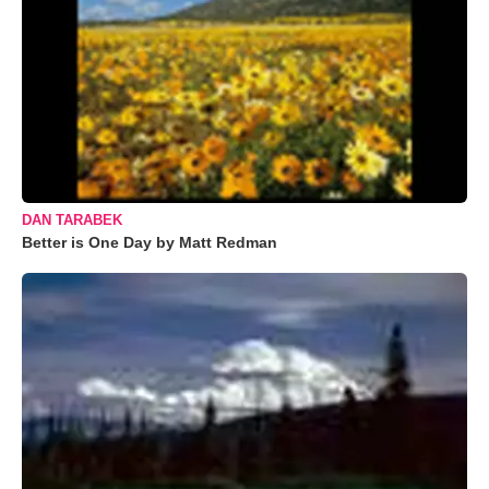
DAN TARABEK
Better is One Day by Matt Redman