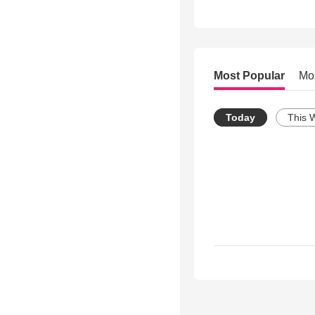
Most Popular
Mo
Today
This 