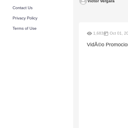
Victor Vergara
Contact Us
Privacy Policy
Terms of Use
1,683
Oct 01, 2
VidÃ©o Promocio