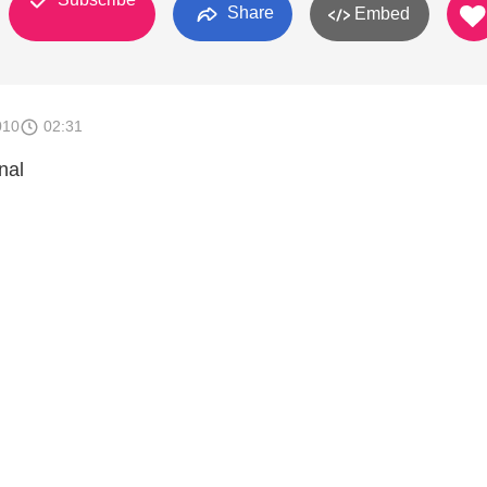
Share
Embed
010
02:31
nal