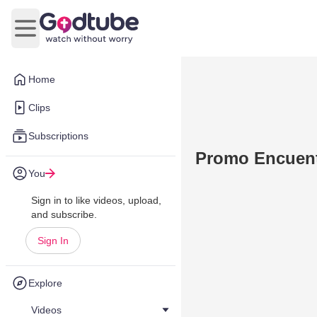
Open main menu
Home
Clips
Subscriptions
Promo Encuent
You
Sign in to like videos, upload,
and subscribe.
Sign In
Explore
Videos