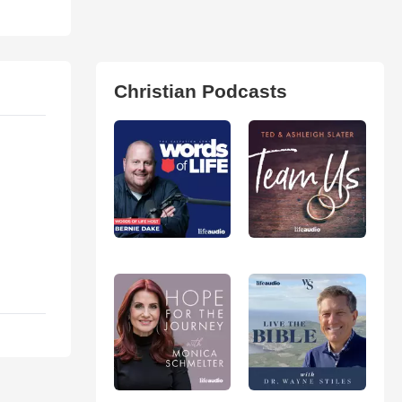
Christian Podcasts