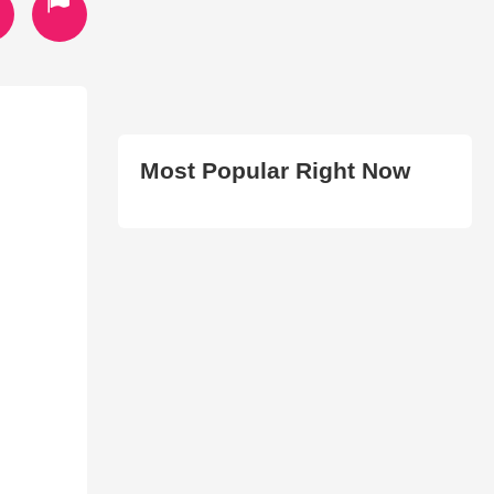
Most Popular Right Now