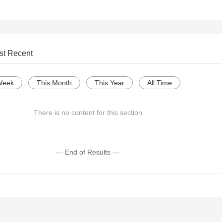
st Recent
Week
This Month
This Year
All Time
There is no content for this section
--- End of Results ---