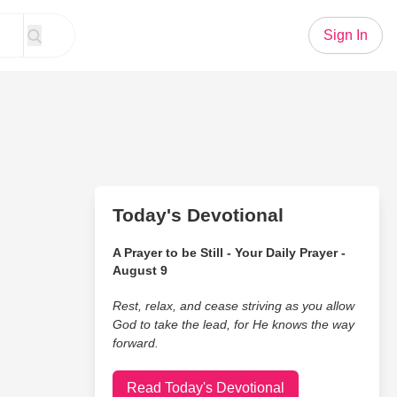
Sign In
Today's Devotional
A Prayer to be Still - Your Daily Prayer -
August 9
Rest, relax, and cease striving as you allow
God to take the lead, for He knows the way
forward.
Read Today's Devotional