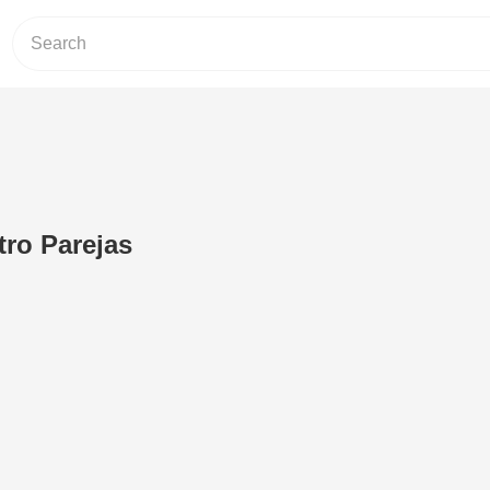
ro Parejas