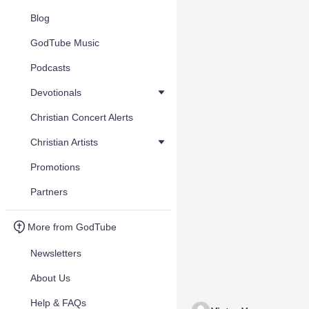
Blog
GodTube Music
Podcasts
Devotionals
Christian Concert Alerts
Christian Artists
Promotions
Partners
More from GodTube
Newsletters
About Us
Help & FAQs