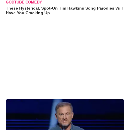
GODTUBE COMEDY
These Hysterical, Spot-On Tim Hawkins Song Parodies Will
Have You Cracking Up