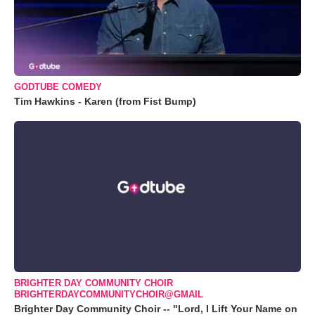
GODTUBE COMEDY
Tim Hawkins - Karen (from Fist Bump)
BRIGHTER DAY COMMUNITY CHOIR
BRIGHTERDAYCOMMUNITYCHOIR@GMAIL
Brighter Day Community Choir -- "Lord, I Lift Your Name on