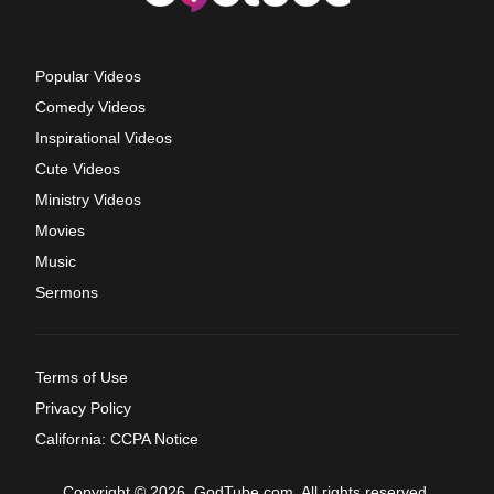
Popular Videos
Comedy Videos
Inspirational Videos
Cute Videos
Ministry Videos
Movies
Music
Sermons
Terms of Use
Privacy Policy
California: CCPA Notice
Copyright © 2026, GodTube.com. All rights reserved.