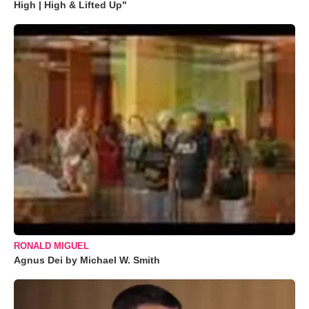
High | High & Lifted Up"
RONALD MIGUEL
Agnus Dei by Michael W. Smith