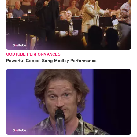
GODTUBE PERFORMANCES
Powerful Gospel Song Medley Performance