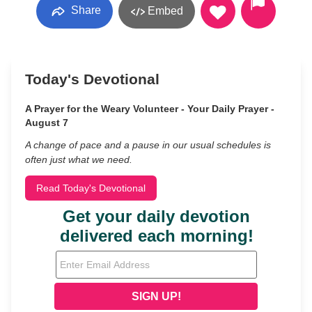
Share
Embed
Today's Devotional
A Prayer for the Weary Volunteer - Your Daily Prayer -
August 7
A change of pace and a pause in our usual schedules is
often just what we need.
Read Today's Devotional