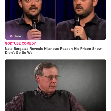
GODTUBE COMEDY
Nate Bargatze Reveals Hilarious Reason His Prison Show
Didn't Go So Well