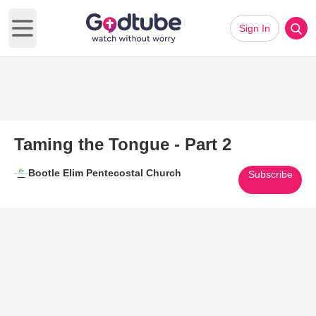
Sign In
Open main menu
Taming the Tongue - Part 2
Bootle Elim Pentecostal Church
Subscribe