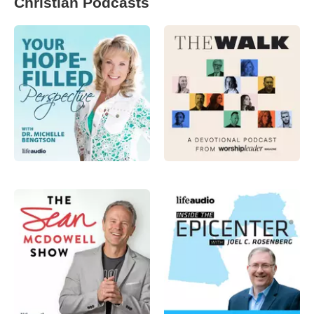
Christian Podcasts