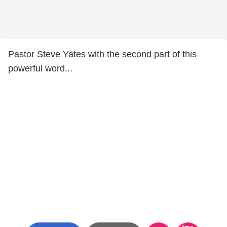
Pastor Steve Yates with the second part of this
powerful word...