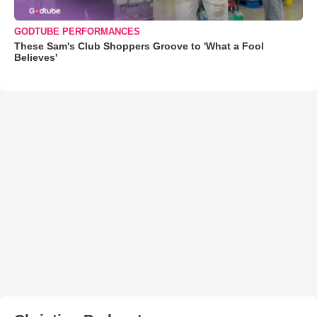
GODTUBE PERFORMANCES
These Sam's Club Shoppers Groove to 'What a Fool
Believes'