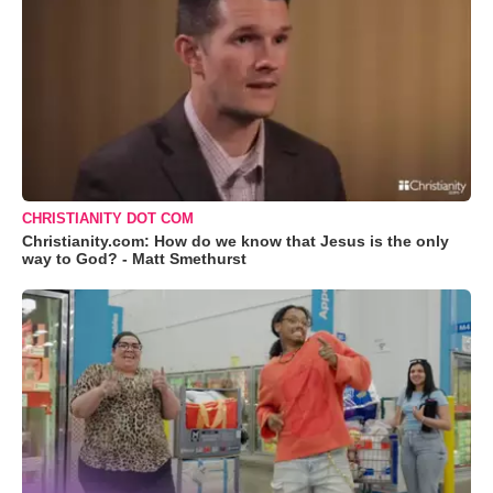
CHRISTIANITY DOT COM
Christianity.com: How do we know that Jesus is the only
way to God? - Matt Smethurst