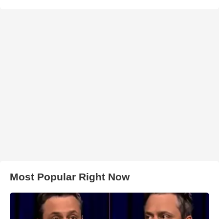
Most Popular Right Now