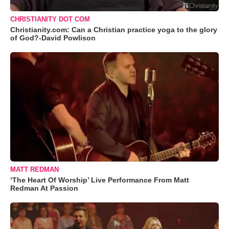
CHRISTIANITY DOT COM
Christianity.com: Can a Christian practice yoga to the glory
of God?-David Powlison
MATT REDMAN
‘The Heart Of Worship’ Live Performance From Matt
Redman At Passion