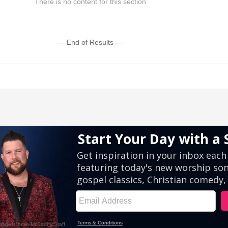
There is no content for this section
--- End of Results ---