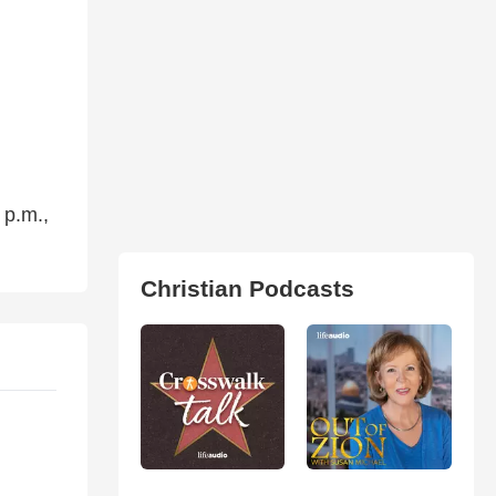
 p.m.,
Christian Podcasts