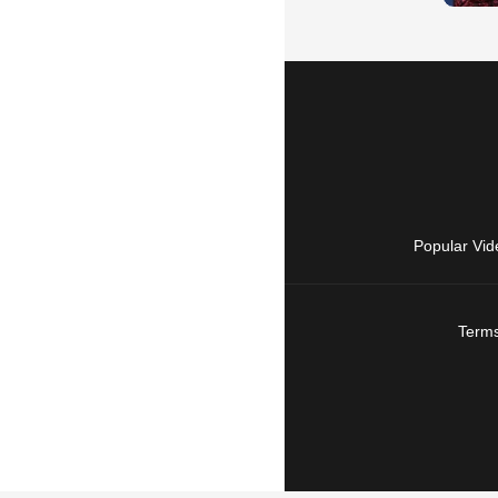
Popular Vid
Terms