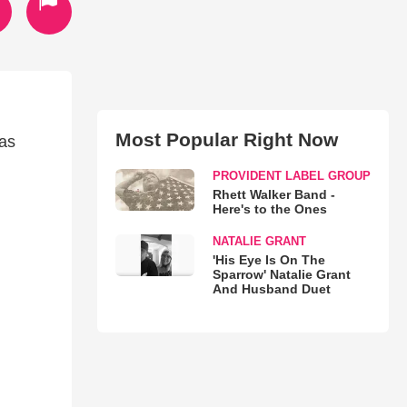
Most Popular Right Now
sas
PROVIDENT LABEL GROUP
Rhett Walker Band -
Here's to the Ones
NATALIE GRANT
'His Eye Is On The
Sparrow' Natalie Grant
And Husband Duet