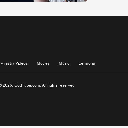
Ministry Videos
Movies
Music
Sermons
© 2026, GodTube.com. All rights reserved.