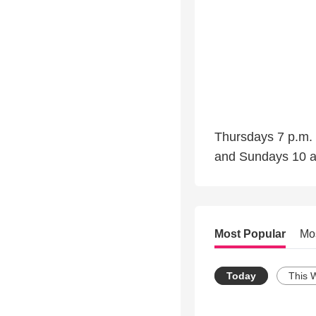
Thursdays 7 p.m. 
and Sundays 10 
Most Popular
Mo
Today
This 