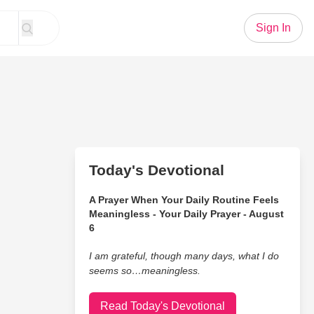
Sign In
Today's Devotional
A Prayer When Your Daily Routine Feels
Meaningless - Your Daily Prayer - August
6
I am grateful, though many days, what I do
seems so…meaningless.
Read Today's Devotional