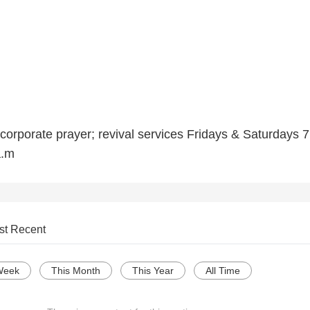
corporate prayer; revival services Fridays & Saturdays 7
a.m
st Recent
Week
This Month
This Year
All Time