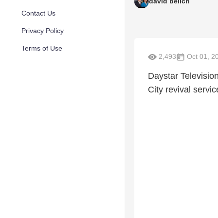
david belich
Contact Us
Privacy Policy
Terms of Use
2,493
Oct 01, 2
Daystar Televisio
City revival serv