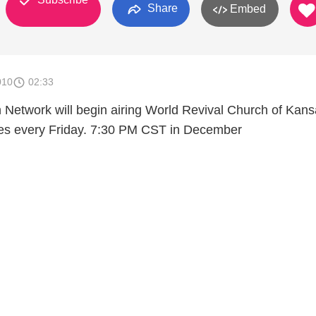
Share
Embed
010
02:33
n Network will begin airing World Revival Church of Kan
ices every Friday. 7:30 PM CST in December