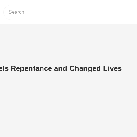
uels Repentance and Changed Lives