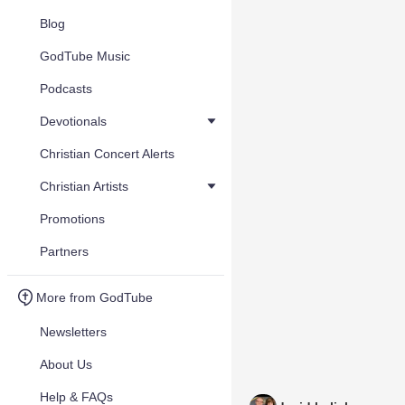
Blog
GodTube Music
Podcasts
Devotionals
Christian Concert Alerts
Christian Artists
Promotions
Partners
More from GodTube
Newsletters
About Us
Help & FAQs