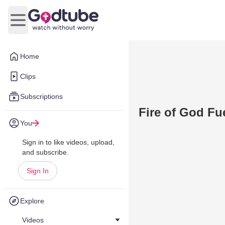
Open main menu
Home
Clips
Subscriptions
Fire of God F
You
Sign in to like videos, upload,
and subscribe.
Sign In
Explore
Videos