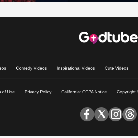
eos
Comedy Videos
Inspirational Videos
Cute Videos
 of Use
Privacy Policy
California: CCPA Notice
Copyright 