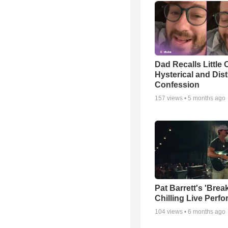
Dad Recalls Little 
Hysterical and Dis
Confession
157
views •
5 months ago
Pat Barrett's 'Brea
Chilling Live Perf
104
views •
6 months ago