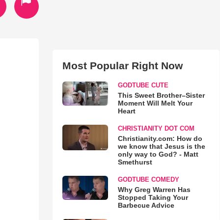
Most Popular Right Now
GODTUBE CUTE
This Sweet Brother–Sister
Moment Will Melt Your
Heart
CHRISTIANITY DOT COM
Christianity.com: How do
we know that Jesus is the
only way to God? - Matt
Smethurst
GODTUBE COMEDY
Why Greg Warren Has
Stopped Taking Your
Barbecue Advice