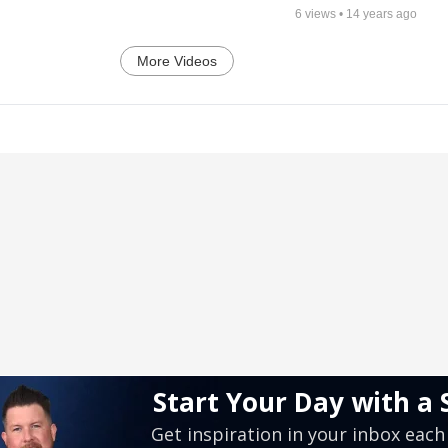
6
views •
14 years ago
More Videos