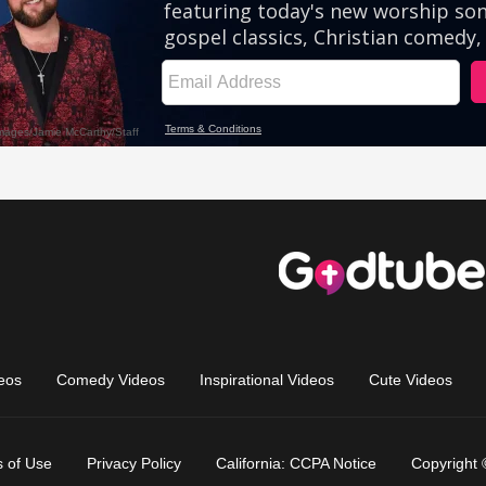
eos
Comedy Videos
Inspirational Videos
Cute Videos
 of Use
Privacy Policy
California: CCPA Notice
Copyright 