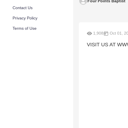
Four Points Baptist
Contact Us
Privacy Policy
Terms of Use
1,908
Oct 01, 2
VISIT US AT W