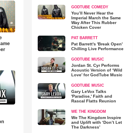
GODTUBE COMEDY
You’ll Never Hear the
Imperial March the Same
Way After This Rubber
Chicken Cover
e
PAT BARRETT
 Same
Pat Barrett's 'Break Open'
Chilling Live Performance
ber
GODTUBE MUSIC
Jordan St. Cyr Performs
Acoustic Version of ‘Wild
Love’ for GodTube Music
GODTUBE MUSIC
Gary LeVox Talks
'Paradise,' Faith and
Rascal Flatts Reunion
WE THE KINGDOM
d
We The Kingdom Inspire
on
and Uplift with ‘Don’t Let
The Darkness’