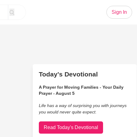
Sign In
Today's Devotional
A Prayer for Moving Families - Your Daily
Prayer - August 5
Life has a way of surprising you with journeys
you would never quite expect.
Read Today's Devotional