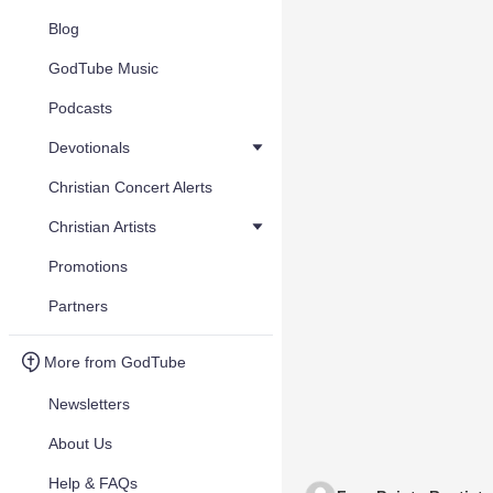
Blog
GodTube Music
Podcasts
Devotionals
Christian Concert Alerts
Christian Artists
Promotions
Partners
More from GodTube
Newsletters
About Us
Help & FAQs