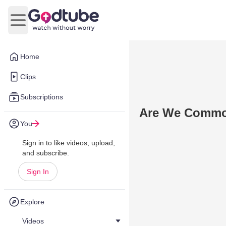
Open main menu
Home
Clips
Subscriptions
Are We Commo
You
Sign in to like videos, upload,
and subscribe.
Sign In
Explore
Videos