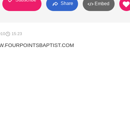
Share
Embed
010
15:23
WW.FOURPOINTSBAPTIST.COM