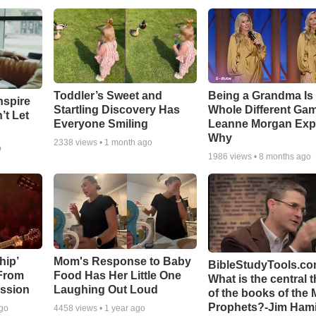
Toddler’s Sweet and
Being a Grandma Is
nspire
Startling Discovery Has
Whole Different G
’t Let
Everyone Smiling
Leanne Morgan Exp
Why
2338
views •
1 month ago
o
1986
views •
8 months ago
hip’
Mom's Response to Baby
BibleStudyTools.co
 From
Food Has Her Little One
What is the central 
ssion
Laughing Out Loud
of the books of the 
Prophets?-Jim Hami
ago
4458
views •
1 year ago