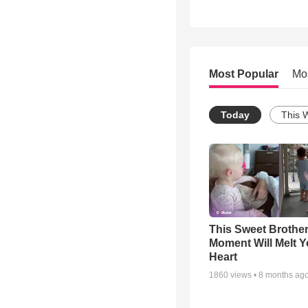
Most Popular
Mo
Today
This 
This Sweet Brother
Moment Will Melt Y
Heart
1860
views •
8 months ag