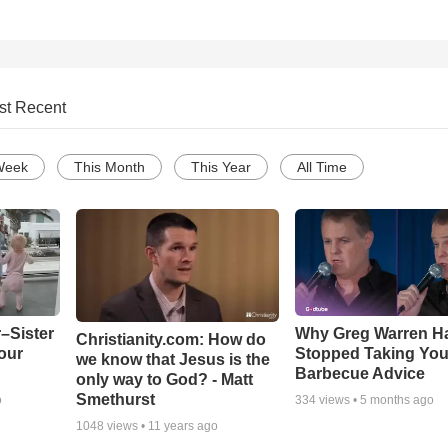
st Recent
Week
This Month
This Year
All Time
–Sister
Why Greg Warren H
Christianity.com: How do
our
Stopped Taking You
we know that Jesus is the
Barbecue Advice
only way to God? - Matt
Smethurst
o
334
views •
5 months ago
1048
views •
11 years ago