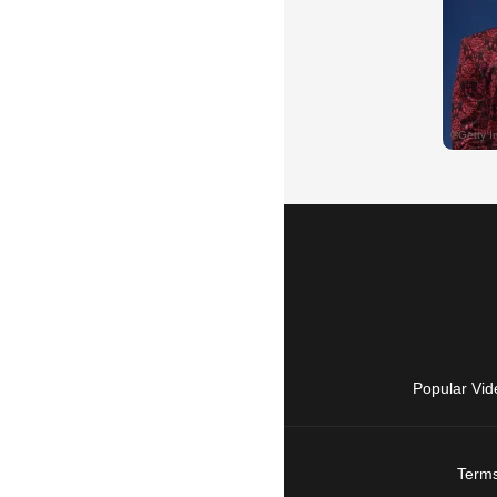
Popular Vid
Terms