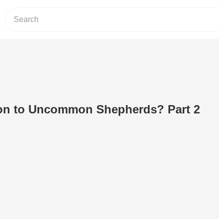
n to Uncommon Shepherds? Part 2