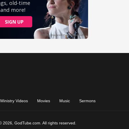
Ministry Videos
Movies
Music
Sermons
© 2026, GodTube.com. All rights reserved.