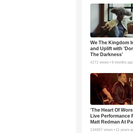
We The Kingdom I
and Uplift with ‘Don
The Darkness’
4272
views •
9 months ag
‘The Heart Of Wors
Live Performance
Matt Redman At Pa
134067
views •
11 years 