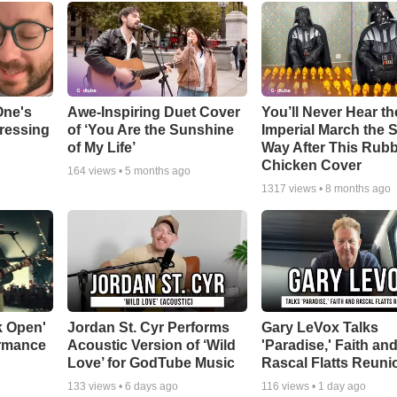
One's
Awe-Inspiring Duet Cover
You’ll Never Hear th
tressing
of ‘You Are the Sunshine
Imperial March the
of My Life’
Way After This Rub
Chicken Cover
164
views •
5 months ago
1317
views •
8 months ago
k Open'
Jordan St. Cyr Performs
Gary LeVox Talks
ormance
Acoustic Version of ‘Wild
'Paradise,' Faith an
Love’ for GodTube Music
Rascal Flatts Reuni
133
views •
6 days ago
116
views •
1 day ago