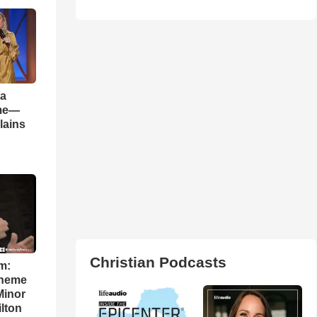
 a
ame—
lains
Christian Podcasts
m:
theme
Minor
lton