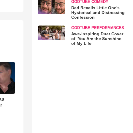
GODTUBE COMEDY
Dad Recalls Little One's
Hysterical and Distressing
Confession
GODTUBE PERFORMANCES
Awe-Inspiring Duet Cover
of ‘You Are the Sunshine
of My Life’
as
r