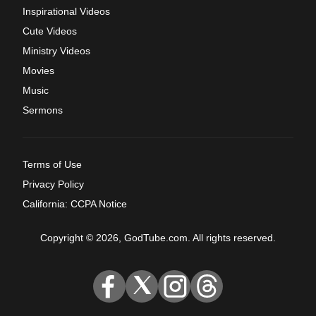
Inspirational Videos
Cute Videos
Ministry Videos
Movies
Music
Sermons
Terms of Use
Privacy Policy
California: CCPA Notice
Copyright © 2026, GodTube.com. All rights reserved.