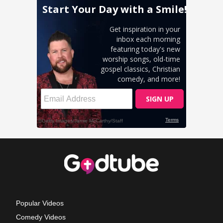
Popular Videos
Comedy Videos