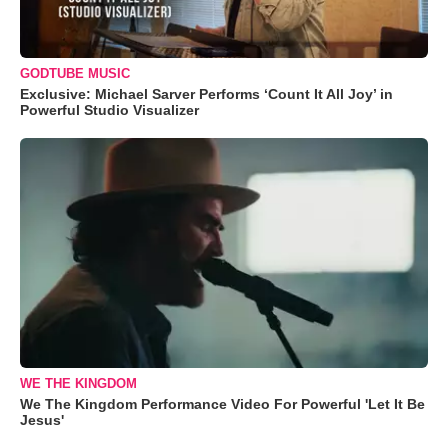
GODTUBE MUSIC
Exclusive: Michael Sarver Performs ‘Count It All Joy’ in
Powerful Studio Visualizer
WE THE KINGDOM
We The Kingdom Performance Video For Powerful 'Let It Be
Jesus'