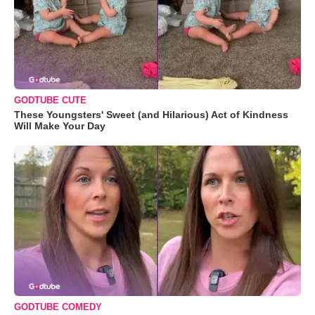
GODTUBE CUTE
These Youngsters' Sweet (and Hilarious) Act of Kindness
Will Make Your Day
GODTUBE COMEDY