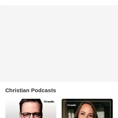
Christian Podcasts