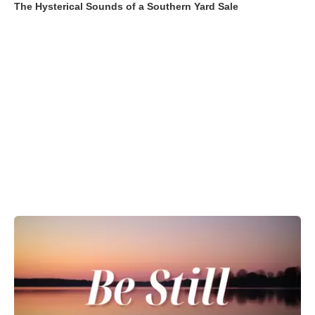
The Hysterical Sounds of a Southern Yard Sale