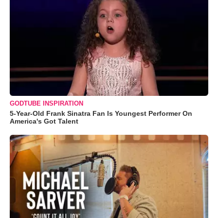
GODTUBE INSPIRATION
5-Year-Old Frank Sinatra Fan Is Youngest Performer On
America's Got Talent