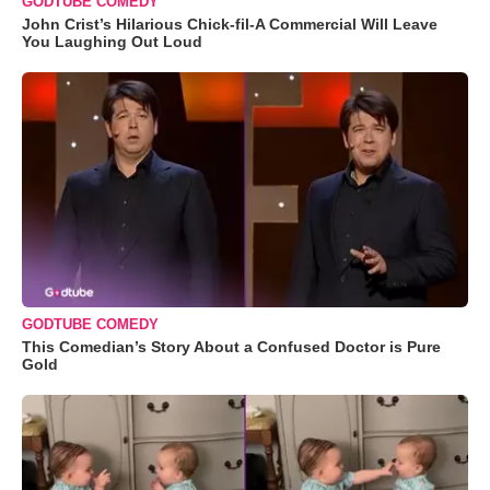
GODTUBE COMEDY
John Crist’s Hilarious Chick-fil-A Commercial Will Leave
You Laughing Out Loud
GODTUBE COMEDY
This Comedian’s Story About a Confused Doctor is Pure
Gold