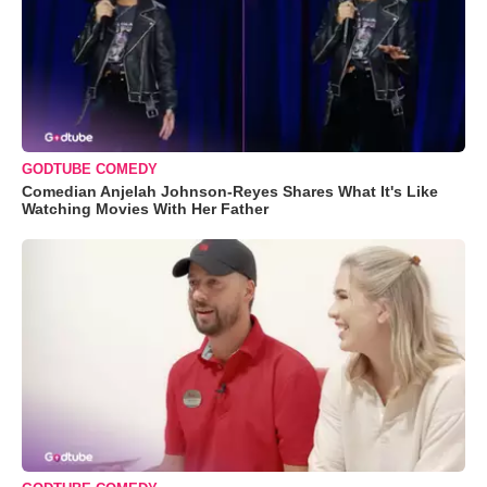
GODTUBE COMEDY
Comedian Anjelah Johnson-Reyes Shares What It's Like
Watching Movies With Her Father