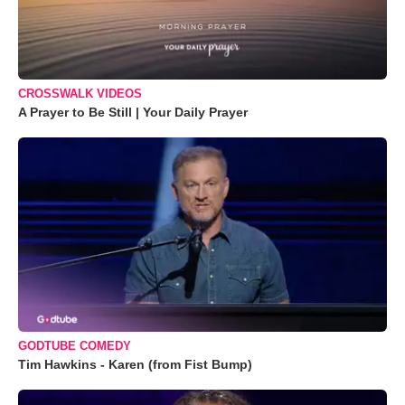
CROSSWALK VIDEOS
A Prayer to Be Still | Your Daily Prayer
GODTUBE COMEDY
Tim Hawkins - Karen (from Fist Bump)