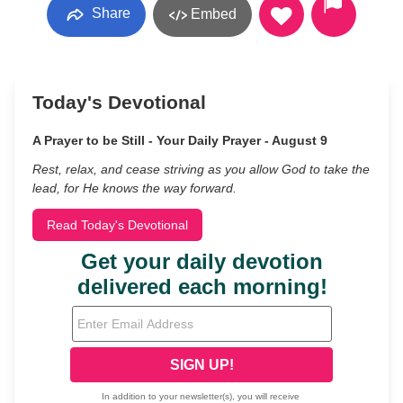
Share
Embed
Today's Devotional
A Prayer to be Still - Your Daily Prayer - August 9
Rest, relax, and cease striving as you allow God to take the
lead, for He knows the way forward.
Read Today's Devotional