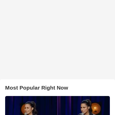
Most Popular Right Now