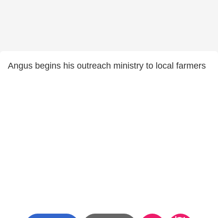
Angus begins his outreach ministry to local farmers