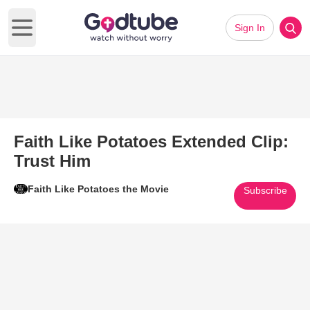
Sign In
Open main menu
Faith Like Potatoes Extended Clip:
Trust Him
Faith Like Potatoes the Movie
Subscribe