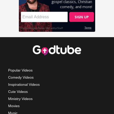
Popular Videos
Comedy Videos
Inspirational Videos
Cute Videos
Ministry Videos
Movies
Music