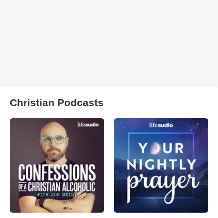
Christian Podcasts