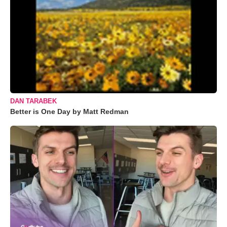
DAN TARABEK
Better is One Day by Matt Redman