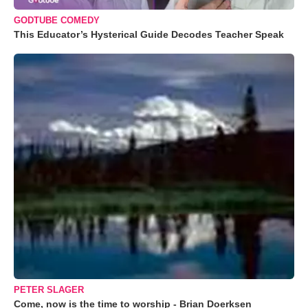
GODTUBE COMEDY
This Educator’s Hysterical Guide Decodes Teacher Speak
PETER SLAGER
Come, now is the time to worship - Brian Doerksen