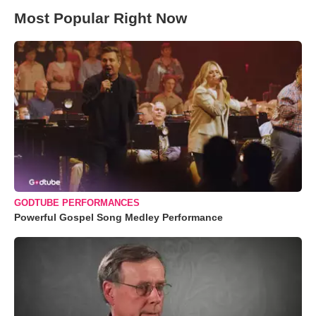
Most Popular Right Now
GODTUBE PERFORMANCES
Powerful Gospel Song Medley Performance