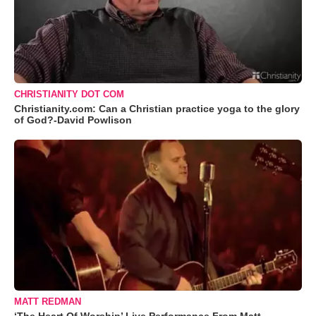
CHRISTIANITY DOT COM
Christianity.com: Can a Christian practice yoga to the glory
of God?-David Powlison
MATT REDMAN
‘The Heart Of Worship’ Live Performance From Matt