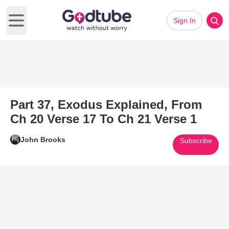
Sign In
Open main menu
Part 37, Exodus Explained, From
Ch 20 Verse 17 To Ch 21 Verse 1
John Brooks
Subscribe