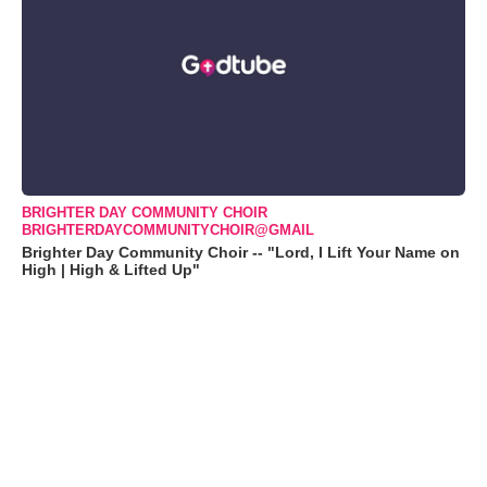
BRIGHTER DAY COMMUNITY CHOIR
BRIGHTERDAYCOMMUNITYCHOIR@GMAIL
Brighter Day Community Choir -- "Lord, I Lift Your Name on
High | High & Lifted Up"