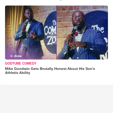
GODTUBE COMEDY
Mike Goodwin Gets Brutally Honest About His Son’s
Athletic Ability