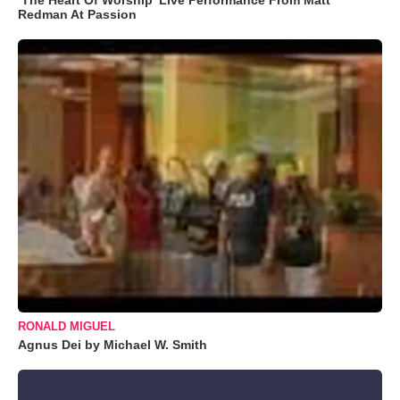
Redman At Passion
RONALD MIGUEL
Agnus Dei by Michael W. Smith