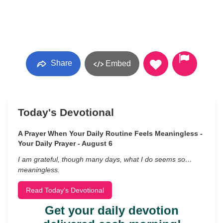
Share
Embed
Today's Devotional
A Prayer When Your Daily Routine Feels Meaningless -
Your Daily Prayer - August 6
I am grateful, though many days, what I do seems so…
meaningless.
Read Today's Devotional