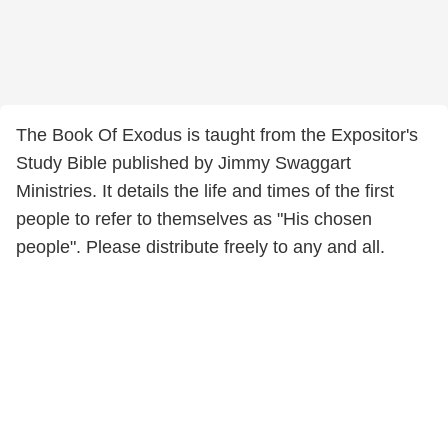
The Book Of Exodus is taught from the Expositor's
Study Bible published by Jimmy Swaggart
Ministries. It details the life and times of the first
people to refer to themselves as "His chosen
people". Please distribute freely to any and all.