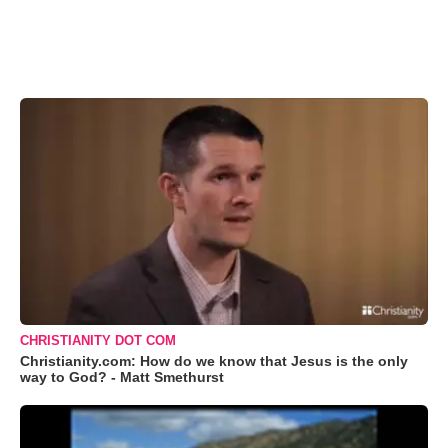
CHRISTIANITY DOT COM
Christianity.com: How do we know that Jesus is the only
way to God? - Matt Smethurst