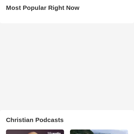
Most Popular Right Now
Christian Podcasts