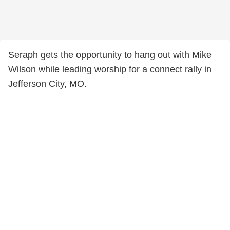
Seraph gets the opportunity to hang out with Mike
Wilson while leading worship for a connect rally in
Jefferson City, MO.