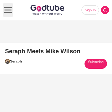
Sign In
Open main menu
Seraph Meets Mike Wilson
Seraph
Subscribe