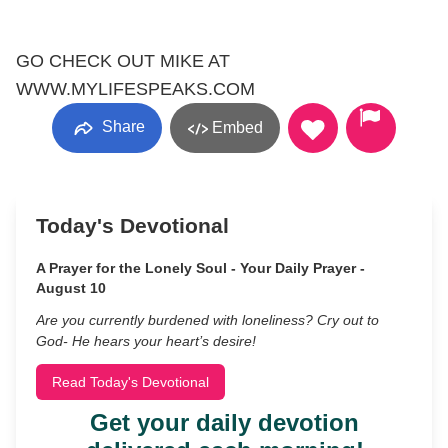
GO CHECK OUT MIKE AT
WWW.MYLIFESPEAKS.COM
Share
Embed
Today's Devotional
A Prayer for the Lonely Soul - Your Daily Prayer -
August 10
Are you currently burdened with loneliness? Cry out to
God- He hears your heart’s desire!
Read Today's Devotional