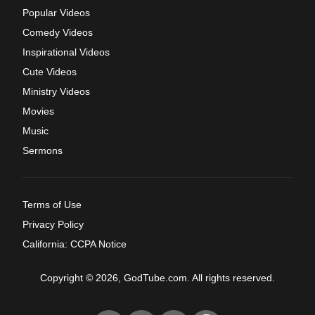
Popular Videos
Comedy Videos
Inspirational Videos
Cute Videos
Ministry Videos
Movies
Music
Sermons
Terms of Use
Privacy Policy
California: CCPA Notice
Copyright © 2026, GodTube.com. All rights reserved.