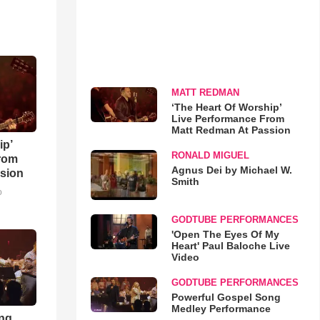
MATT REDMAN
‘The Heart Of Worship’
Live Performance From
Matt Redman At Passion
ip’
RONALD MIGUEL
rom
Agnus Dei by Michael W.
sion
Smith
o
GODTUBE PERFORMANCES
'Open The Eyes Of My
Heart' Paul Baloche Live
Video
GODTUBE PERFORMANCES
Powerful Gospel Song
Medley Performance
ong