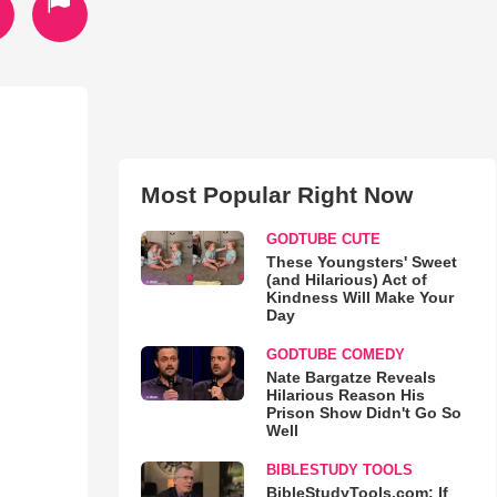
Most Popular Right Now
GODTUBE CUTE
These Youngsters' Sweet
(and Hilarious) Act of
Kindness Will Make Your
Day
GODTUBE COMEDY
Nate Bargatze Reveals
Hilarious Reason His
Prison Show Didn't Go So
Well
BIBLESTUDY TOOLS
BibleStudyTools.com: If