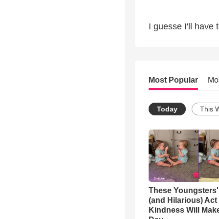
I guesse I'll have 
Most Popular
Mo
Today
This 
These Youngsters'
(and Hilarious) Act
Kindness Will Mak