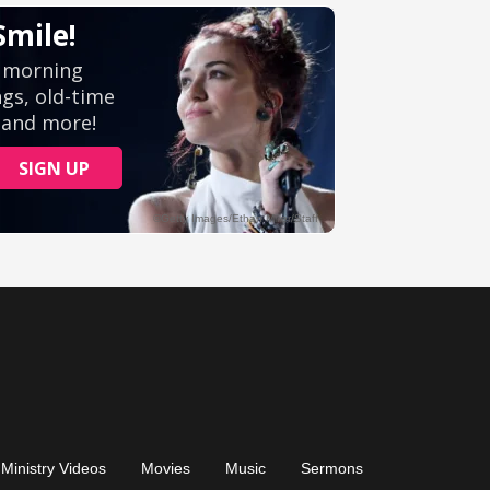
Ministry Videos
Movies
Music
Sermons