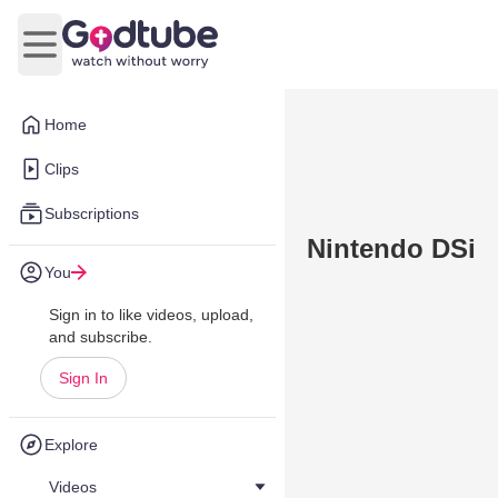
Open main menu
Home
Clips
Subscriptions
Nintendo DSi
You
Sign in to like videos, upload,
and subscribe.
Sign In
Explore
Videos