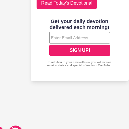
Read Today's Devotional