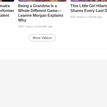
inatra
Being a Grandma Is a
This Little Girl Hilar
erformer
Whole Different Game—
Shares Every Last D
alent
Leanne Morgan Explains
638
views •
1 month ago
Why
2067
views •
8 months ago
More Videos