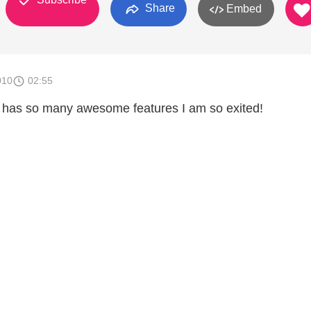
Share
Embed
010
02:55
 has so many awesome features I am so exited!