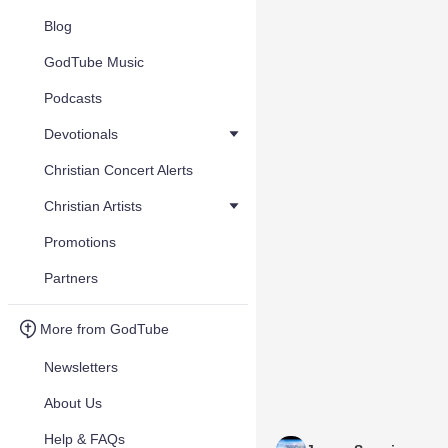
Blog
GodTube Music
Podcasts
Devotionals
Christian Concert Alerts
Christian Artists
Promotions
Partners
More from GodTube
Newsletters
About Us
Help & FAQs