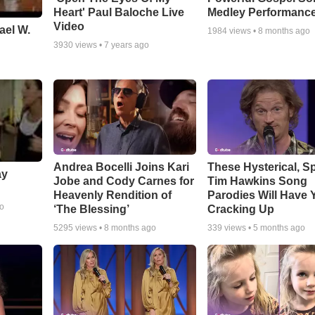
Heart' Paul Baloche Live
Medley Performanc
Video
ael W.
1984
views •
8 months ago
3930
views •
7 years ago
Andrea Bocelli Joins Kari
These Hysterical, S
ay
Jobe and Cody Carnes for
Tim Hawkins Song
Heavenly Rendition of
Parodies Will Have 
go
‘The Blessing’
Cracking Up
5295
views •
8 months ago
339
views •
5 months ago