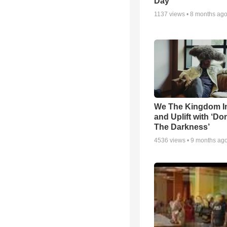
Day
1137
views •
8 months ag
We The Kingdom I
and Uplift with ‘Don
The Darkness’
4536
views •
9 months ag