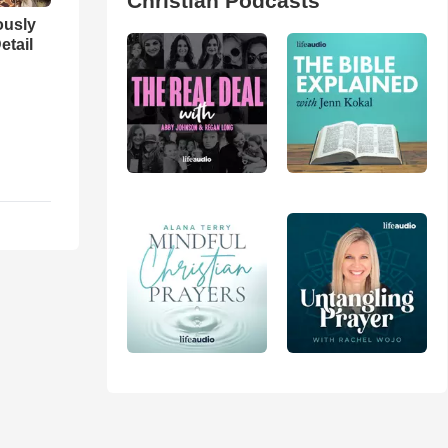
Christian Podcasts
iously
etail