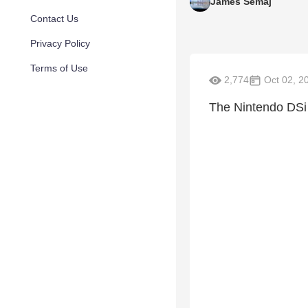
James Semaj
Contact Us
Privacy Policy
Terms of Use
2,774
Oct 02, 2
The Nintendo DSi