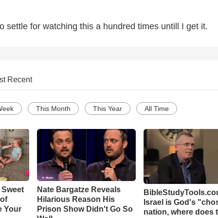
to settle for watching this a hundred times untill I get it.
st Recent
Week
This Month
This Year
All Time
 Sweet
Nate Bargatze Reveals
BibleStudyTools.com
 of
Hilarious Reason His
Israel is God's "ch
e Your
Prison Show Didn't Go So
nation, where does 