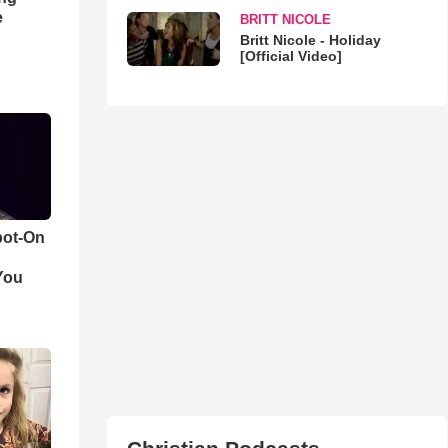
e
BRITT NICOLE
Britt Nicole - Holiday
[Official Video]
pot-On
You