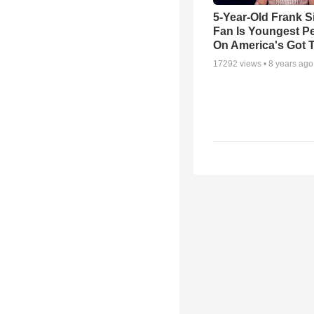
5-Year-Old Frank S
Fan Is Youngest P
On America's Got T
17292
views •
8 years ago