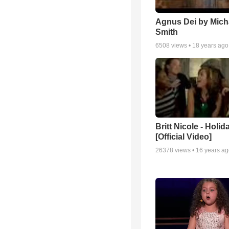
Agnus Dei by Mich
Smith
6508
views •
18 years ago
Britt Nicole - Holid
[Official Video]
26378
views •
16 years a