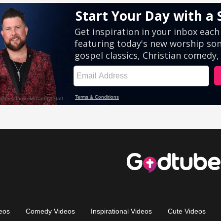
eos
Comedy Videos
Inspirational Videos
Cute Videos