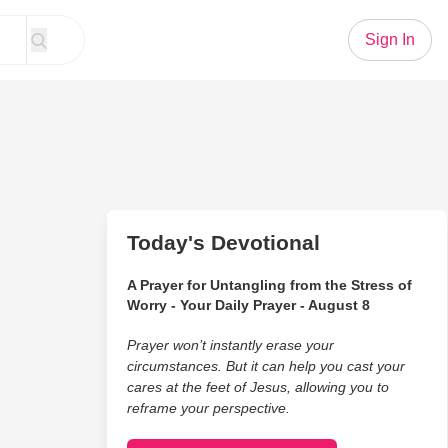
Sign In
Today's Devotional
A Prayer for Untangling from the Stress of
Worry - Your Daily Prayer - August 8
Prayer won’t instantly erase your
circumstances. But it can help you cast your
cares at the feet of Jesus, allowing you to
reframe your perspective.