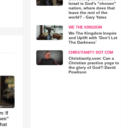
Israel is God's "chosen"
nation, where does that
leave the rest of the
world? - Gary Yates
WE THE KINGDOM
We The Kingdom Inspire
and Uplift with ‘Don’t Let
The Darkness’
CHRISTIANITY DOT COM
Christianity.com: Can a
Christian practice yoga to
the glory of God?-David
Powlison
: If
osen"
that