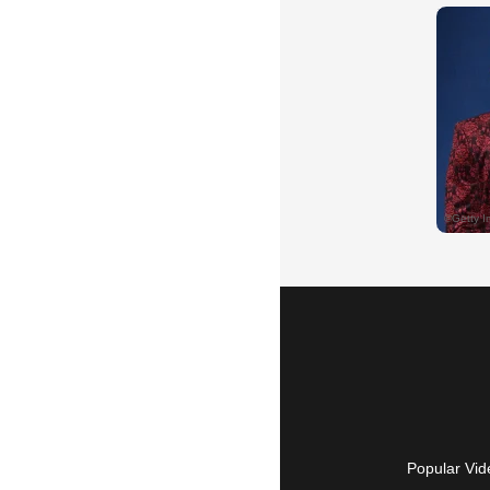
Popular Vid