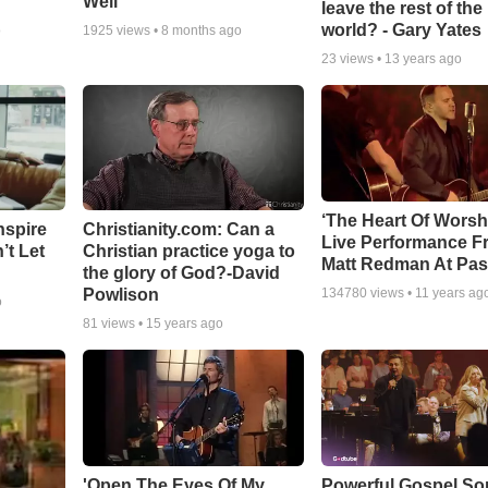
Well
leave the rest of the
world? - Gary Yates
o
1925
views •
8 months ago
23
views •
13 years ago
‘The Heart Of Worsh
nspire
Christianity.com: Can a
Live Performance F
’t Let
Christian practice yoga to
Matt Redman At Pas
the glory of God?-David
Powlison
134780
views •
11 years ag
o
81
views •
15 years ago
'Open The Eyes Of My
Powerful Gospel S