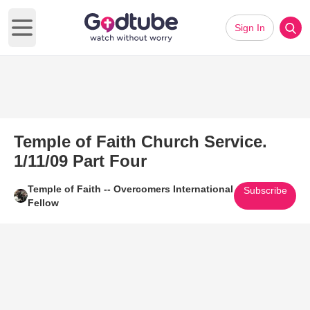
Sign In
Open main menu
Temple of Faith Church Service.
1/11/09 Part Four
Temple of Faith -- Overcomers International
Subscribe
Fellow