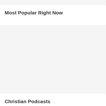
Most Popular Right Now
Christian Podcasts