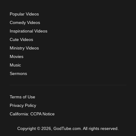
Popular Videos
Comedy Videos
Inspirational Videos
Cute Videos
Ministry Videos
Movies
Music
Sermons
Terms of Use
Privacy Policy
California: CCPA Notice
Copyright © 2026, GodTube.com. All rights reserved.