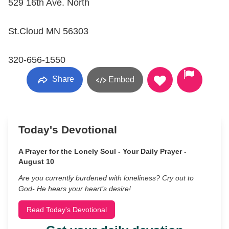
529 16th Ave. North
St.Cloud MN 56303
320-656-1550
Share
Embed
Today's Devotional
A Prayer for the Lonely Soul - Your Daily Prayer -
August 10
Are you currently burdened with loneliness? Cry out to
God- He hears your heart’s desire!
Read Today's Devotional