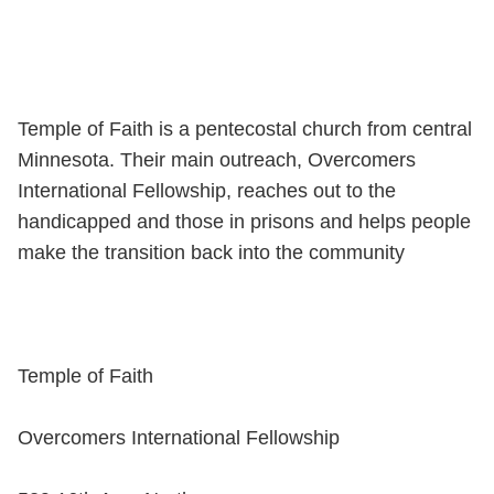
Temple of Faith is a pentecostal church from central
Minnesota. Their main outreach, Overcomers
International Fellowship, reaches out to the
handicapped and those in prisons and helps people
make the transition back into the community
Temple of Faith
Overcomers International Fellowship