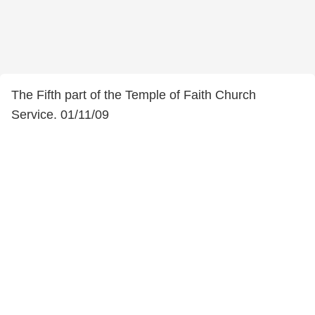
The Fifth part of the Temple of Faith Church
Service. 01/11/09