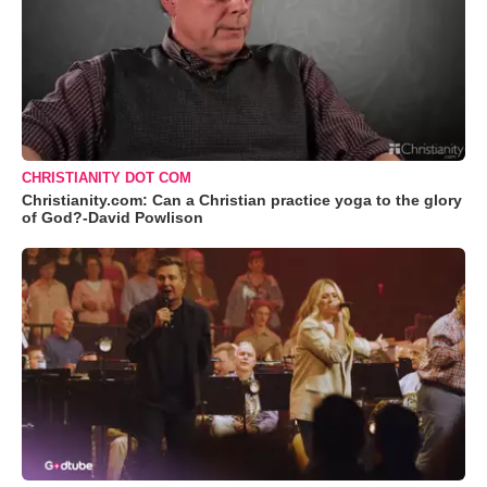
CHRISTIANITY DOT COM
Christianity.com: Can a Christian practice yoga to the glory
of God?-David Powlison