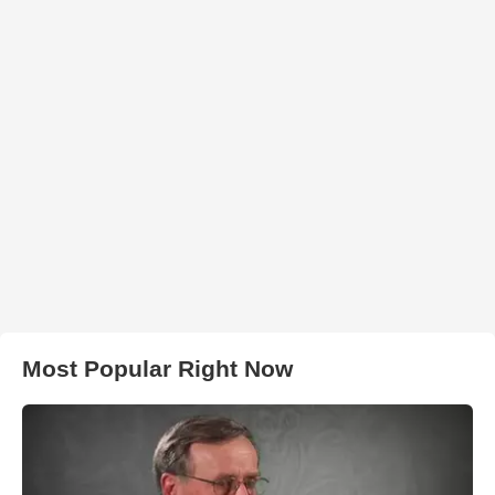
Most Popular Right Now