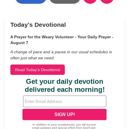
Today's Devotional
A Prayer for the Weary Volunteer - Your Daily Prayer -
August 7
A change of pace and a pause in our usual schedules is
often just what we need.
Read Today's Devotional