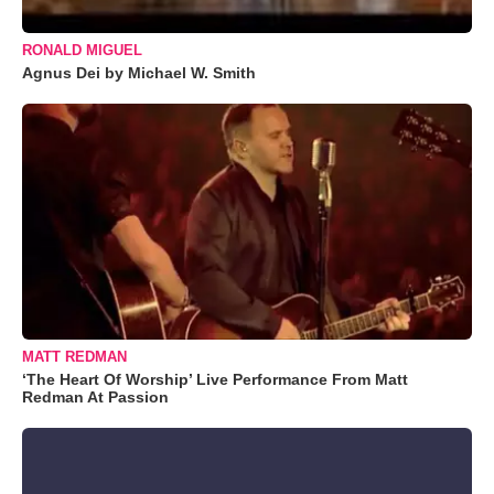
RONALD MIGUEL
Agnus Dei by Michael W. Smith
MATT REDMAN
‘The Heart Of Worship’ Live Performance From Matt
Redman At Passion