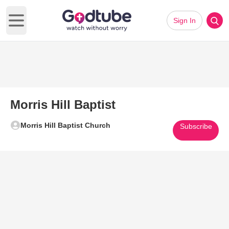
Sign In
Open main menu
Morris Hill Baptist
Morris Hill Baptist Church
Subscribe