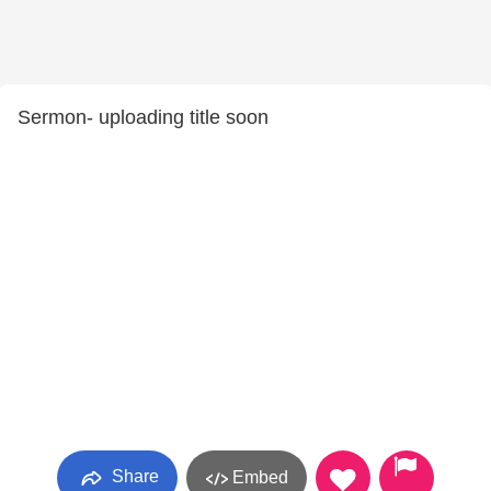
Sermon- uploading title soon
Share
Embed