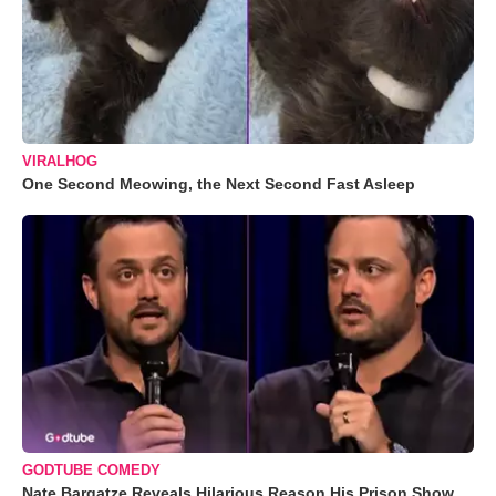
VIRALHOG
One Second Meowing, the Next Second Fast Asleep
GODTUBE COMEDY
Nate Bargatze Reveals Hilarious Reason His Prison Show