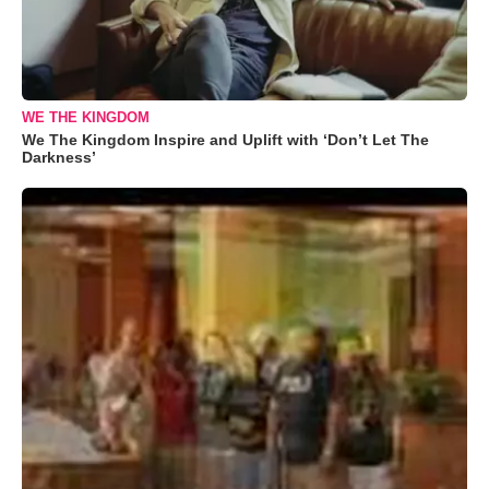
WE THE KINGDOM
We The Kingdom Inspire and Uplift with ‘Don’t Let The
Darkness’