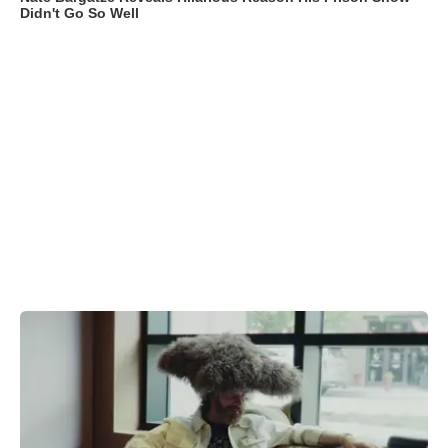
Didn't Go So Well