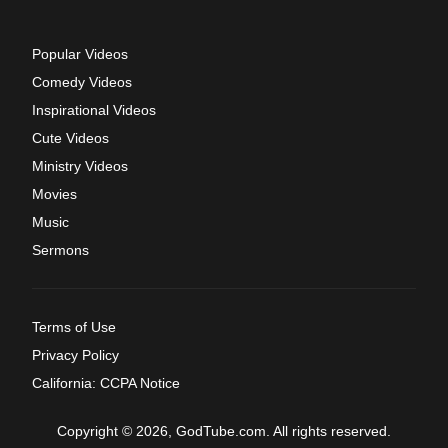
Popular Videos
Comedy Videos
Inspirational Videos
Cute Videos
Ministry Videos
Movies
Music
Sermons
Terms of Use
Privacy Policy
California: CCPA Notice
Copyright © 2026, GodTube.com. All rights reserved.