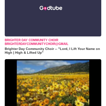
BRIGHTER DAY COMMUNITY CHOIR
BRIGHTERDAYCOMMUNITYCHOIR@GMAIL
Brighter Day Community Choir -- "Lord, I Lift Your Name on
High | High & Lifted Up"