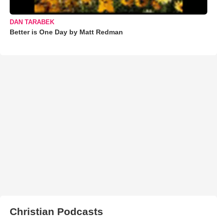
DAN TARABEK
Better is One Day by Matt Redman
Christian Podcasts