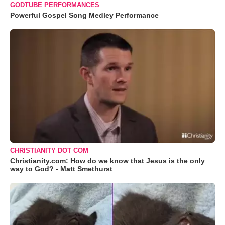
GODTUBE PERFORMANCES
Powerful Gospel Song Medley Performance
CHRISTIANITY DOT COM
Christianity.com: How do we know that Jesus is the only
way to God? - Matt Smethurst