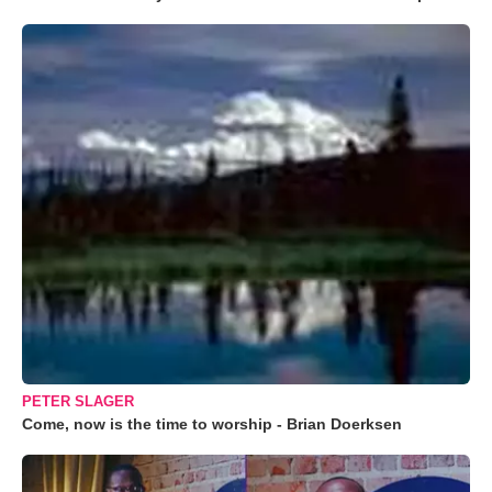
PETER SLAGER
Come, now is the time to worship - Brian Doerksen