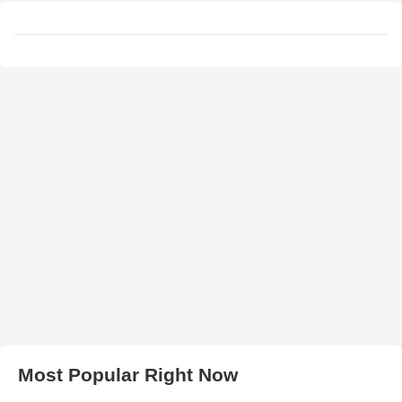
Most Popular Right Now