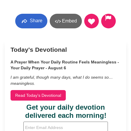
Share
Embed
Today's Devotional
A Prayer When Your Daily Routine Feels Meaningless -
Your Daily Prayer - August 6
I am grateful, though many days, what I do seems so…
meaningless.
Read Today's Devotional