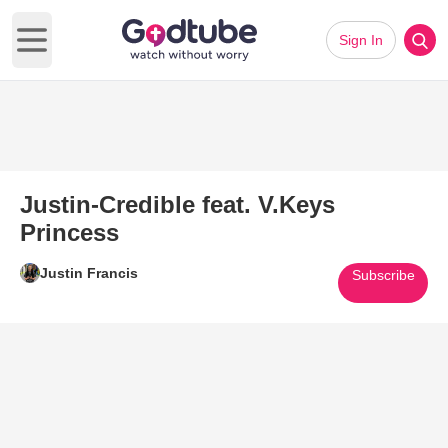
Sign In
Open main menu
Justin-Credible feat. V.Keys
Princess
Justin Francis
Subscribe