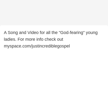
A Song and Video for all the "God-fearing" young
ladies. For more info check out
myspace.com/justincrediblegospel