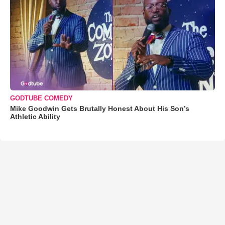
GODTUBE COMEDY
Mike Goodwin Gets Brutally Honest About His Son’s
Athletic Ability