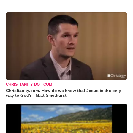
CHRISTIANITY DOT COM
Christianity.com: How do we know that Jesus is the only
way to God? - Matt Smethurst