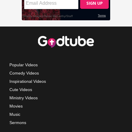
Popular Videos
Comedy Videos
Inspirational Videos
Cute Videos
Ministry Videos
Movies
Music
Sermons