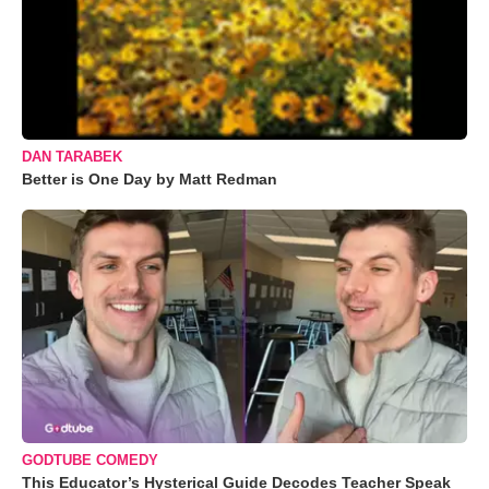
DAN TARABEK
Better is One Day by Matt Redman
GODTUBE COMEDY
This Educator’s Hysterical Guide Decodes Teacher Speak