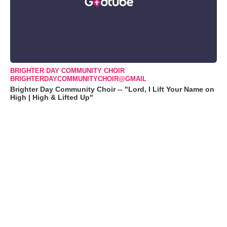
BRIGHTER DAY COMMUNITY CHOIR
BRIGHTERDAYCOMMUNITYCHOIR@GMAIL
Brighter Day Community Choir -- "Lord, I Lift Your Name on
High | High & Lifted Up"