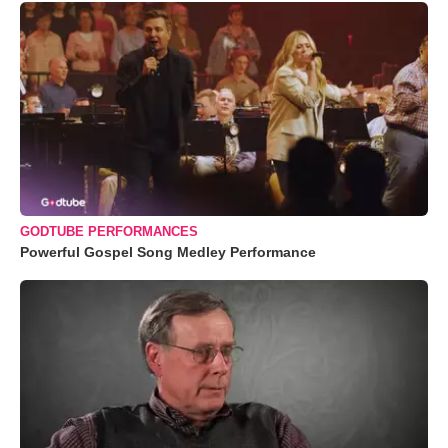
GODTUBE PERFORMANCES
Powerful Gospel Song Medley Performance