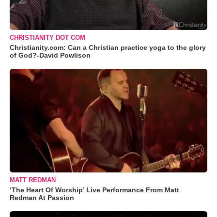
CHRISTIANITY DOT COM
Christianity.com: Can a Christian practice yoga to the glory
of God?-David Powlison
MATT REDMAN
‘The Heart Of Worship’ Live Performance From Matt
Redman At Passion