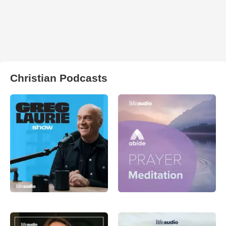
Christian Podcasts