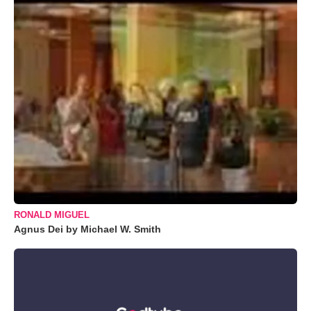
RONALD MIGUEL
Agnus Dei by Michael W. Smith