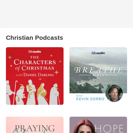
Christian Podcasts