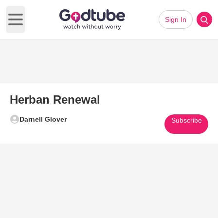
Sign In
Open main menu
Herban Renewal
Darnell Glover
Subscribe