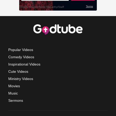
Popular Videos
Comedy Videos
Inspirational Videos
Cute Videos
Ministry Videos
Movies
Music
Sermons