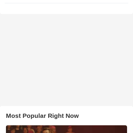
Most Popular Right Now