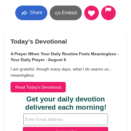
Share
Embed
Today's Devotional
A Prayer When Your Daily Routine Feels Meaningless -
Your Daily Prayer - August 6
I am grateful, though many days, what I do seems so…
meaningless.
Read Today's Devotional