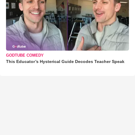
GODTUBE COMEDY
This Educator’s Hysterical Guide Decodes Teacher Speak