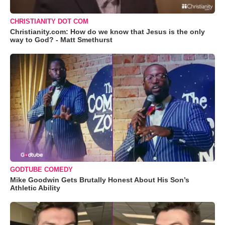
CHRISTIANITY DOT COM
Christianity.com: How do we know that Jesus is the only
way to God? - Matt Smethurst
GODTUBE COMEDY
Mike Goodwin Gets Brutally Honest About His Son’s
Athletic Ability