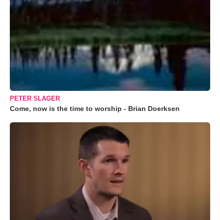
PETER SLAGER
Come, now is the time to worship - Brian Doerksen