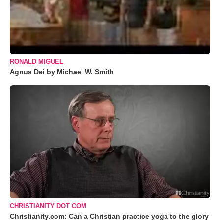
RONALD MIGUEL
Agnus Dei by Michael W. Smith
CHRISTIANITY DOT COM
Christianity.com: Can a Christian practice yoga to the glory