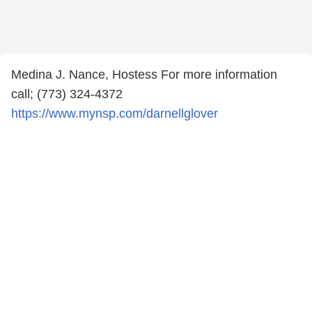
Medina J. Nance, Hostess For more information
call; (773) 324-4372
https://www.mynsp.com/darnellglover