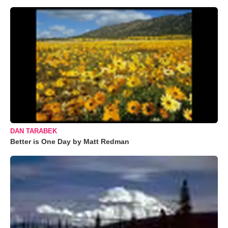
DAN TARABEK
Better is One Day by Matt Redman