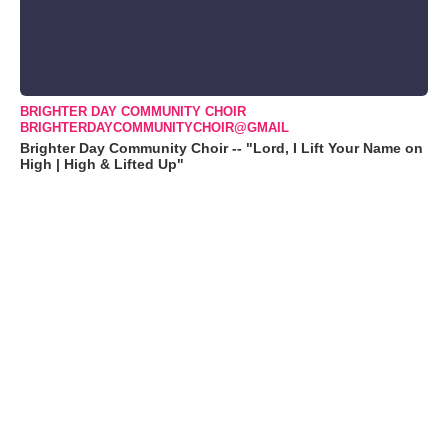
BRIGHTER DAY COMMUNITY CHOIR
BRIGHTERDAYCOMMUNITYCHOIR@GMAIL
Brighter Day Community Choir -- "Lord, I Lift Your Name on
High | High & Lifted Up"