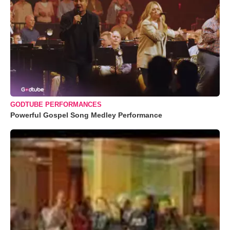
GODTUBE PERFORMANCES
Powerful Gospel Song Medley Performance