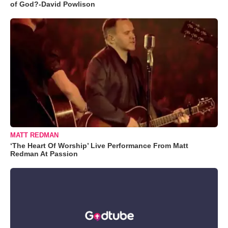
of God?-David Powlison
MATT REDMAN
‘The Heart Of Worship’ Live Performance From Matt
Redman At Passion