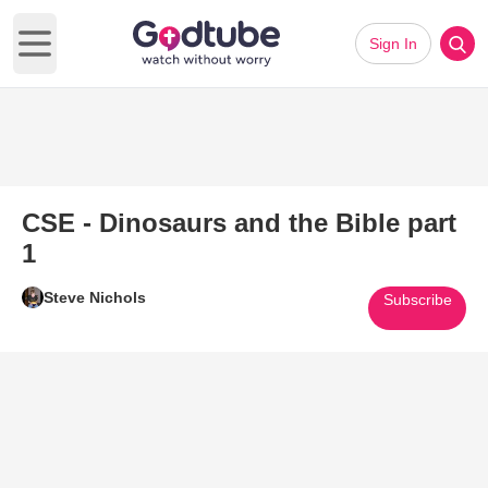
Sign In
Open main menu
CSE - Dinosaurs and the Bible part
1
Steve Nichols
Subscribe