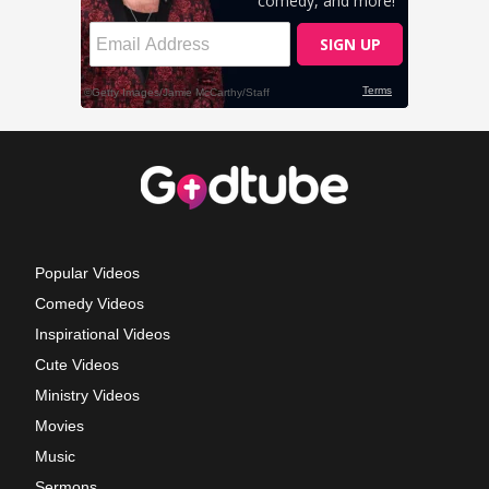
Popular Videos
Comedy Videos
Inspirational Videos
Cute Videos
Ministry Videos
Movies
Music
Sermons