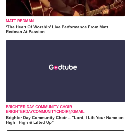
MATT REDMAN
‘The Heart Of Worship’ Live Performance From Matt
Redman At Passion
BRIGHTER DAY COMMUNITY CHOIR
BRIGHTERDAYCOMMUNITYCHOIR@GMAIL
Brighter Day Community Choir -- "Lord, I Lift Your Name on
High | High & Lifted Up"