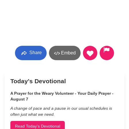
Share
Embed
Today's Devotional
A Prayer for the Weary Volunteer - Your Daily Prayer -
August 7
A change of pace and a pause in our usual schedules is
often just what we need.
Read Today's Devotional