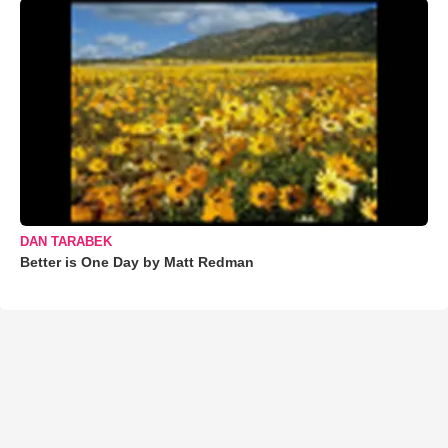
DAN TARABEK
Better is One Day by Matt Redman