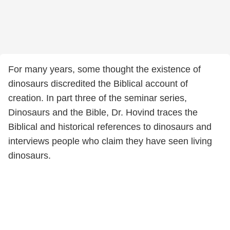
For many years, some thought the existence of
dinosaurs discredited the Biblical account of
creation. In part three of the seminar series,
Dinosaurs and the Bible, Dr. Hovind traces the
Biblical and historical references to dinosaurs and
interviews people who claim they have seen living
dinosaurs.