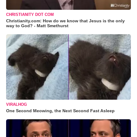
CHRISTIANITY DOT COM
Christianity.com: How do we know that Jesus is the only
way to God? - Matt Smethurst
VIRALHOG
One Second Meowing, the Next Second Fast Asleep