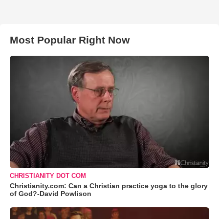
Most Popular Right Now
CHRISTIANITY DOT COM
Christianity.com: Can a Christian practice yoga to the glory
of God?-David Powlison