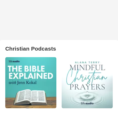
Christian Podcasts