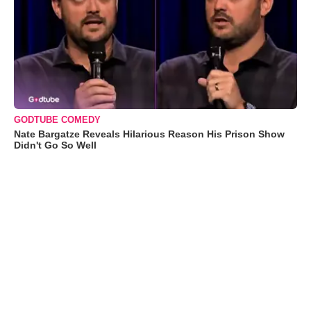
GODTUBE COMEDY
Nate Bargatze Reveals Hilarious Reason His Prison Show
Didn't Go So Well