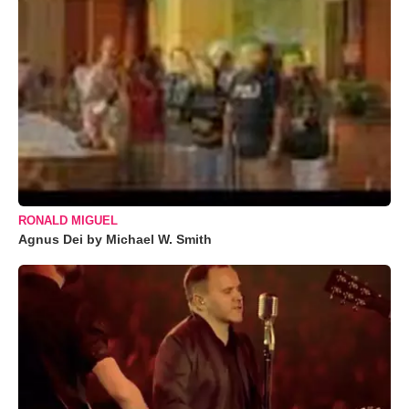
RONALD MIGUEL
Agnus Dei by Michael W. Smith