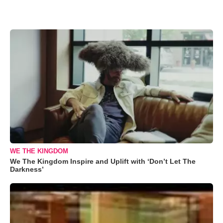
WE THE KINGDOM
We The Kingdom Inspire and Uplift with ‘Don’t Let The
Darkness’