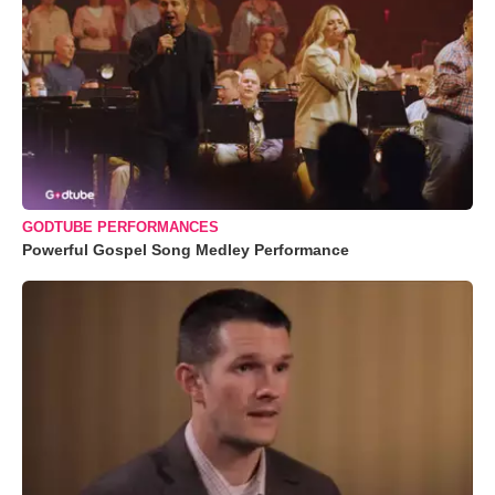
GODTUBE PERFORMANCES
Powerful Gospel Song Medley Performance