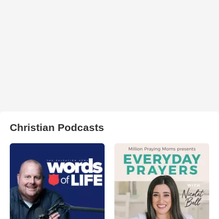
Christian Podcasts