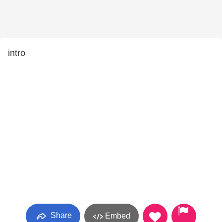
intro
Share
Embed