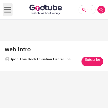
Sign In
Open main menu
web intro
Upon This Rock Christian Center, Inc
Subscribe