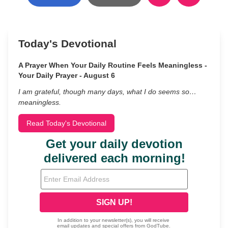
Today's Devotional
A Prayer When Your Daily Routine Feels Meaningless -
Your Daily Prayer - August 6
I am grateful, though many days, what I do seems so…
meaningless.
Read Today's Devotional