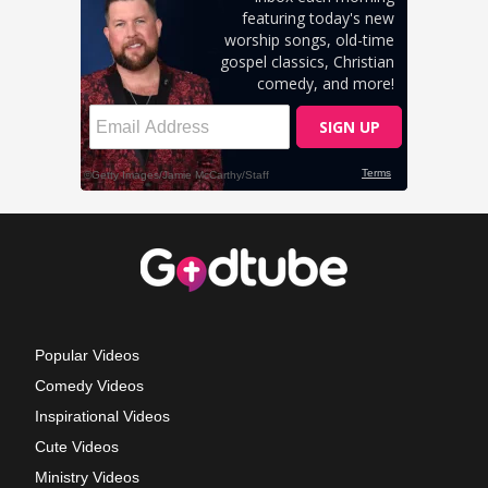
Popular Videos
Comedy Videos
Inspirational Videos
Cute Videos
Ministry Videos