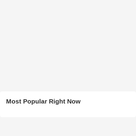
Most Popular Right Now