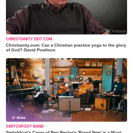
CHRISTIANITY DOT COM
Christianity.com: Can a Christian practice yoga to the glory
of God?-David Powlison
SWITCHFOOT BAND
Switchfoot’s Cover of Ben Rector's 'Brand New' is a Must-