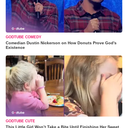
GODTUBE COMEDY
Comedian Dustin Nickerson on How Donuts Prove God's
Existence
GODTUBE CUTE
This Little Girl Won’t Take a Bite Until Finishing Her Sweet