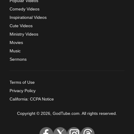
Popular Videos
Comedy Videos
Inspirational Videos
Cute Videos
Ministry Videos
Movies
Music
Sermons
Terms of Use
Privacy Policy
California: CCPA Notice
Copyright © 2026, GodTube.com. All rights reserved.