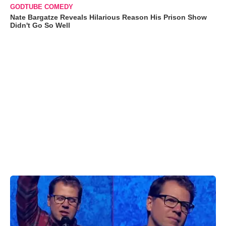
GODTUBE COMEDY
Nate Bargatze Reveals Hilarious Reason His Prison Show
Didn't Go So Well