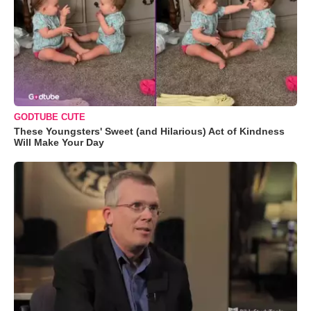
GODTUBE CUTE
These Youngsters' Sweet (and Hilarious) Act of Kindness
Will Make Your Day