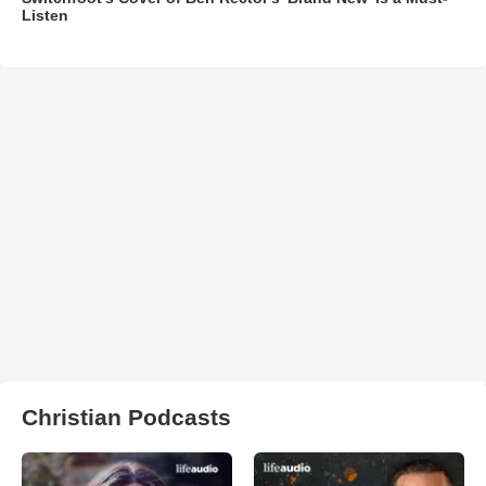
Listen
Christian Podcasts