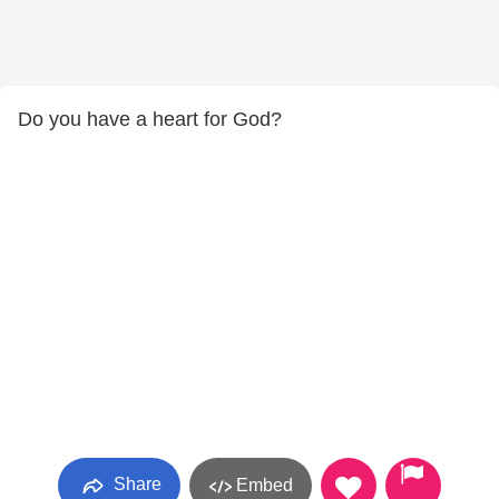
Do you have a heart for God?
Share
Embed