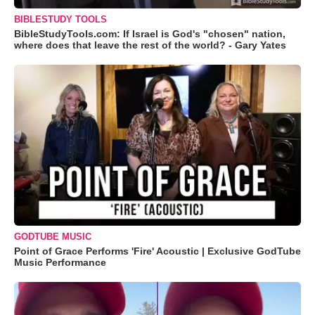
BIBLESTUDY TOOLS
BibleStudyTools.com: If Israel is God's "chosen" nation,
where does that leave the rest of the world? - Gary Yates
GODTUBE MUSIC
Point of Grace Performs 'Fire' Acoustic | Exclusive GodTube
Music Performance