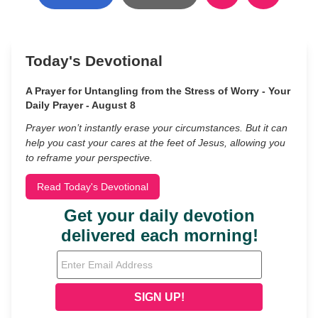
Today's Devotional
A Prayer for Untangling from the Stress of Worry - Your
Daily Prayer - August 8
Prayer won’t instantly erase your circumstances. But it can
help you cast your cares at the feet of Jesus, allowing you
to reframe your perspective.
Read Today's Devotional