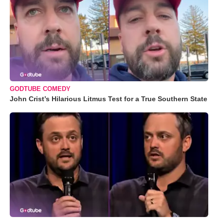
GODTUBE COMEDY
John Crist’s Hilarious Litmus Test for a True Southern State