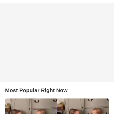
Most Popular Right Now