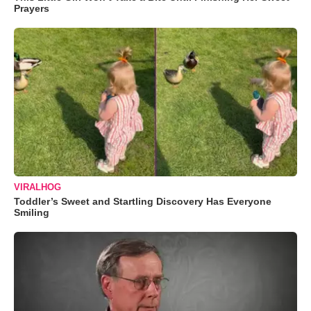
Prayers
VIRALHOG
Toddler’s Sweet and Startling Discovery Has Everyone
Smiling