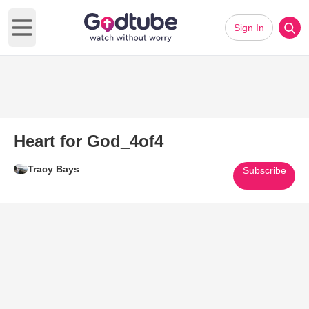
Sign In
Open main menu
Heart for God_4of4
Tracy Bays
Subscribe