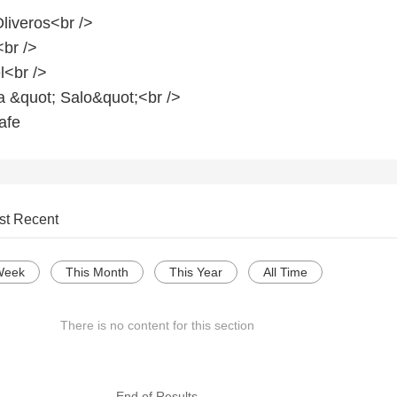
liveros<br />
<br />
l<br />
a &quot; Salo&quot;<br />
afe
st Recent
Week
This Month
This Year
All Time
There is no content for this section
--- End of Results ---