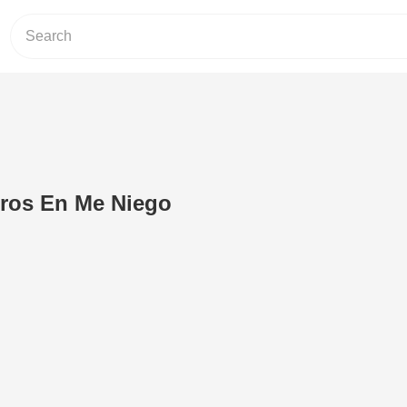
eros En Me Niego