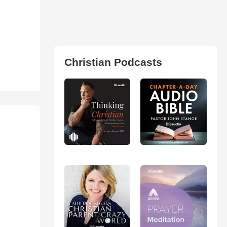
Christian Podcasts