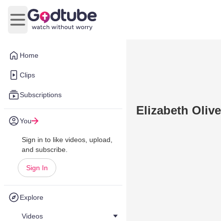
Open main menu
Home
Clips
Subscriptions
Elizabeth Oliv
You
Sign in to like videos, upload,
and subscribe.
Sign In
Explore
Videos