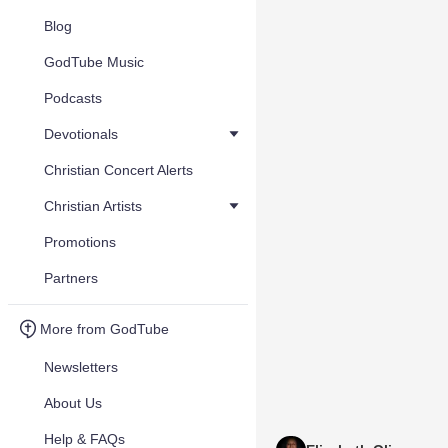
Blog
GodTube Music
Podcasts
Devotionals
Christian Concert Alerts
Christian Artists
Promotions
Partners
More from GodTube
Newsletters
About Us
Help & FAQs