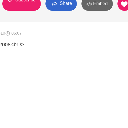
Share
Embed
010
05:07
2008<br />