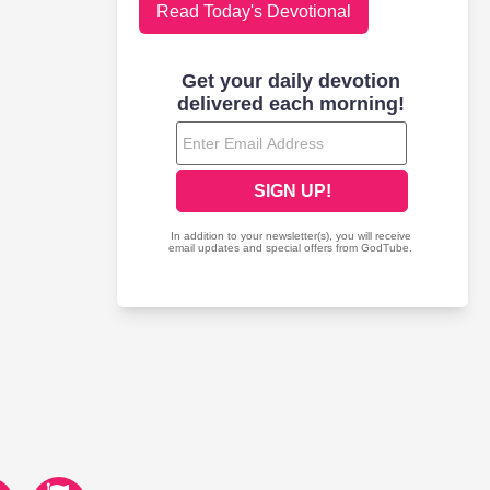
Read Today's Devotional