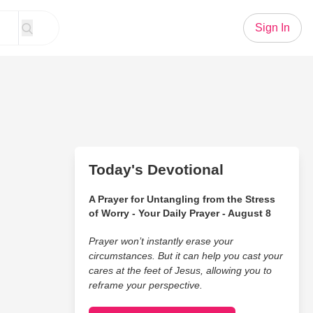
Sign In
Today's Devotional
A Prayer for Untangling from the Stress
of Worry - Your Daily Prayer - August 8
Prayer won’t instantly erase your
circumstances. But it can help you cast your
cares at the feet of Jesus, allowing you to
reframe your perspective.