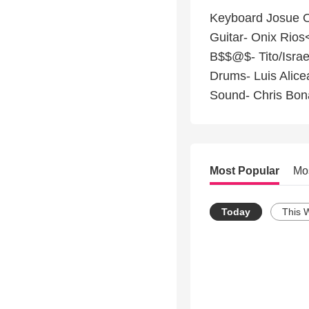
Keyboard Josue O
Guitar- Onix Rios
B$$@$- Tito/Israe
Drums- Luis Alice
Sound- Chris Bon
Most Popular
Mo
Today
This 