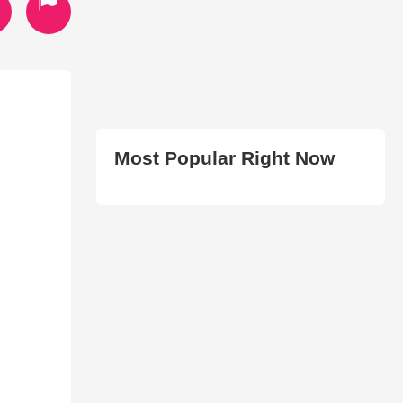
Most Popular Right Now