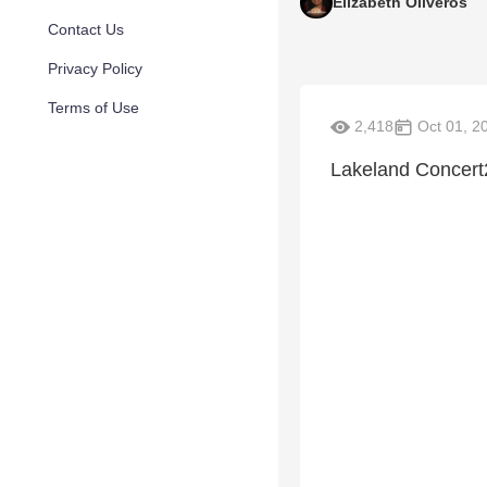
Elizabeth Oliveros
Contact Us
Privacy Policy
Terms of Use
2,418
Oct 01, 2
Lakeland Concert