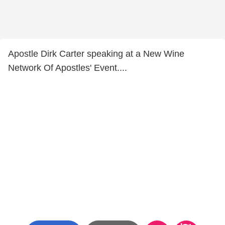
Apostle Dirk Carter speaking at a New Wine
Network Of Apostles' Event....