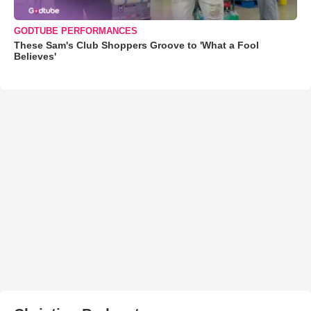
GODTUBE PERFORMANCES
These Sam's Club Shoppers Groove to 'What a Fool
Believes'