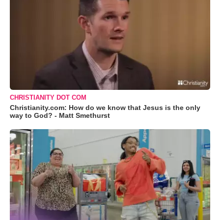
CHRISTIANITY DOT COM
Christianity.com: How do we know that Jesus is the only
way to God? - Matt Smethurst