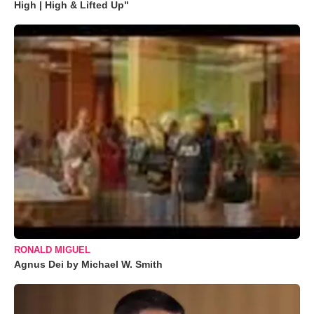
High | High & Lifted Up"
RONALD MIGUEL
Agnus Dei by Michael W. Smith