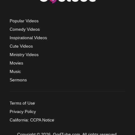
Popular Videos
Comedy Videos
Inspirational Videos
Cute Videos
Ministry Videos
Movies
Music
Sermons
Terms of Use
Privacy Policy
California: CCPA Notice
Copyright © 2026, GodTube.com. All rights reserved.