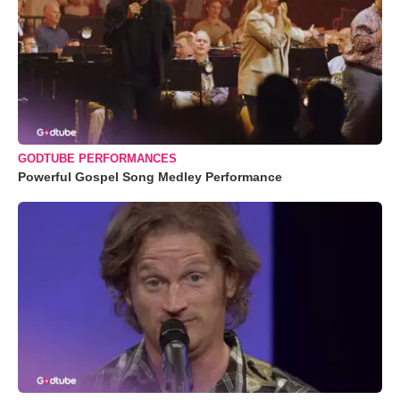
GODTUBE PERFORMANCES
Powerful Gospel Song Medley Performance