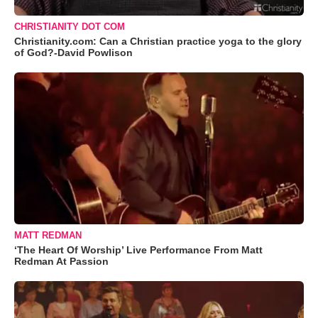
CHRISTIANITY DOT COM
Christianity.com: Can a Christian practice yoga to the glory
of God?-David Powlison
MATT REDMAN
‘The Heart Of Worship’ Live Performance From Matt
Redman At Passion