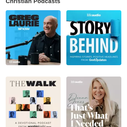
Christian Podcasts