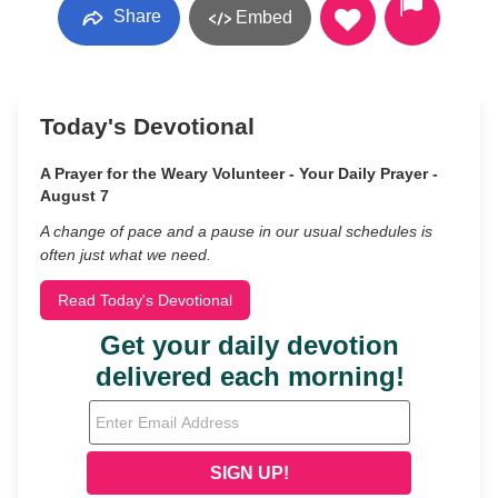
Share
Embed
Today's Devotional
A Prayer for the Weary Volunteer - Your Daily Prayer -
August 7
A change of pace and a pause in our usual schedules is
often just what we need.
Read Today's Devotional