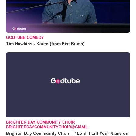
GODTUBE COMEDY
Tim Hawkins - Karen (from Fist Bump)
BRIGHTER DAY COMMUNITY CHOIR
BRIGHTERDAYCOMMUNITYCHOIR@GMAIL
Brighter Day Community Choir -- "Lord, I Lift Your Name on