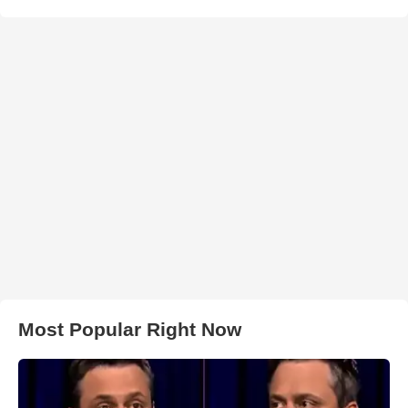
Most Popular Right Now