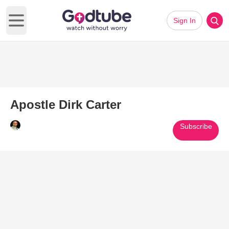
Sign In
Open main menu
Apostle Dirk Carter
Subscribe