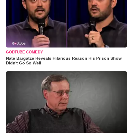
GODTUBE COMEDY
Nate Bargatze Reveals Hilarious Reason His Prison Show
Didn't Go So Well