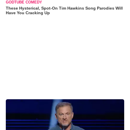
GODTUBE COMEDY
These Hysterical, Spot-On Tim Hawkins Song Parodies Will
Have You Cracking Up