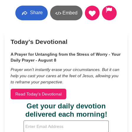
Share
Embed
Today's Devotional
A Prayer for Untangling from the Stress of Worry - Your
Daily Prayer - August 8
Prayer won’t instantly erase your circumstances. But it can
help you cast your cares at the feet of Jesus, allowing you
to reframe your perspective.
Read Today's Devotional