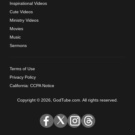
Inspirational Videos
Cute Videos
Ministry Videos
Movies
Music
Sermons
Terms of Use
Privacy Policy
California: CCPA Notice
Copyright © 2026, GodTube.com. All rights reserved.