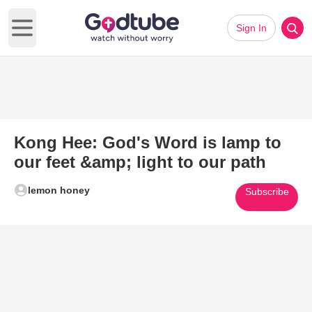
Sign In
Open main menu
Kong Hee: God's Word is lamp to
our feet &amp; light to our path
lemon honey
Subscribe