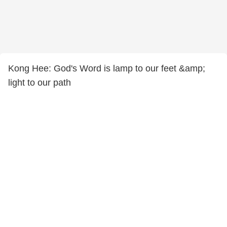
Kong Hee: God's Word is lamp to our feet &amp;
light to our path