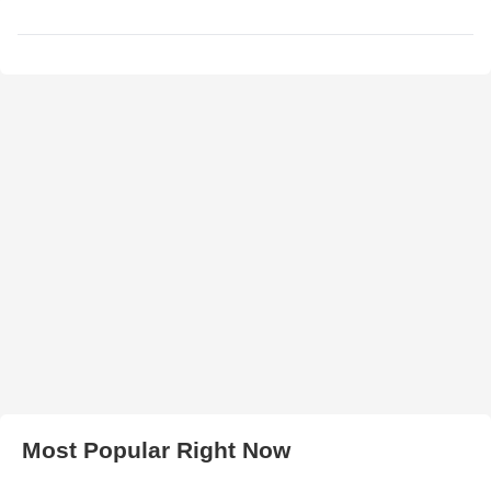
Most Popular Right Now