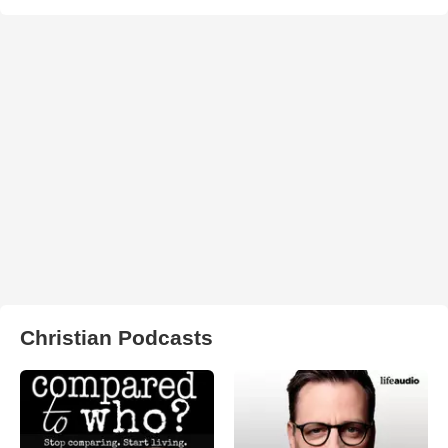
Christian Podcasts