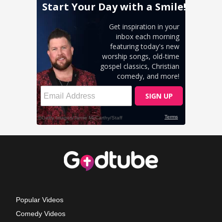
Popular Videos
Comedy Videos