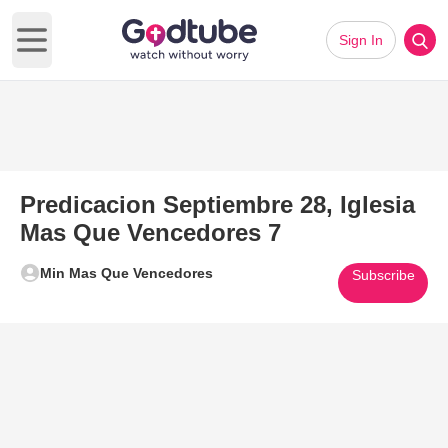
Sign In
Open main menu
Predicacion Septiembre 28, Iglesia
Mas Que Vencedores 7
Min Mas Que Vencedores
Subscribe