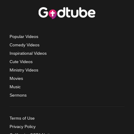
Popular Videos
Comedy Videos
Inspirational Videos
Cute Videos
Ministry Videos
Movies
Music
Sermons
Terms of Use
Privacy Policy