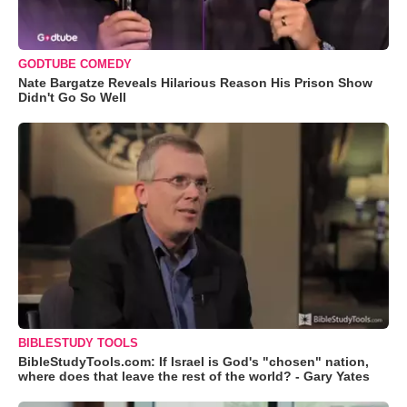
GODTUBE COMEDY
Nate Bargatze Reveals Hilarious Reason His Prison Show
Didn't Go So Well
BIBLESTUDY TOOLS
BibleStudyTools.com: If Israel is God's "chosen" nation,
where does that leave the rest of the world? - Gary Yates