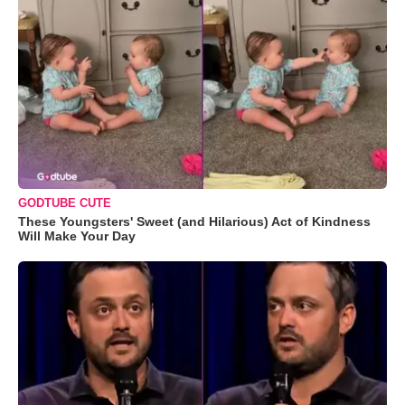
GODTUBE CUTE
These Youngsters' Sweet (and Hilarious) Act of Kindness
Will Make Your Day