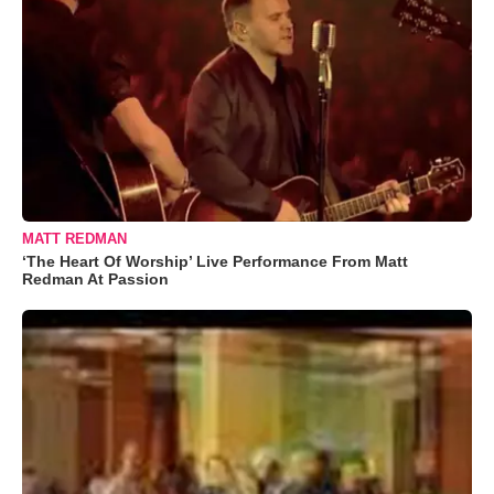
MATT REDMAN
‘The Heart Of Worship’ Live Performance From Matt
Redman At Passion