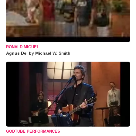
RONALD MIGUEL
Agnus Dei by Michael W. Smith
GODTUBE PERFORMANCES