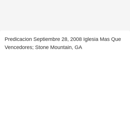
Predicacion Septiembre 28, 2008 Iglesia Mas Que
Vencedores; Stone Mountain, GA