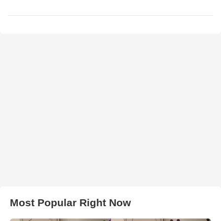
Most Popular Right Now