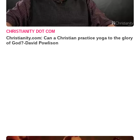
CHRISTIANITY DOT COM
Christianity.com: Can a Christian practice yoga to the glory
of God?-David Powlison