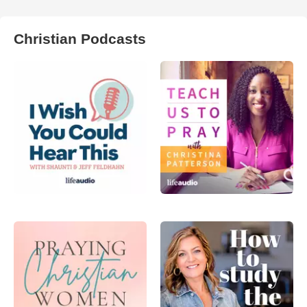
Christian Podcasts