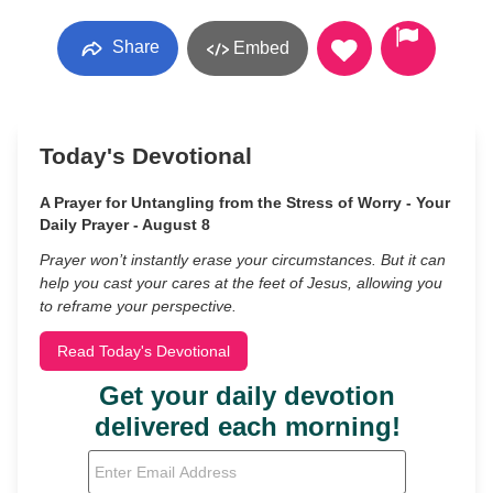
Share
Embed
Today's Devotional
A Prayer for Untangling from the Stress of Worry - Your
Daily Prayer - August 8
Prayer won’t instantly erase your circumstances. But it can
help you cast your cares at the feet of Jesus, allowing you
to reframe your perspective.
Read Today's Devotional