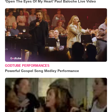
'Open The Eyes Of My Heart' Paul Baloche Live Video
GODTUBE PERFORMANCES
Powerful Gospel Song Medley Performance