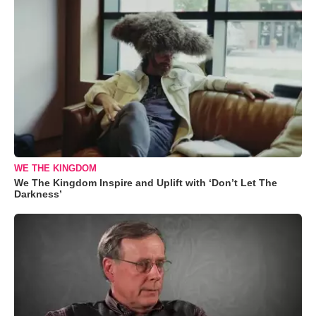
WE THE KINGDOM
We The Kingdom Inspire and Uplift with ‘Don’t Let The
Darkness’