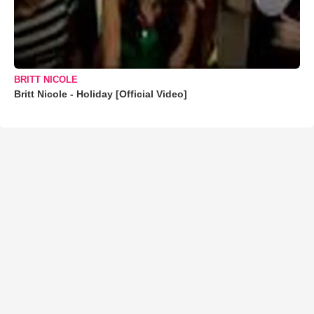
BRITT NICOLE
Britt Nicole - Holiday [Official Video]