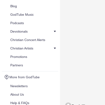
Blog
GodTube Music
Podcasts
Devotionals
Christian Concert Alerts
Christian Artists
Promotions
Partners
More from GodTube
Newsletters
About Us
Help & FAQs