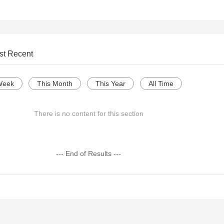
st Recent
Week
This Month
This Year
All Time
There is no content for this section
--- End of Results ---