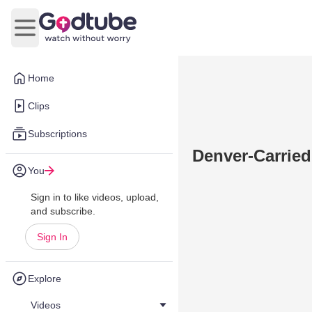
Open main menu
Home
Clips
Subscriptions
Denver-Carried
You
Sign in to like videos, upload,
and subscribe.
Sign In
Explore
Videos