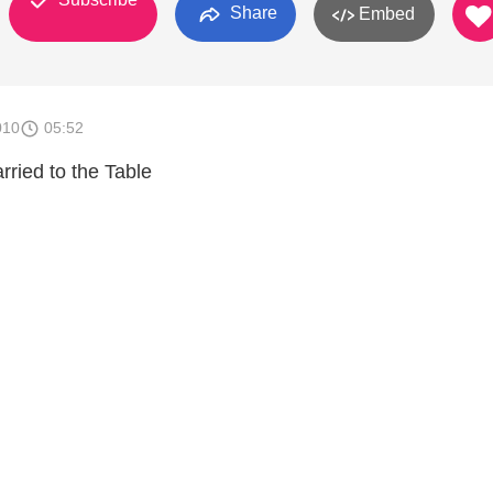
Share
Embed
010
05:52
rried to the Table