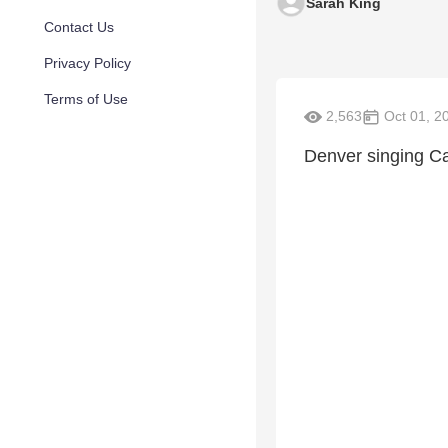
Sarah King
Contact Us
Privacy Policy
Terms of Use
2,563
Oct 01, 2
Denver singing Ca