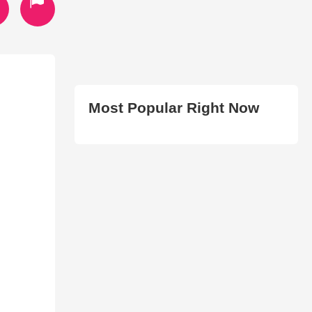
Most Popular Right Now