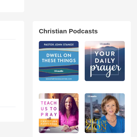
Christian Podcasts