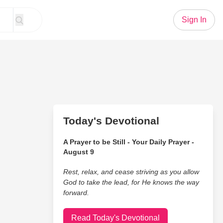
Sign In
Today's Devotional
A Prayer to be Still - Your Daily Prayer -
August 9
Rest, relax, and cease striving as you allow
God to take the lead, for He knows the way
forward.
Read Today's Devotional