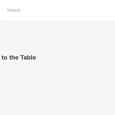
 to the Table