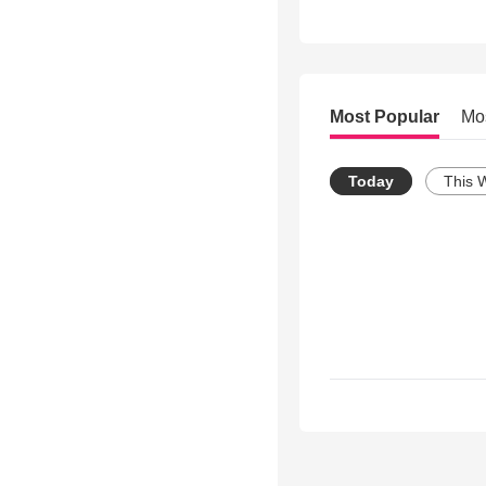
Most Popular
Mo
Today
This 