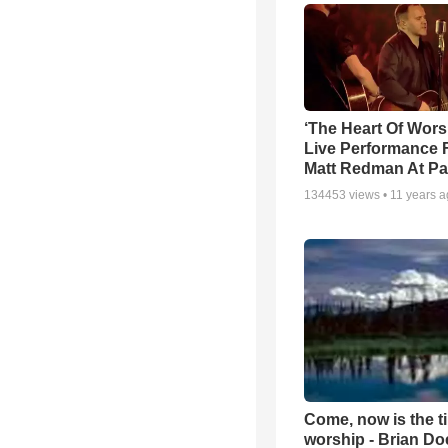
‘The Heart Of Wors
Live Performance
Matt Redman At Pa
134453
views •
11 years 
Come, now is the t
worship - Brian D