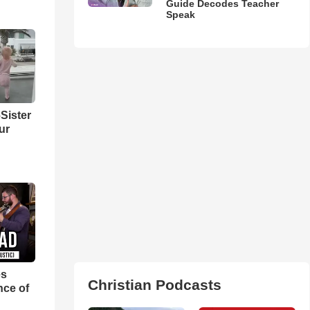
Guide Decodes Teacher
Speak
Sister
ur
es
Christian Podcasts
nce of