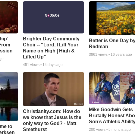
hip’
Brighter Day Community
Better is One Day by
 From
Choir -- "Lord, I Lift Your
Redman
ssion
Name on High | High &
3861
views •
16 years ago
Lifted Up"
ago
451
views •
14 days ago
Mike Goodwin Gets
Christianity.com: How do
Brutally Honest Abo
we know that Jesus is the
Son’s Athletic Abilit
only way to God? - Matt
ime to
Smethurst
200
views •
5 months ago
oerksen