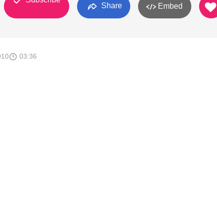
Share
Embed
010
03:36