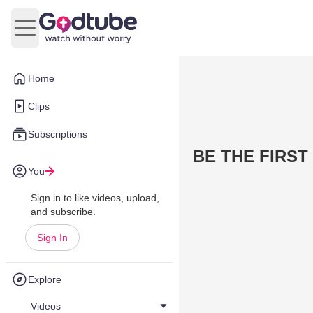
Open main menu
Home
Clips
Subscriptions
BE THE FIRST
You
Sign in to like videos, upload,
and subscribe.
Sign In
Explore
Videos