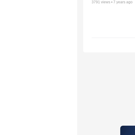
3791
views •
7 years ago