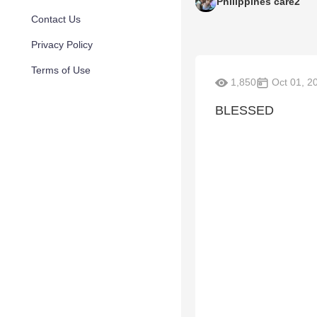
Philippines care2
Contact Us
Privacy Policy
Terms of Use
1,850
Oct 01, 2
BLESSED