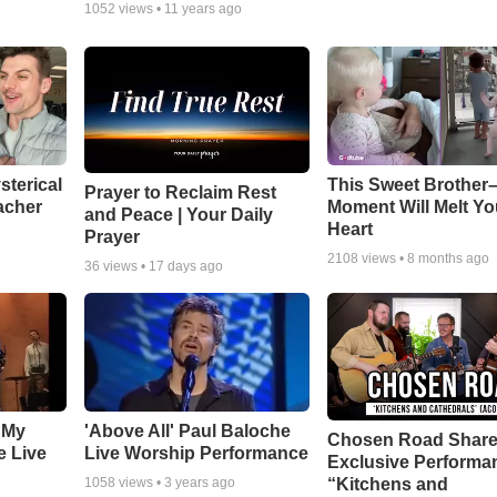
1052
views •
11 years ago
sterical
This Sweet Brother–
Prayer to Reclaim Rest
acher
Moment Will Melt Yo
and Peace | Your Daily
Heart
Prayer
2108
views •
8 months ago
36
views •
17 days ago
 My
'Above All' Paul Baloche
Chosen Road Shar
e Live
Live Worship Performance
Exclusive Performa
“Kitchens and
1058
views •
3 years ago