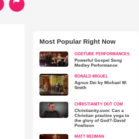
Most Popular Right Now
GODTUBE PERFORMANCES
Powerful Gospel Song
Medley Performance
RONALD MIGUEL
Agnus Dei by Michael W.
Smith
CHRISTIANITY DOT COM
Christianity.com: Can a
Christian practice yoga to
the glory of God?-David
Powlison
MATT REDMAN