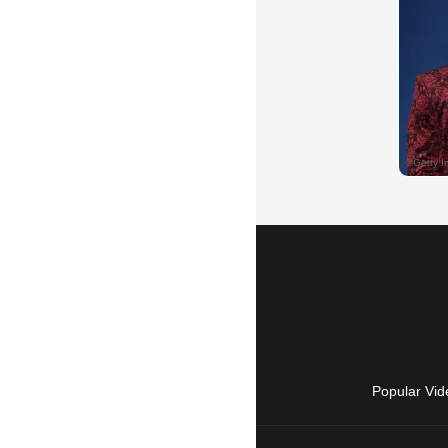
Popular Vid