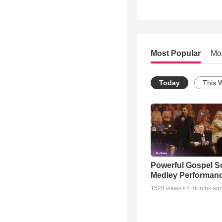
Most Popular
Mo
Today
This 
Powerful Gospel 
Medley Performan
1526
views •
8 months ag