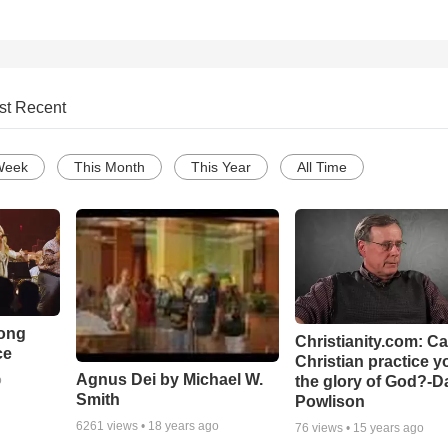
st Recent
Week
This Month
This Year
All Time
Song
Christianity.com: C
ce
Christian practice y
Agnus Dei by Michael W.
the glory of God?-D
o
Smith
Powlison
6261
views •
18 years ago
76
views •
15 years ago