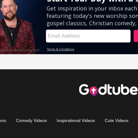
eos
Comedy Videos
Inspirational Videos
Cute Videos