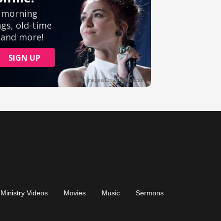
Ministry Videos
Movies
Music
Sermons