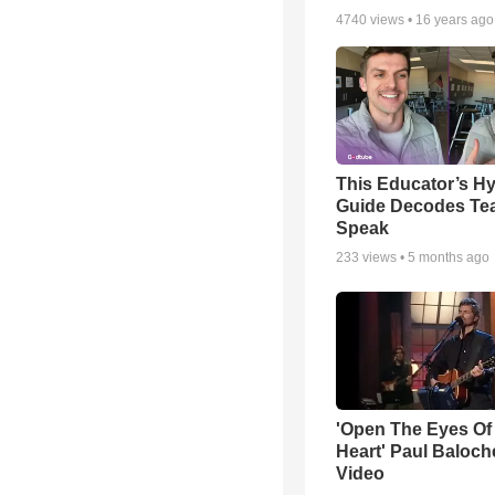
4740
views •
16 years ago
This Educator’s Hy
Guide Decodes Te
Speak
233
views •
5 months ago
'Open The Eyes Of
Heart' Paul Baloch
Video