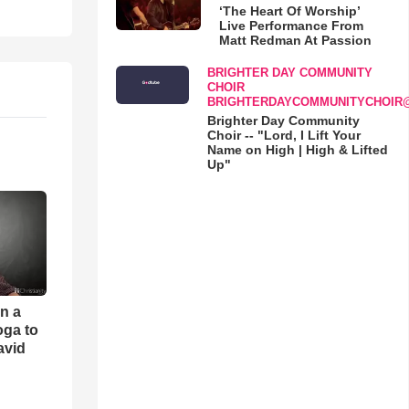
‘The Heart Of Worship’
Live Performance From
Matt Redman At Passion
BRIGHTER DAY COMMUNITY
CHOIR
BRIGHTERDAYCOMMUNITYCHOIR
Brighter Day Community
Choir -- "Lord, I Lift Your
Name on High | High & Lifted
Up"
an a
oga to
avid