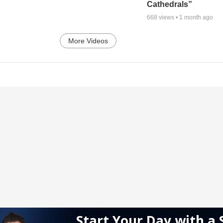
Cathedrals”
668
views •
1 month ago
More Videos