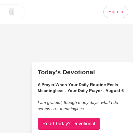
Sign In
Today's Devotional
A Prayer When Your Daily Routine Feels
Meaningless - Your Daily Prayer - August 6
I am grateful, though many days, what I do
seems so…meaningless.
Read Today's Devotional