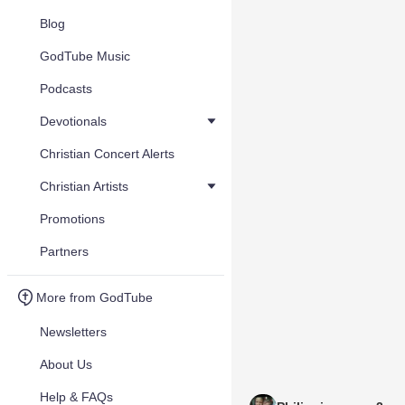
Blog
GodTube Music
Podcasts
Devotionals
Christian Concert Alerts
Christian Artists
Promotions
Partners
More from GodTube
Newsletters
About Us
Help & FAQs