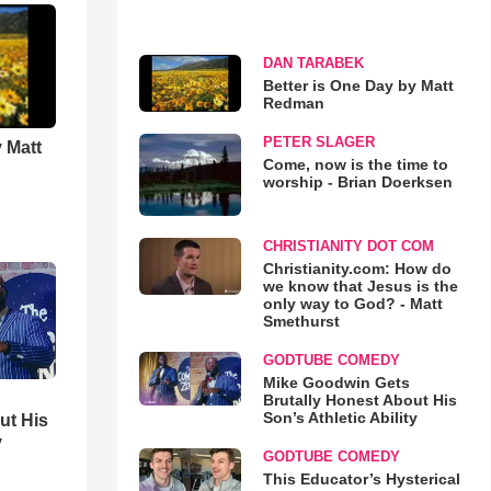
DAN TARABEK
Better is One Day by Matt
Redman
PETER SLAGER
 Matt
Come, now is the time to
worship - Brian Doerksen
CHRISTIANITY DOT COM
Christianity.com: How do
we know that Jesus is the
only way to God? - Matt
Smethurst
GODTUBE COMEDY
Mike Goodwin Gets
Brutally Honest About His
Son’s Athletic Ability
ut His
y
GODTUBE COMEDY
This Educator’s Hysterical