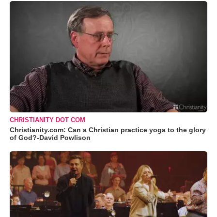
CHRISTIANITY DOT COM
Christianity.com: Can a Christian practice yoga to the glory
of God?-David Powlison