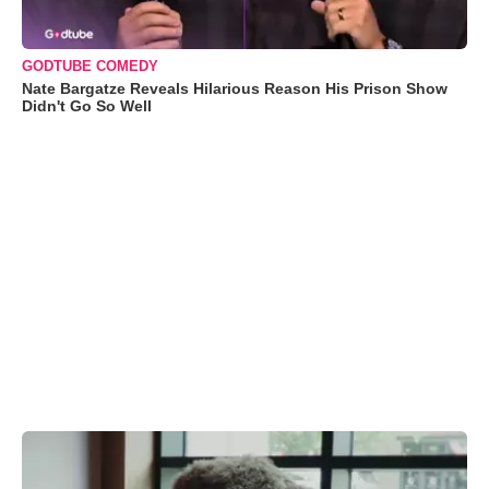
GODTUBE COMEDY
Nate Bargatze Reveals Hilarious Reason His Prison Show
Didn't Go So Well