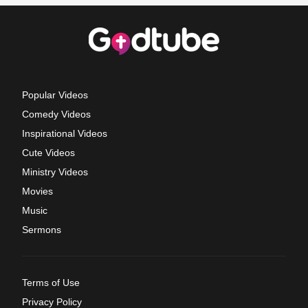
Popular Videos
Comedy Videos
Inspirational Videos
Cute Videos
Ministry Videos
Movies
Music
Sermons
Terms of Use
Privacy Policy