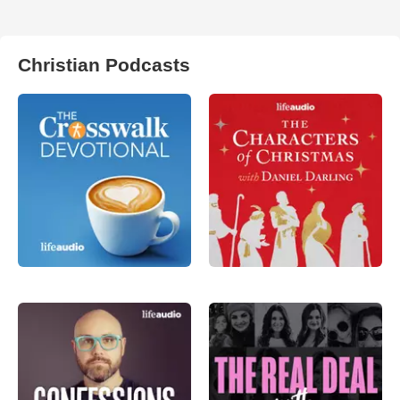
Christian Podcasts