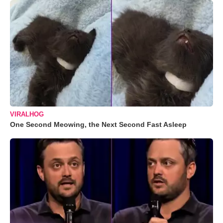
VIRALHOG
One Second Meowing, the Next Second Fast Asleep