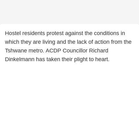
Hostel residents protest against the conditions in
which they are living and the lack of action from the
Tshwane metro. ACDP Councillor Richard
Dinkelmann has taken their plight to heart.