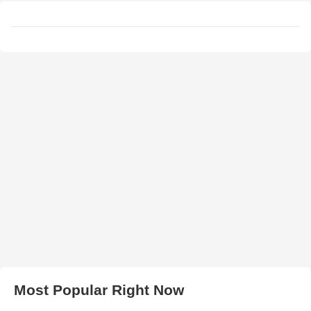
Most Popular Right Now