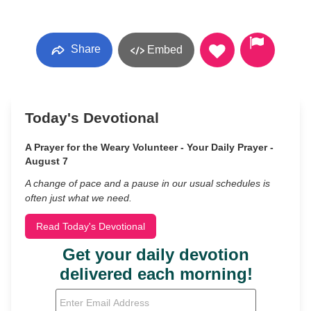
Share
Embed
Today's Devotional
A Prayer for the Weary Volunteer - Your Daily Prayer -
August 7
A change of pace and a pause in our usual schedules is
often just what we need.
Read Today's Devotional