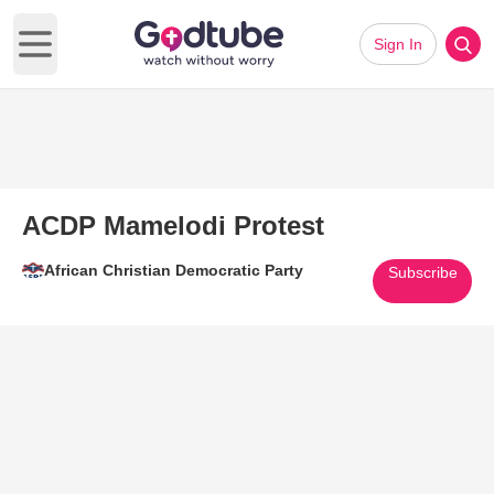
Sign In
Open main menu
ACDP Mamelodi Protest
African Christian Democratic Party
Subscribe