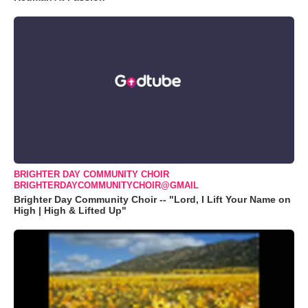
BRIGHTER DAY COMMUNITY CHOIR
BRIGHTERDAYCOMMUNITYCHOIR@GMAIL
Brighter Day Community Choir -- "Lord, I Lift Your Name on
High | High & Lifted Up"