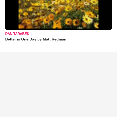
DAN TARABEK
Better is One Day by Matt Redman