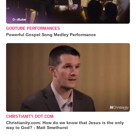
GODTUBE PERFORMANCES
Powerful Gospel Song Medley Performance
CHRISTIANITY DOT COM
Christianity.com: How do we know that Jesus is the only
way to God? - Matt Smethurst