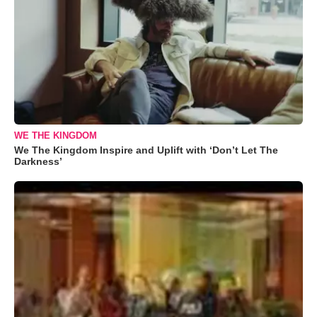
WE THE KINGDOM
We The Kingdom Inspire and Uplift with ‘Don’t Let The
Darkness’