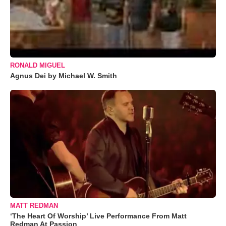
RONALD MIGUEL
Agnus Dei by Michael W. Smith
MATT REDMAN
‘The Heart Of Worship’ Live Performance From Matt
Redman At Passion