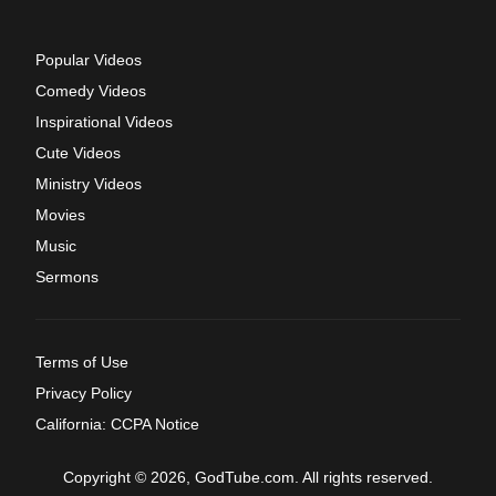
Popular Videos
Comedy Videos
Inspirational Videos
Cute Videos
Ministry Videos
Movies
Music
Sermons
Terms of Use
Privacy Policy
California: CCPA Notice
Copyright © 2026, GodTube.com. All rights reserved.