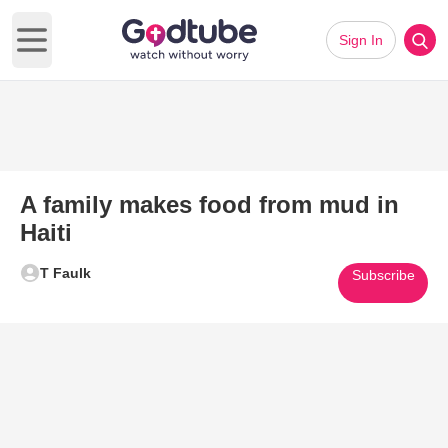
Sign In
Open main menu
A family makes food from mud in
Haiti
T Faulk
Subscribe