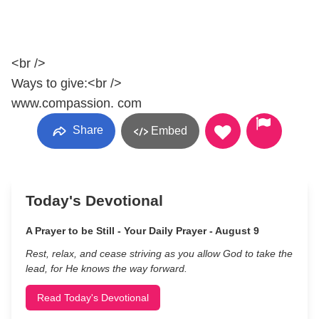
<br />
Ways to give:<br />
www.compassion. com
Share
Embed
Today's Devotional
A Prayer to be Still - Your Daily Prayer - August 9
Rest, relax, and cease striving as you allow God to take the
lead, for He knows the way forward.
Read Today's Devotional