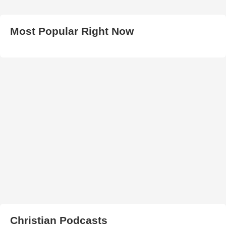
Most Popular Right Now
Christian Podcasts