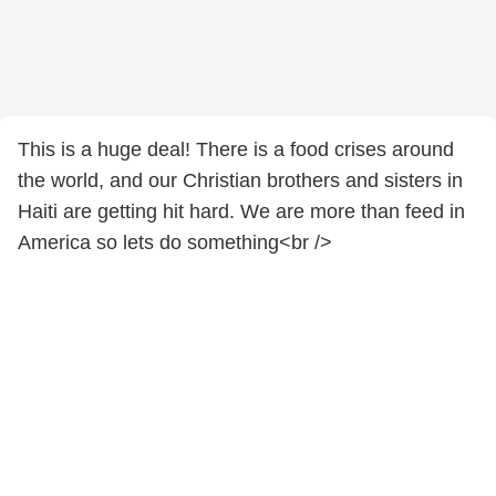
This is a huge deal! There is a food crises around
the world, and our Christian brothers and sisters in
Haiti are getting hit hard. We are more than feed in
America so lets do something<br />