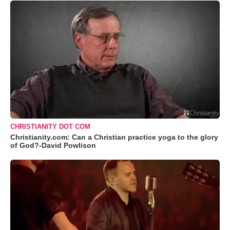
CHRISTIANITY DOT COM
Christianity.com: Can a Christian practice yoga to the glory
of God?-David Powlison