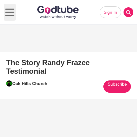
Sign In
Open main menu
The Story Randy Frazee
Testimonial
Oak Hills Church
Subscribe