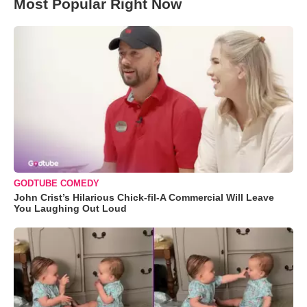
Most Popular Right Now
GODTUBE COMEDY
John Crist’s Hilarious Chick-fil-A Commercial Will Leave
You Laughing Out Loud