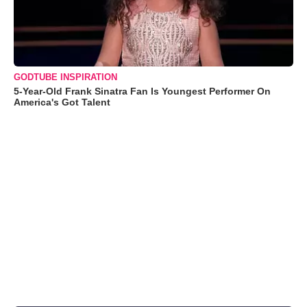
GODTUBE INSPIRATION
5-Year-Old Frank Sinatra Fan Is Youngest Performer On
America's Got Talent