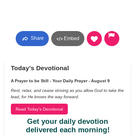
Share
Embed
Today's Devotional
A Prayer to be Still - Your Daily Prayer - August 9
Rest, relax, and cease striving as you allow God to take the
lead, for He knows the way forward.
Read Today's Devotional