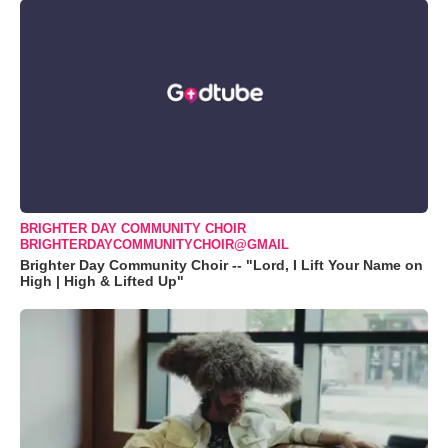
BRIGHTER DAY COMMUNITY CHOIR
BRIGHTERDAYCOMMUNITYCHOIR@GMAIL
Brighter Day Community Choir -- "Lord, I Lift Your Name on
High | High & Lifted Up"