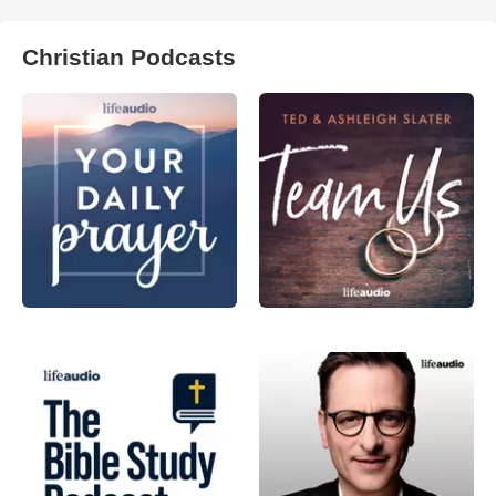
Christian Podcasts