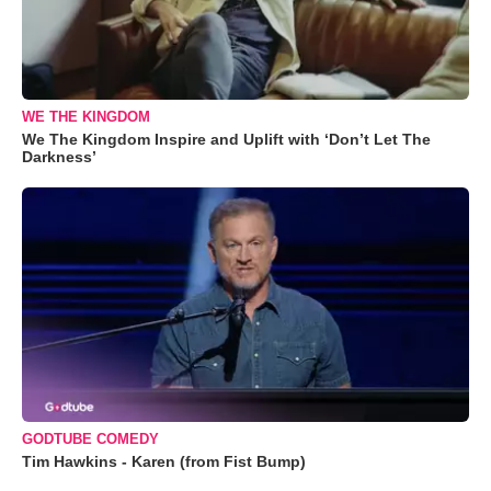
WE THE KINGDOM
We The Kingdom Inspire and Uplift with ‘Don’t Let The
Darkness’
GODTUBE COMEDY
Tim Hawkins - Karen (from Fist Bump)