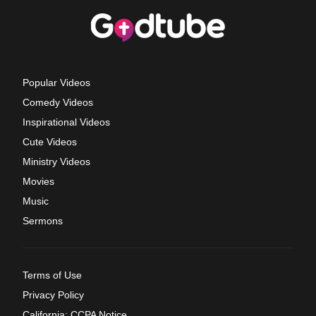
Popular Videos
Comedy Videos
Inspirational Videos
Cute Videos
Ministry Videos
Movies
Music
Sermons
Terms of Use
Privacy Policy
California: CCPA Notice