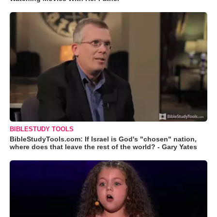
BIBLESTUDY TOOLS
BibleStudyTools.com: If Israel is God's "chosen" nation,
where does that leave the rest of the world? - Gary Yates