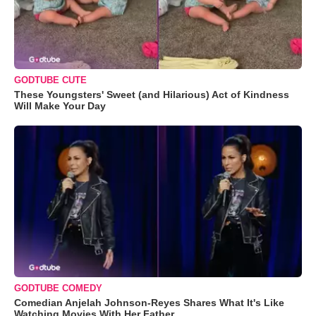
GODTUBE CUTE
These Youngsters' Sweet (and Hilarious) Act of Kindness
Will Make Your Day
GODTUBE COMEDY
Comedian Anjelah Johnson-Reyes Shares What It's Like
Watching Movies With Her Father