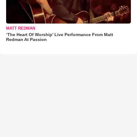
MATT REDMAN
‘The Heart Of Worship’ Live Performance From Matt
Redman At Passion