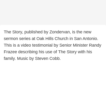
The Story, published by Zondervan, is the new
sermon series at Oak Hills Church in San Antonio.
This is a video testimonial by Senior Minister Randy
Frazee describing his use of The Story with his
family. Music by Steven Cobb.